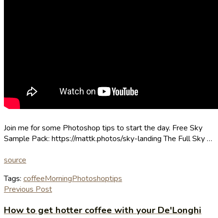
Join me for some Photoshop tips to start the day. Free Sky
Sample Pack: https://mattk.photos/sky-landing The Full Sky …
source
Tags:
coffee
Morning
Photoshop
tips
Previous Post
How to get hotter coffee with your De'Longhi