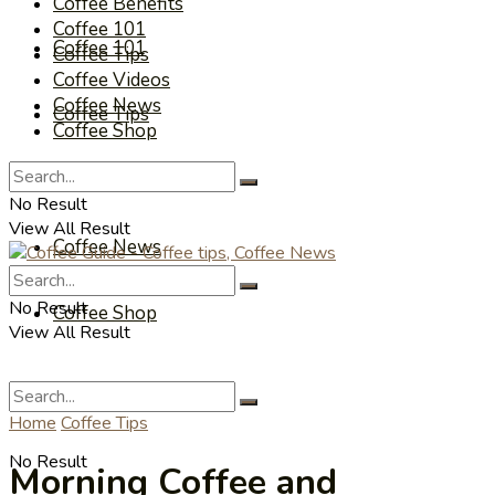
Coffee Benefits
Coffee 101
Coffee 101
Coffee Tips
Coffee Videos
Coffee News
Coffee Tips
Coffee Shop
Coffee Videos
No Result
View All Result
Coffee News
No Result
Coffee Shop
View All Result
Home
Coffee Tips
No Result
Morning Coffee and