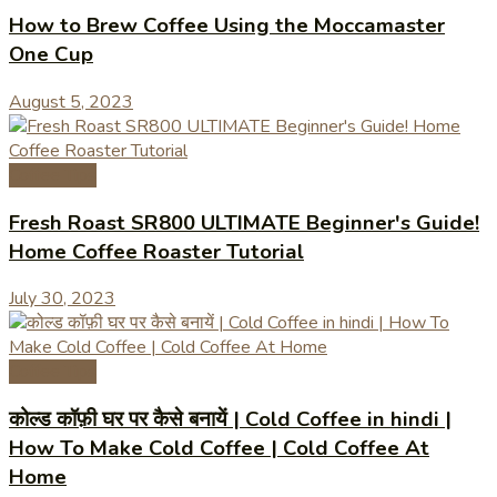
How to Brew Coffee Using the Moccamaster
One Cup
August 5, 2023
Coffee Tips
Fresh Roast SR800 ULTIMATE Beginner's Guide!
Home Coffee Roaster Tutorial
July 30, 2023
Coffee Tips
कोल्ड कॉफ़ी घर पर कैसे बनायें | Cold Coffee in hindi |
How To Make Cold Coffee | Cold Coffee At
Home