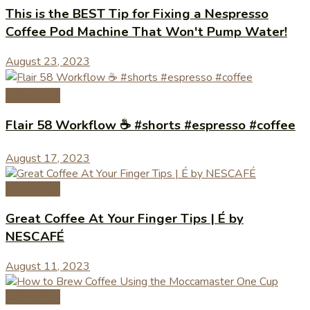
This is the BEST Tip for Fixing a Nespresso
Coffee Pod Machine That Won't Pump Water!
August 23, 2023
Coffee Tips
Flair 58 Workflow ☕️ #shorts #espresso #coffee
August 17, 2023
Coffee Tips
Great Coffee At Your Finger Tips | É by
NESCAFÉ
August 11, 2023
Coffee Tips