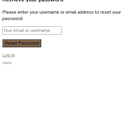
Please enter your username or email address to reset your
password.
Log In