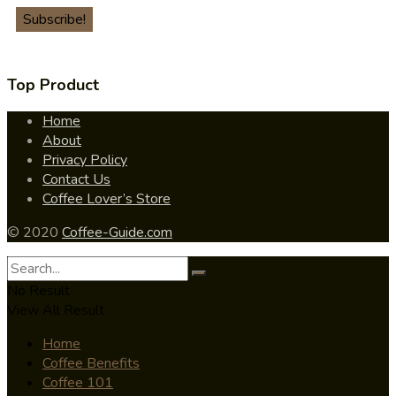
Top Product
Home
About
Privacy Policy
Contact Us
Coffee Lover’s Store
© 2020
Coffee-Guide.com
No Result
View All Result
Home
Coffee Benefits
Coffee 101