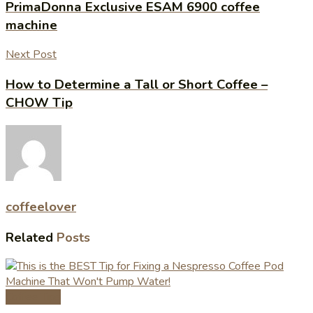
PrimaDonna Exclusive ESAM 6900 coffee
machine
Next Post
How to Determine a Tall or Short Coffee –
CHOW Tip
coffeelover
Related
Posts
Coffee Tips