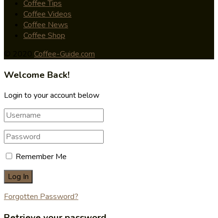
Coffee Tips
Coffee Videos
Coffee News
Coffee Shop
© 2020
Coffee-Guide.com
Welcome Back!
Login to your account below
Remember Me
Forgotten Password?
Retrieve your password