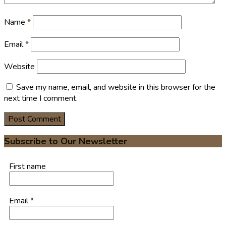
Name
*
Email
*
Website
Save my name, email, and website in this browser for the
next time I comment.
Subscribe to Our Newsletter
First name
Email
*