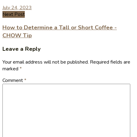
July 24, 2023
Next Post
How to Determine a Tall or Short Coffee -
CHOW Tip
Leave a Reply
Your email address will not be published.
Required fields are
marked
*
Comment
*