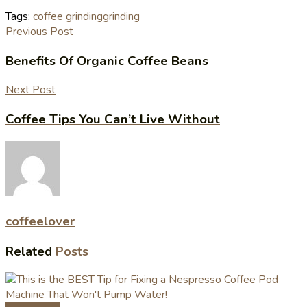
Tags:
coffee grinding
grinding
Previous Post
Benefits Of Organic Coffee Beans
Next Post
Coffee Tips You Can’t Live Without
coffeelover
Related
Posts