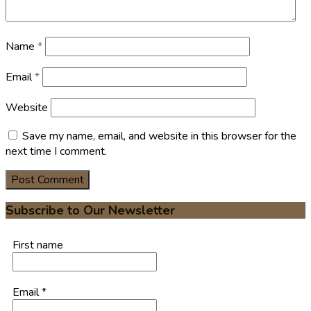
Name
*
Email
*
Website
Save my name, email, and website in this browser for the
next time I comment.
Subscribe to Our Newsletter
First name
Email
*