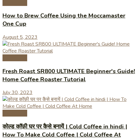
Coffee Tips
How to Brew Coffee Using the Moccamaster
One Cup
August 5, 2023
Coffee Tips
Fresh Roast SR800 ULTIMATE Beginner's Guide!
Home Coffee Roaster Tutorial
July 30, 2023
Coffee Tips
कोल्ड कॉफ़ी घर पर कैसे बनायें | Cold Coffee in hindi |
How To Make Cold Coffee | Cold Coffee At