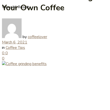
Your Own Coffee
View All Result
by
coffeelover
March 6, 2021
in
Coffee Tips
0
0
0