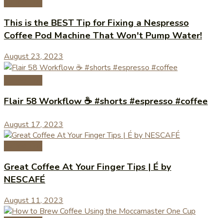
Coffee Tips
This is the BEST Tip for Fixing a Nespresso
Coffee Pod Machine That Won't Pump Water!
August 23, 2023
Coffee Tips
Flair 58 Workflow ☕️ #shorts #espresso #coffee
August 17, 2023
Coffee Tips
Great Coffee At Your Finger Tips | É by
NESCAFÉ
August 11, 2023