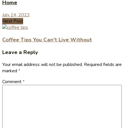
Home
July 24, 2023
Next Post
Coffee Tips You Can't Live Without
Leave a Reply
Your email address will not be published.
Required fields are
marked
*
Comment
*