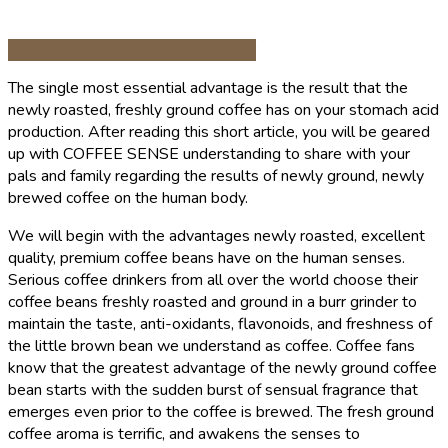
Share on Facebook
Share on Twitter
The single most essential advantage is the result that the
newly roasted, freshly ground coffee has on your stomach acid
production. After reading this short article, you will be geared
up with COFFEE SENSE understanding to share with your
pals and family regarding the results of newly ground, newly
brewed coffee on the human body.
We will begin with the advantages newly roasted, excellent
quality, premium coffee beans have on the human senses.
Serious coffee drinkers from all over the world choose their
coffee beans freshly roasted and ground in a burr grinder to
maintain the taste, anti-oxidants, flavonoids, and freshness of
the little brown bean we understand as coffee. Coffee fans
know that the greatest advantage of the newly ground coffee
bean starts with the sudden burst of sensual fragrance that
emerges even prior to the coffee is brewed. The fresh ground
coffee aroma is terrific, and awakens the senses to