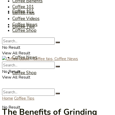
Coffee Benefits
Coffee 101
Coffee 101
Coffee Tips
Coffee Videos
Coffee News
Coffee Tips
Coffee Shop
Coffee Videos
No Result
View All Result
Coffee News
No Result
Coffee Shop
View All Result
Home
Coffee Tips
No Result
The Benefits of Grinding