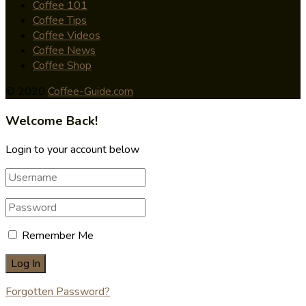
Coffee 101
Coffee Tips
Coffee Videos
Coffee News
Coffee Shop
© 2020
Coffee-Guide.com
Welcome Back!
Login to your account below
Remember Me
Forgotten Password?