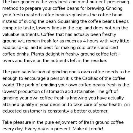
The burr grinder is the very best and most nutrient-preserving
method to prepare your coffee beans for brewing. Grinding
your fresh roasted coffee beans squashes the coffee bean
instead of slicing the bean. Squashing the coffee beans keeps
complete taste, lowers fines in the cup, and does not ruin the
valuable nutrients. Coffee that has actually been freshly
ground will remain fresh for as much as 4 hours with very little
acid build-up, and is best for making cold latte’s and iced
coffee drinks. Plants delight in freshly ground coffee left-
overs and thrive on the nutrients left in the residue.
The pure satisfaction of grinding one’s own coffee needs to be
enough to encourage a person it is the Cadillac of the coffee
world. The perk of grinding your own coffee beans fresh is the
lowest production of stomach acid attainable. The gift of
grinding your own coffee fresh is knowing you have actually
attained quality in your decision to take care of your health. An
educated customer is constantly a better customer.
Take pleasure in the pure enjoyment of fresh ground coffee
every day! Every day is a present. Make it terrific!