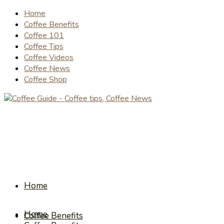
Home
Coffee Benefits
Coffee 101
Coffee Tips
Coffee Videos
Coffee News
Coffee Shop
Home
Home
Coffee Benefits