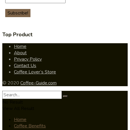
Top Product
Home
About
Privacy Policy
Contact Us
Coffee Lover’s Store
© 2020
Coffee-Guide.com
No Result
View All Result
Home
Coffee Benefits