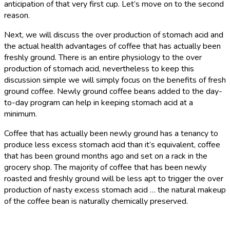
anticipation of that very first cup. Let’s move on to the second
reason.
Next, we will discuss the over production of stomach acid and
the actual health advantages of coffee that has actually been
freshly ground. There is an entire physiology to the over
production of stomach acid, nevertheless to keep this
discussion simple we will simply focus on the benefits of fresh
ground coffee. Newly ground coffee beans added to the day-
to-day program can help in keeping stomach acid at a
minimum.
Coffee that has actually been newly ground has a tenancy to
produce less excess stomach acid than it’s equivalent, coffee
that has been ground months ago and set on a rack in the
grocery shop. The majority of coffee that has been newly
roasted and freshly ground will be less apt to trigger the over
production of nasty excess stomach acid … the natural makeup
of the coffee bean is naturally chemically preserved.