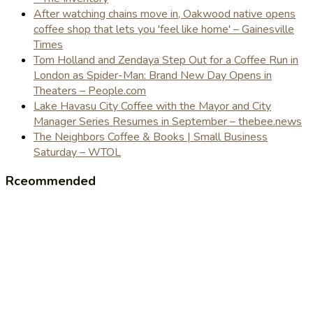
After watching chains move in, Oakwood native opens
coffee shop that lets you 'feel like home' – Gainesville
Times
Tom Holland and Zendaya Step Out for a Coffee Run in
London as Spider-Man: Brand New Day Opens in
Theaters – People.com
Lake Havasu City Coffee with the Mayor and City
Manager Series Resumes in September – thebee.news
The Neighbors Coffee & Books | Small Business
Saturday – WTOL
Rceommended