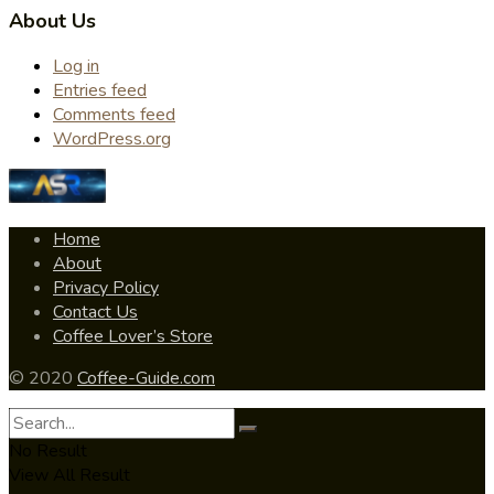
About Us
Log in
Entries feed
Comments feed
WordPress.org
Home
About
Privacy Policy
Contact Us
Coffee Lover’s Store
© 2020
Coffee-Guide.com
No Result
View All Result