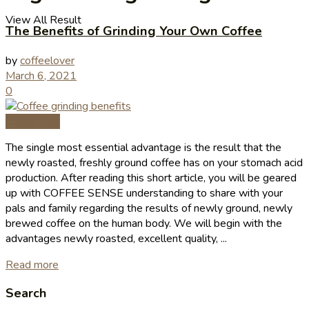
View All Result
The Benefits of Grinding Your Own Coffee
by
coffeelover
March 6, 2021
0
Coffee Tips
The single most essential advantage is the result that the
newly roasted, freshly ground coffee has on your stomach acid
production. After reading this short article, you will be geared
up with COFFEE SENSE understanding to share with your
pals and family regarding the results of newly ground, newly
brewed coffee on the human body. We will begin with the
advantages newly roasted, excellent quality, ...
Read more
Search