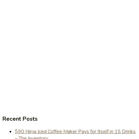
Recent Posts
$90 Ninja Iced Coffee Maker Pays for Itself in 15 Drinks
– The Inventory