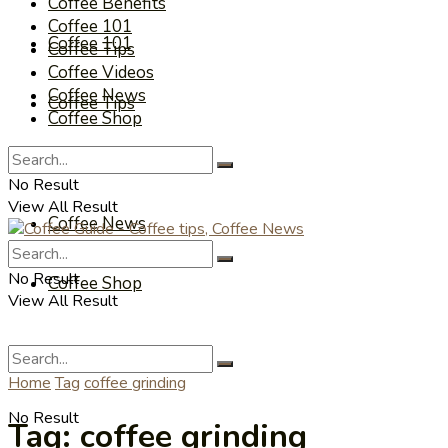
Coffee Benefits
Coffee 101
Coffee 101
Coffee Tips
Coffee Videos
Coffee News
Coffee Tips
Coffee Shop
Coffee Videos
No Result
View All Result
Coffee News
No Result
Coffee Shop
View All Result
Home
Tag
coffee grinding
No Result
Tag:
coffee grinding