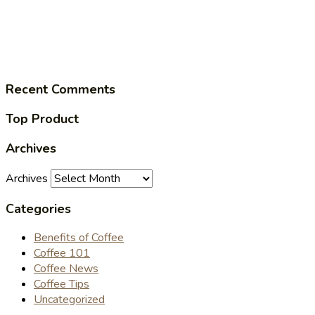
Recent Comments
Top Product
Archives
Archives
Categories
Benefits of Coffee
Coffee 101
Coffee News
Coffee Tips
Uncategorized