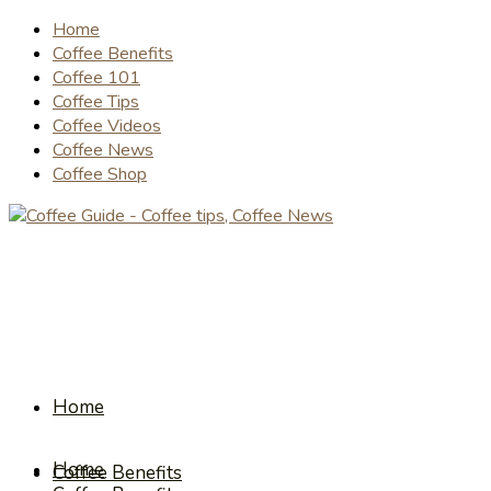
Home
Coffee Benefits
Coffee 101
Coffee Tips
Coffee Videos
Coffee News
Coffee Shop
Home
Home
Coffee Benefits