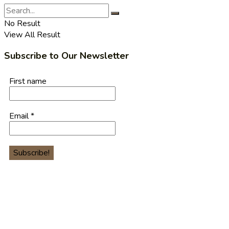
No Result
View All Result
Subscribe to Our Newsletter
First name
Email
*