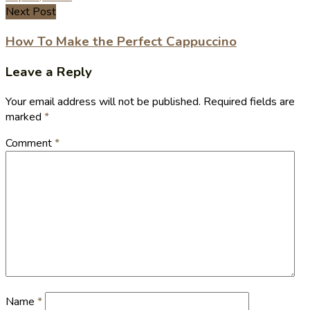
Next Post
How To Make the Perfect Cappuccino
Leave a Reply
Your email address will not be published.
Required fields are
marked
*
Comment
*
Name
*