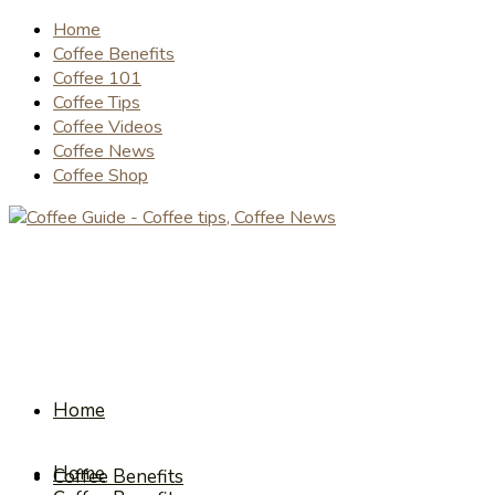
Home
Coffee Benefits
Coffee 101
Coffee Tips
Coffee Videos
Coffee News
Coffee Shop
Home
Home
Coffee Benefits