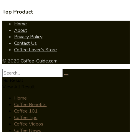
Top Product
Home
About
Privacy Policy
Contact Us
Coffee Lover’s Store
© 2020
Coffee-Guide.com
No Result
View All Result
Home
Coffee Benefits
Coffee 101
Coffee Tips
Coffee Videos
Coffee News