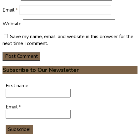
Email
*
Website
Save my name, email, and website in this browser for the
next time I comment.
Subscribe to Our Newsletter
First name
Email
*