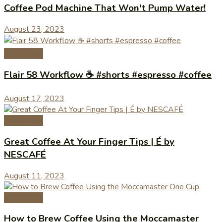
Coffee Pod Machine That Won't Pump Water!
August 23, 2023
Coffee Tips
Flair 58 Workflow ☕️ #shorts #espresso #coffee
August 17, 2023
Coffee Tips
Great Coffee At Your Finger Tips | É by
NESCAFÉ
August 11, 2023
Coffee Tips
How to Brew Coffee Using the Moccamaster