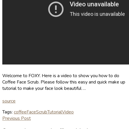
Welcome to FOXY. Here is a video to show you how to do
Coffee Face Scrub. Please follow this easy and quick make up
tutorial to make your face look beautiful …
source
Tags:
coffee
Face
Scrub
Tutorial
Video
Previous Post