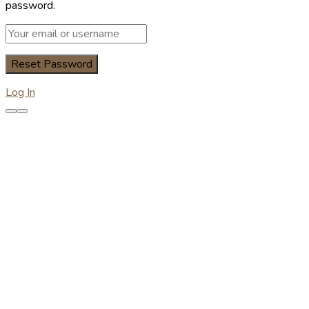
password.
Log In