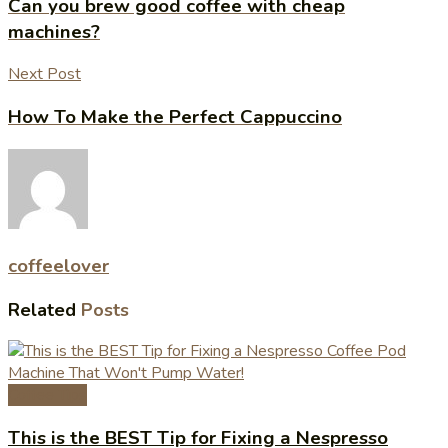
Can you brew good coffee with cheap
machines?
Next Post
How To Make the Perfect Cappuccino
coffeelover
Related
Posts
Coffee Tips
This is the BEST Tip for Fixing a Nespresso