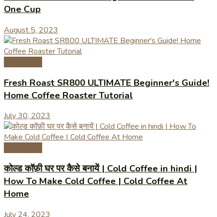
One Cup
August 5, 2023
Coffee Tips
Fresh Roast SR800 ULTIMATE Beginner's Guide!
Home Coffee Roaster Tutorial
July 30, 2023
Coffee Tips
कोल्ड कॉफ़ी घर पर कैसे बनायें | Cold Coffee in hindi |
How To Make Cold Coffee | Cold Coffee At
Home
July 24, 2023