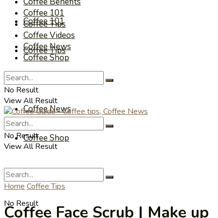
Coffee Benefits
Coffee 101
Coffee 101
Coffee Tips
Coffee Videos
Coffee News
Coffee Tips
Coffee Shop
Coffee Videos
No Result
View All Result
Coffee News
No Result
Coffee Shop
View All Result
Home
Coffee Tips
No Result
Coffee Face Scrub | Make up