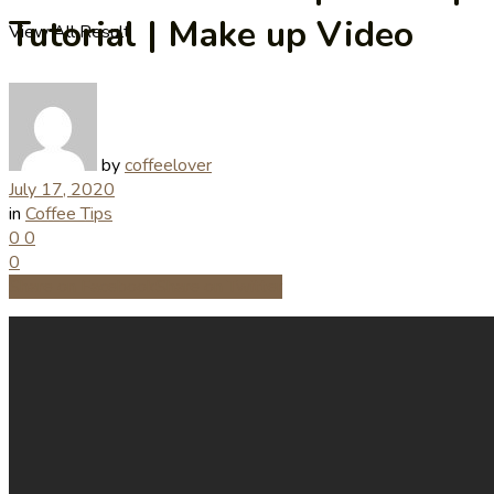
Tutorial | Make up Video
View All Result
by
coffeelover
July 17, 2020
in
Coffee Tips
0
0
0
Share on Facebook
Share on Twitter