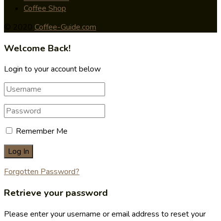
Coffee Shop
© 2020
Coffee-Guide.com
Welcome Back!
Login to your account below
Remember Me
Forgotten Password?
Retrieve your password
Please enter your username or email address to reset your