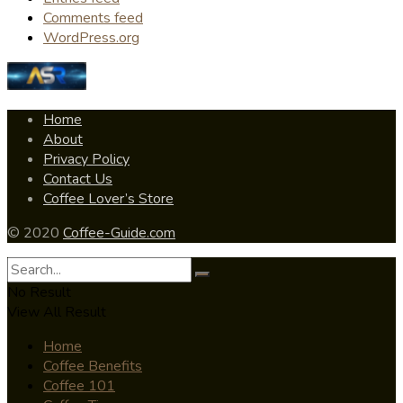
Comments feed
WordPress.org
Home
About
Privacy Policy
Contact Us
Coffee Lover’s Store
© 2020
Coffee-Guide.com
No Result
View All Result
Home
Coffee Benefits
Coffee 101