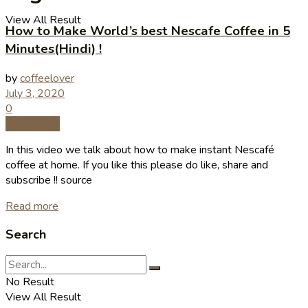
View All Result
How to Make World’s best Nescafe Coffee in 5
Minutes(Hindi) !
by
coffeelover
July 3, 2020
0
Coffee Tips
In this video we talk about how to make instant Nescafé
coffee at home. If you like this please do like, share and
subscribe !! source
Read more
Search
No Result
View All Result