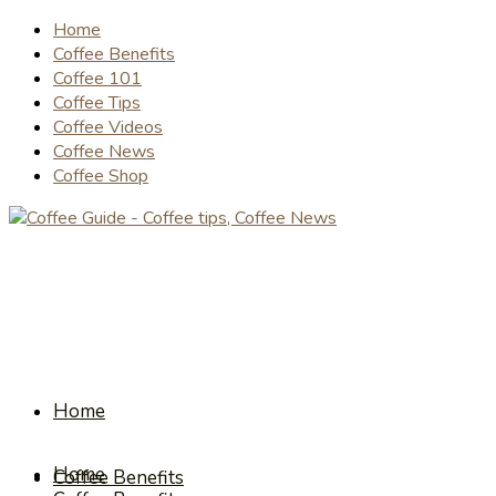
Home
Coffee Benefits
Coffee 101
Coffee Tips
Coffee Videos
Coffee News
Coffee Shop
Home
Home
Coffee Benefits