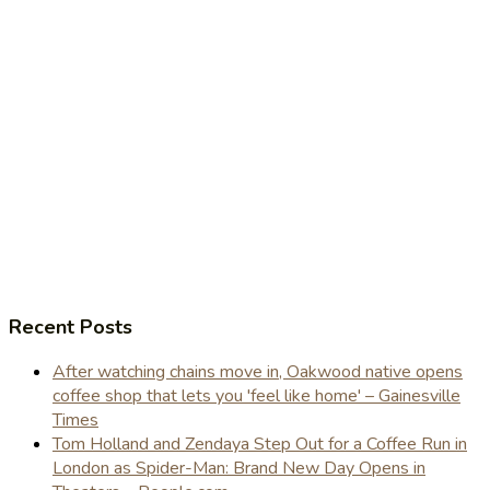
Recent Posts
After watching chains move in, Oakwood native opens
coffee shop that lets you 'feel like home' – Gainesville
Times
Tom Holland and Zendaya Step Out for a Coffee Run in
London as Spider-Man: Brand New Day Opens in