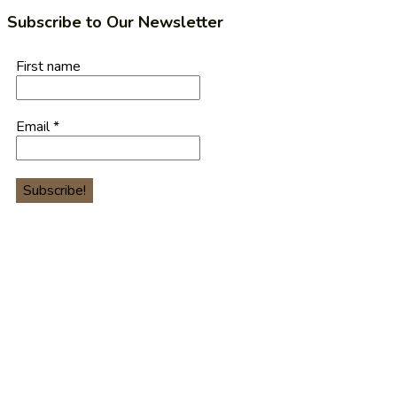
Subscribe to Our Newsletter
First name
Email
*