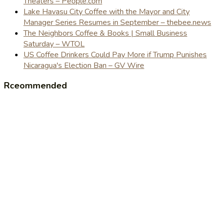
Theaters – People.com
Lake Havasu City Coffee with the Mayor and City
Manager Series Resumes in September – thebee.news
The Neighbors Coffee & Books | Small Business
Saturday – WTOL
US Coffee Drinkers Could Pay More if Trump Punishes
Nicaragua's Election Ban – GV Wire
Rceommended