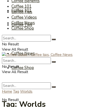
Coffee Benefits
Coffee 101
Coffee 101
Coffee Tips
Coffee Videos
Coffee News
Coffee Tips
Coffee Shop
Coffee Videos
No Result
View All Result
Coffee News
No Result
Coffee Shop
View All Result
Home
Tag
Worlds
No Result
Tag:
Worlds