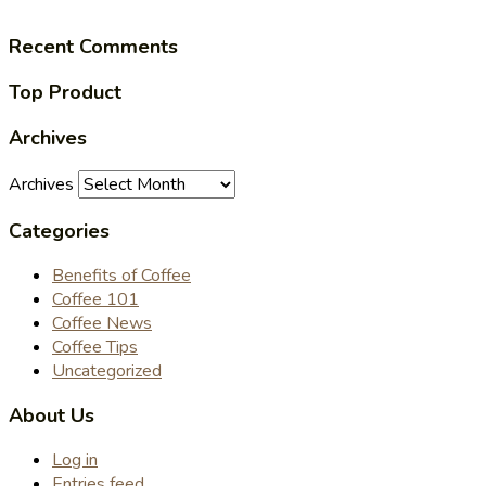
Recent Comments
Top Product
Archives
Archives
Categories
Benefits of Coffee
Coffee 101
Coffee News
Coffee Tips
Uncategorized
About Us
Log in
Entries feed