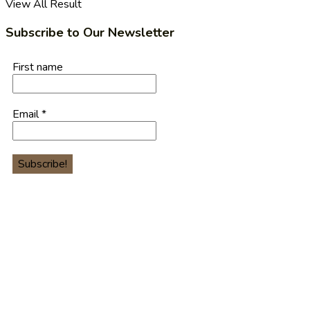
View All Result
Subscribe to Our Newsletter
First name
Email
*