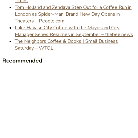
Times
Tom Holland and Zendaya Step Out for a Coffee Run in
London as Spider-Man: Brand New Day Opens in
Theaters – People.com
Lake Havasu City Coffee with the Mayor and City
Manager Series Resumes in September – thebee.news
The Neighbors Coffee & Books | Small Business
Saturday – WTOL
Rceommended