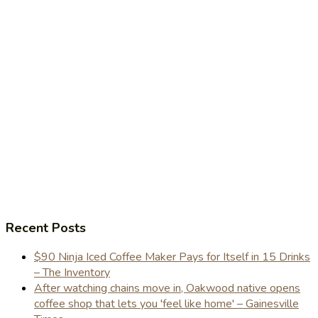
Recent Posts
$90 Ninja Iced Coffee Maker Pays for Itself in 15 Drinks
– The Inventory
After watching chains move in, Oakwood native opens
coffee shop that lets you 'feel like home' – Gainesville