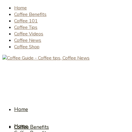
Home
Coffee Benefits
Coffee 101
Coffee Tips
Coffee Videos
Coffee News
Coffee Shop
Home
Home
Coffee Benefits