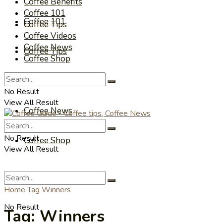
Coffee Benefits
Coffee 101
Coffee 101
Coffee Tips
Coffee Videos
Coffee News
Coffee Tips
Coffee Shop
Coffee Videos
No Result
View All Result
Coffee News
No Result
Coffee Shop
View All Result
Home
Tag
Winners
No Result
Tag:
Winners