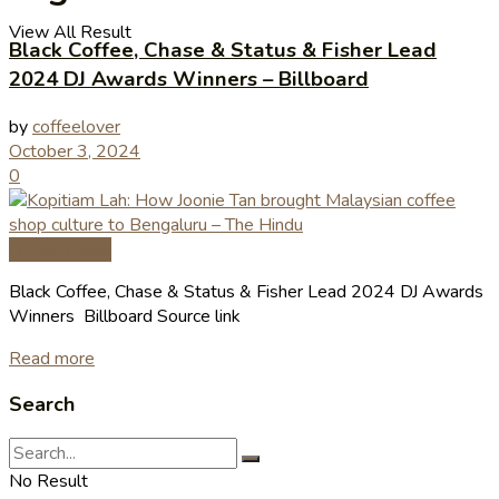
View All Result
Black Coffee, Chase & Status & Fisher Lead
2024 DJ Awards Winners – Billboard
by
coffeelover
October 3, 2024
0
Coffee News
Black Coffee, Chase & Status & Fisher Lead 2024 DJ Awards
Winners Billboard Source link
Read more
Search
No Result