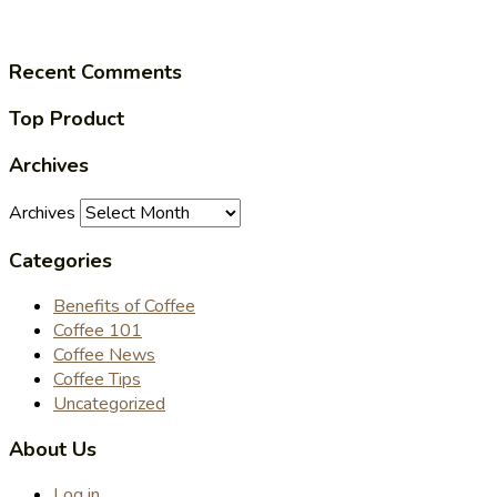
Recent Comments
Top Product
Archives
Archives
Categories
Benefits of Coffee
Coffee 101
Coffee News
Coffee Tips
Uncategorized
About Us
Log in