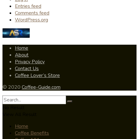
Entries feed
Comments feed
WordPress.org
Home
About
Privacy Policy
Contact Us
Coffee Lover’s Store
© 2020
Coffee-Guide.com
No Result
View All Result
Home
Coffee Benefits