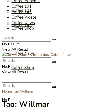
Coffee Benefits
Coffee 101
Coffee 101
Coffee Tips
Coffee Videos
Coffee News
Coffee Tips
Coffee Shop
Coffee Videos
No Result
View All Result
Coffee News
No Result
Coffee Shop
View All Result
Home
Tag
Willmar
No Result
Tag:
Willmar