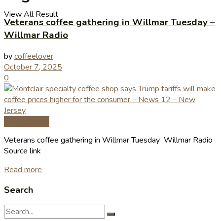
View All Result
Veterans coffee gathering in Willmar Tuesday –
Willmar Radio
by
coffeelover
October 7, 2025
0
Coffee News
Veterans coffee gathering in Willmar Tuesday Willmar Radio
Source link
Read more
Search