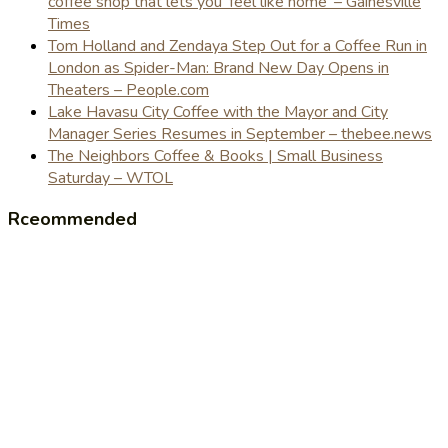
coffee shop that lets you 'feel like home' – Gainesville
Times
Tom Holland and Zendaya Step Out for a Coffee Run in
London as Spider-Man: Brand New Day Opens in
Theaters – People.com
Lake Havasu City Coffee with the Mayor and City
Manager Series Resumes in September – thebee.news
The Neighbors Coffee & Books | Small Business
Saturday – WTOL
Rceommended