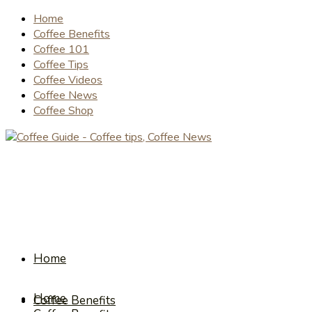
Home
Coffee Benefits
Coffee 101
Coffee Tips
Coffee Videos
Coffee News
Coffee Shop
Home
Home
Coffee Benefits