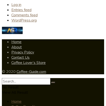
Log in
Entries feed
Comments feed
WordPress.org
Home
About
Privacy Policy
Contact Us
Coffee Lover’s Store
© 2020
Coffee-Guide.com
No Result
View All Result
Home