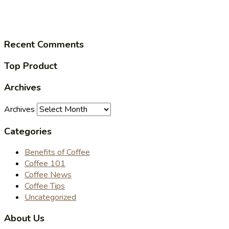
Recent Comments
Top Product
Archives
Archives
Categories
Benefits of Coffee
Coffee 101
Coffee News
Coffee Tips
Uncategorized
About Us