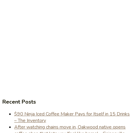
Recent Posts
$90 Ninja Iced Coffee Maker Pays for Itself in 15 Drinks
– The Inventory
After watching chains move in, Oakwood native opens