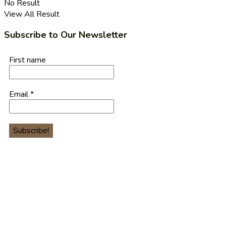
No Result
View All Result
Subscribe to Our Newsletter
First name
Email
*