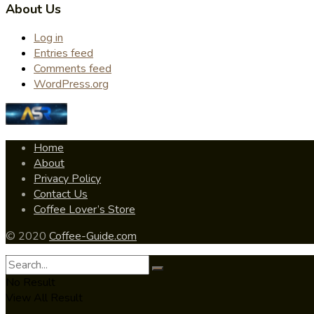
About Us
Log in
Entries feed
Comments feed
WordPress.org
Home
About
Privacy Policy
Contact Us
Coffee Lover’s Store
© 2020
Coffee-Guide.com
No Result
View All Result