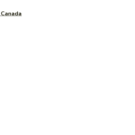
e Canada