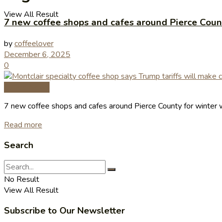
View All Result
7 new coffee shops and cafes around Pierce Coun
by
coffeelover
December 6, 2025
0
Coffee News
7 new coffee shops and cafes around Pierce County for winter 
Read more
Search
No Result
View All Result
Subscribe to Our Newsletter