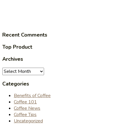
Recent Comments
Top Product
Archives
Archives
Categories
Benefits of Coffee
Coffee 101
Coffee News
Coffee Tips
Uncategorized