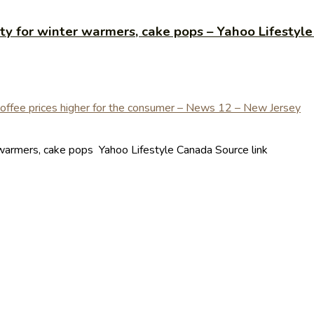
ty for winter warmers, cake pops – Yahoo Lifestyl
warmers, cake pops Yahoo Lifestyle Canada Source link