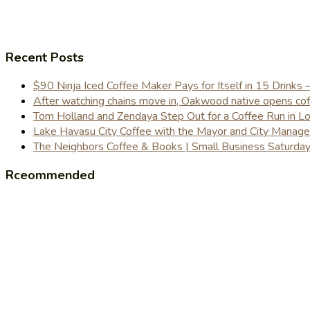
Recent Posts
$90 Ninja Iced Coffee Maker Pays for Itself in 15 Drinks 
After watching chains move in, Oakwood native opens coffe
Tom Holland and Zendaya Step Out for a Coffee Run in 
Lake Havasu City Coffee with the Mayor and City Manag
The Neighbors Coffee & Books | Small Business Saturd
Rceommended