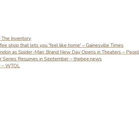
– The Inventory
e shop that lets you 'feel like home' – Gainesville Times
London as Spider-Man: Brand New Day Opens in Theaters – Peop
er Series Resumes in September – thebee.news
ay – WTOL