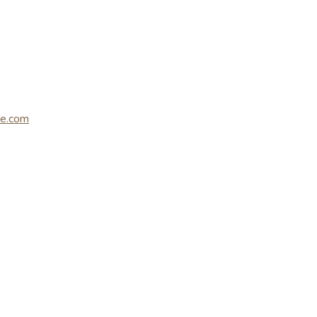
le.com