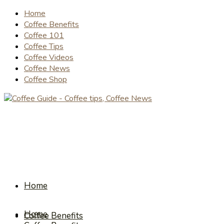
Home
Coffee Benefits
Coffee 101
Coffee Tips
Coffee Videos
Coffee News
Coffee Shop
Home
Home
Coffee Benefits