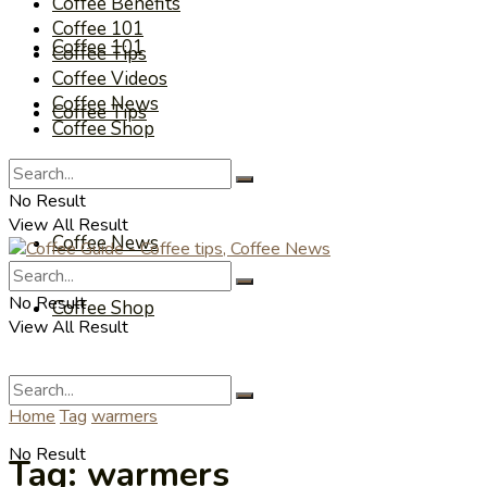
Coffee Benefits
Coffee 101
Coffee 101
Coffee Tips
Coffee Videos
Coffee News
Coffee Tips
Coffee Shop
Coffee Videos
No Result
View All Result
Coffee News
No Result
Coffee Shop
View All Result
Home
Tag
warmers
No Result
Tag:
warmers