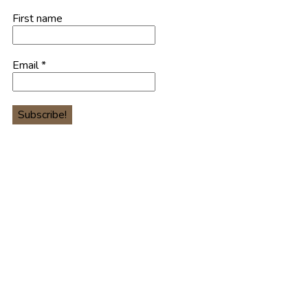
First name
Email
*