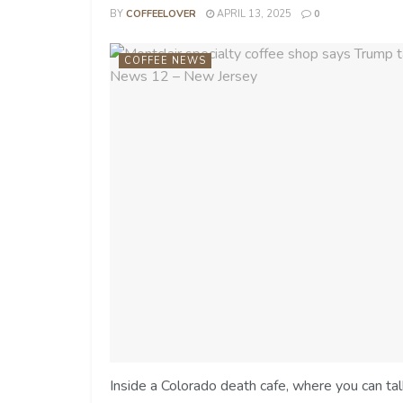
BY
COFFEELOVER
APRIL 13, 2025
0
COFFEE NEWS
Inside a Colorado death cafe, where you can ta