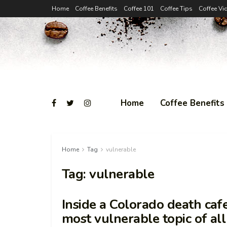
Home
Coffee Benefits
Coffee 101
Coffee Tips
Coffee Vi
Home
Coffee Benefits
Home
Tag
vulnerable
Tag:
vulnerable
Inside a Colorado death caf
most vulnerable topic of al