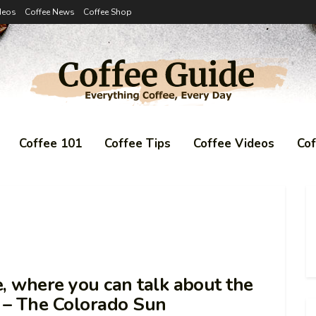
deos
Coffee News
Coffee Shop
Coffee 101
Coffee Tips
Coffee Videos
Co
e, where you can talk about the
l – The Colorado Sun