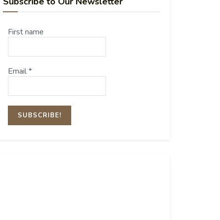
Subscribe to Our Newsletter
First name
Email
*