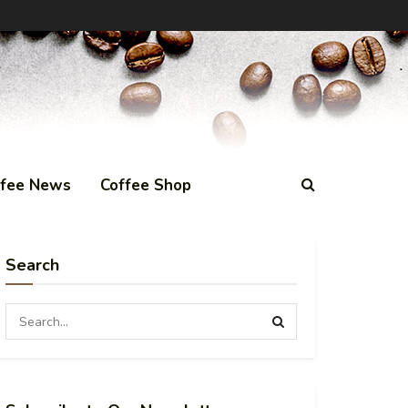
ffee News
Coffee Shop
Search