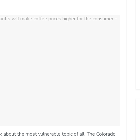
lk about the most vulnerable topic of all The Colorado