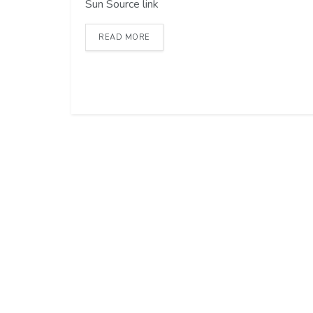
Sun Source link
READ MORE