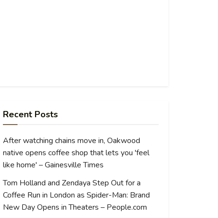
Recent Posts
After watching chains move in, Oakwood
native opens coffee shop that lets you 'feel
like home' – Gainesville Times
Tom Holland and Zendaya Step Out for a
Coffee Run in London as Spider-Man: Brand
New Day Opens in Theaters – People.com