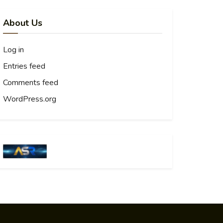
About Us
Log in
Entries feed
Comments feed
WordPress.org