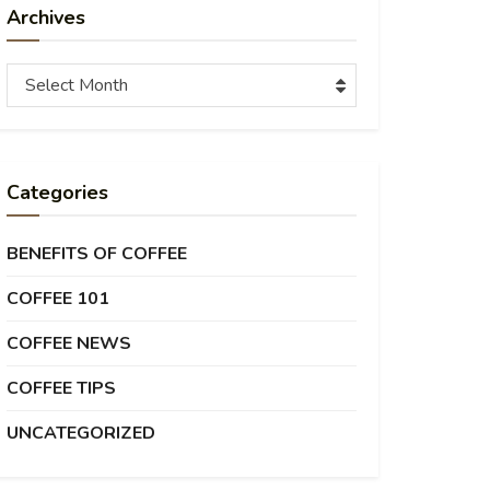
Archives
Archives
Select Month
Categories
BENEFITS OF COFFEE
COFFEE 101
COFFEE NEWS
COFFEE TIPS
UNCATEGORIZED