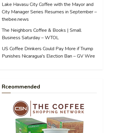
Lake Havasu City Coffee with the Mayor and
City Manager Series Resumes in September –
thebee.news
The Neighbors Coffee & Books | Small
Business Saturday – WTOL
US Coffee Drinkers Could Pay More if Trump
Punishes Nicaragua's Election Ban – GV Wire
Rceommended