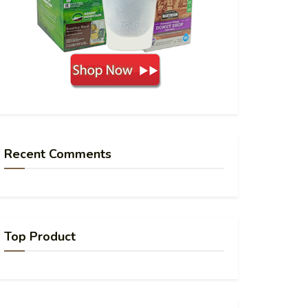
Recent Comments
Top Product