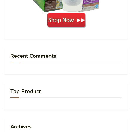
Recent Comments
Top Product
Archives