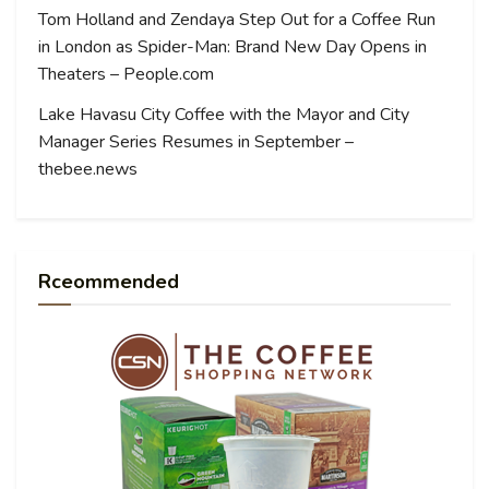
Tom Holland and Zendaya Step Out for a Coffee Run
in London as Spider-Man: Brand New Day Opens in
Theaters – People.com
Lake Havasu City Coffee with the Mayor and City
Manager Series Resumes in September –
thebee.news
Rceommended