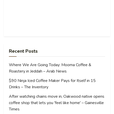
Recent Posts
Where We Are Going Today: Mooma Coffee &
Roastery in Jeddah – Arab News
$90 Ninja Iced Coffee Maker Pays for Itself in 15
Drinks – The Inventory
After watching chains move in, Oakwood native opens
coffee shop that lets you 'feel like home' – Gainesville
Times