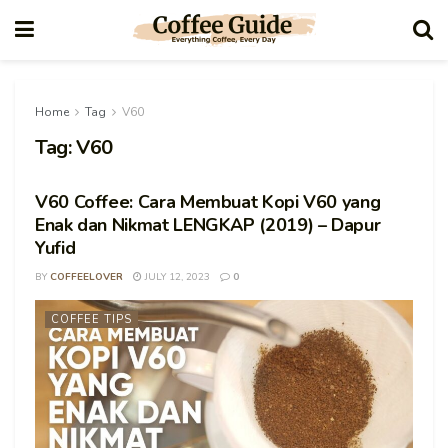
Home
Tag
V60
Tag:
V60
V60 Coffee: Cara Membuat Kopi V60 yang
Enak dan Nikmat LENGKAP (2019) – Dapur
Yufid
BY
COFFEELOVER
JULY 12, 2023
0
COFFEE TIPS