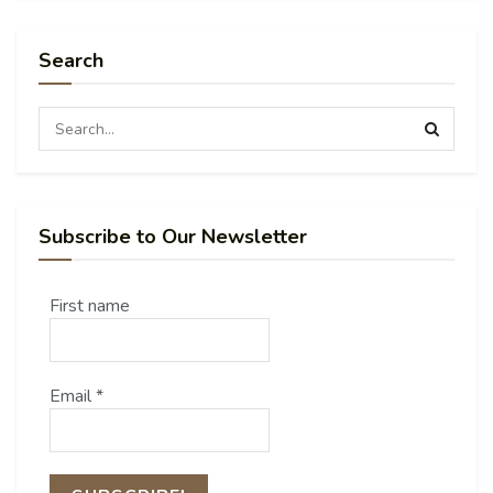
Search
Subscribe to Our Newsletter
First name
Email
*