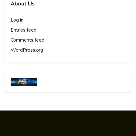
About Us
Log in
Entries feed
Comments feed
WordPress.org