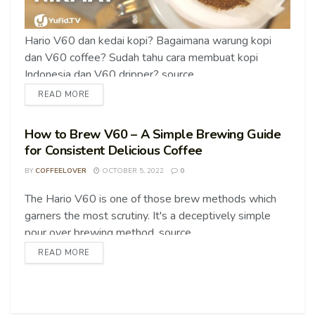
Hario V60 dan kedai kopi? Bagaimana warung kopi
dan V60 coffee? Sudah tahu cara membuat kopi
Indonesia dan V60 dripper? source
READ MORE
How to Brew V60 – A Simple Brewing Guide
for Consistent Delicious Coffee
BY
COFFEELOVER
OCTOBER 5, 2022
0
The Hario V60 is one of those brew methods which
COFFEE TIPS
garners the most scrutiny. It's a deceptively simple
pour over brewing method. source
READ MORE