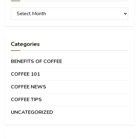
Archives
Categories
BENEFITS OF COFFEE
COFFEE 101
COFFEE NEWS
COFFEE TIPS
UNCATEGORIZED