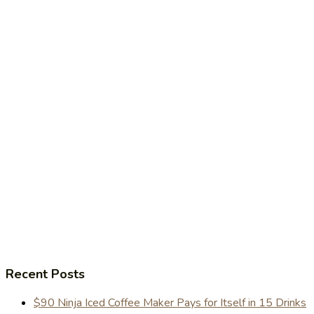
Recent Posts
$90 Ninja Iced Coffee Maker Pays for Itself in 15 Drinks