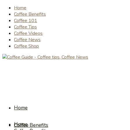
Home
Coffee Benefits
Coffee 101
Coffee Tips
Coffee Videos
Coffee News
Coffee Shop
Home
Home
Coffee Benefits