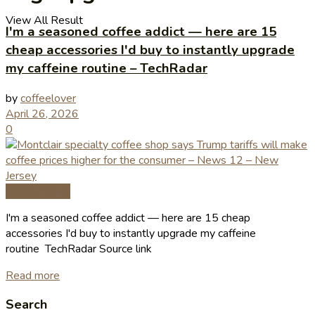
View All Result
I'm a seasoned coffee addict — here are 15
cheap accessories I'd buy to instantly upgrade
my caffeine routine – TechRadar
by
coffeelover
April 26, 2026
0
Coffee News
I'm a seasoned coffee addict — here are 15 cheap
accessories I'd buy to instantly upgrade my caffeine
routine TechRadar Source link
Read more
Search