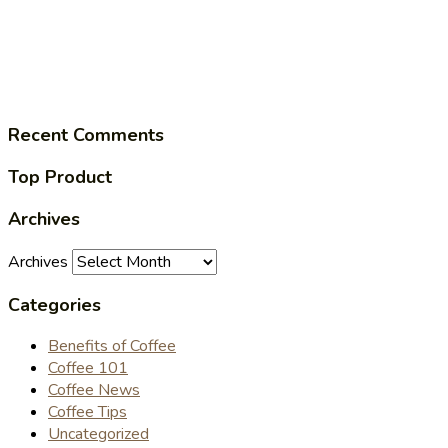
Recent Comments
Top Product
Archives
Archives
Categories
Benefits of Coffee
Coffee 101
Coffee News
Coffee Tips
Uncategorized