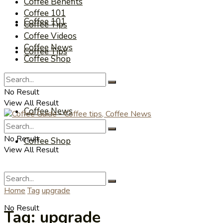
Coffee Benefits
Coffee 101
Coffee 101
Coffee Tips
Coffee Videos
Coffee News
Coffee Tips
Coffee Shop
Coffee Videos
No Result
View All Result
Coffee News
No Result
Coffee Shop
View All Result
Home
Tag
upgrade
No Result
Tag:
upgrade