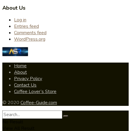
About Us
Log in
Entries feed
Comments feed
WordPress.org
Home
About
Privacy Policy
Contact Us
Coffee Lover’s Store
© 2020
Coffee-Guide.com
No Result
View All Result