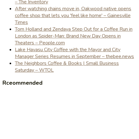
– The Inventory
After watching chains move in, Oakwood native opens
coffee shop that lets you 'feel like home' – Gainesville
Times
Tom Holland and Zendaya Step Out for a Coffee Run in
London as Spider-Man: Brand New Day Opens in
Theaters – People.com
Lake Havasu City Coffee with the Mayor and City
Manager Series Resumes in September – thebee.news
The Neighbors Coffee & Books | Small Business
Saturday – WTOL
Rceommended