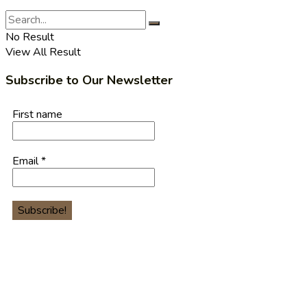
No Result
View All Result
Subscribe to Our Newsletter
First name
Email
*