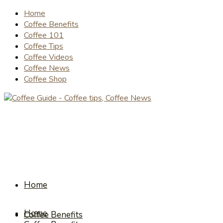
Home
Coffee Benefits
Coffee 101
Coffee Tips
Coffee Videos
Coffee News
Coffee Shop
Home
Home
Coffee Benefits