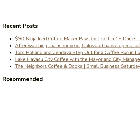
Recent Posts
$90 Ninja Iced Coffee Maker Pays for Itself in 15 Drinks 
After watching chains move in, Oakwood native opens coffe
Tom Holland and Zendaya Step Out for a Coffee Run in 
Lake Havasu City Coffee with the Mayor and City Manag
The Neighbors Coffee & Books | Small Business Saturd
Rceommended