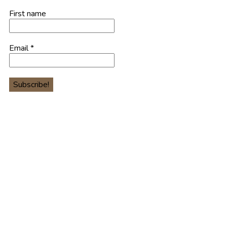
First name
Email
*