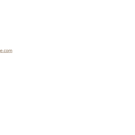
le.com