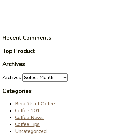
Recent Comments
Top Product
Archives
Archives
Categories
Benefits of Coffee
Coffee 101
Coffee News
Coffee Tips
Uncategorized