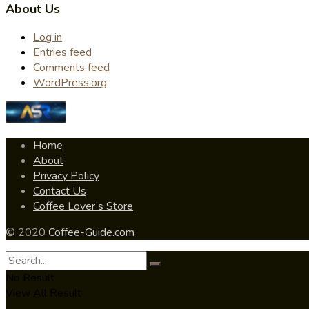
About Us
Log in
Entries feed
Comments feed
WordPress.org
Home
About
Privacy Policy
Contact Us
Coffee Lover’s Store
© 2020
Coffee-Guide.com
No Result
View All Result