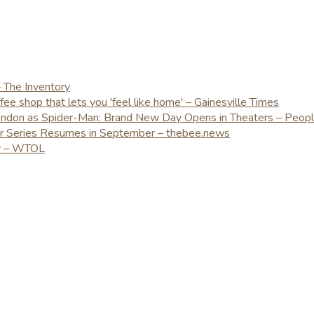
– The Inventory
e shop that lets you 'feel like home' – Gainesville Times
London as Spider-Man: Brand New Day Opens in Theaters – Peop
er Series Resumes in September – thebee.news
ay – WTOL