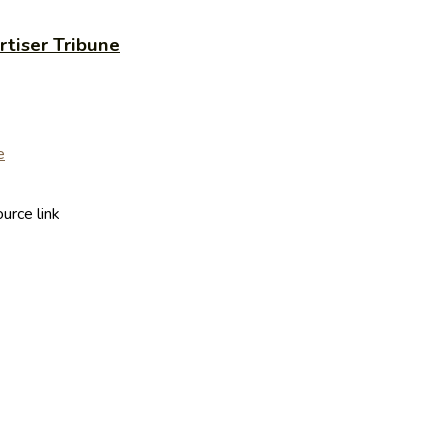
rtiser Tribune
urce link