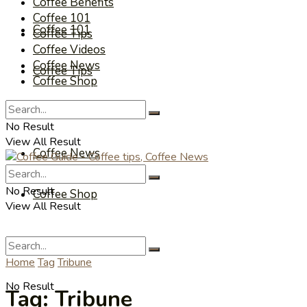
Coffee Benefits
Coffee 101
Coffee 101
Coffee Tips
Coffee Videos
Coffee News
Coffee Tips
Coffee Shop
Coffee Videos
No Result
View All Result
Coffee News
No Result
Coffee Shop
View All Result
Home
Tag
Tribune
No Result
Tag:
Tribune