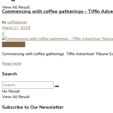
View All Result
Commencing with coffee gatherings – Tiffin Adve
by
coffeelover
March 17, 2024
0
Coffee News
Commencing with coffee gatherings Tiffin Advertiser Tribune So
Read more
Search
No Result
View All Result
Subscribe to Our Newsletter