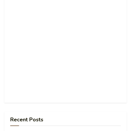
Recent Posts