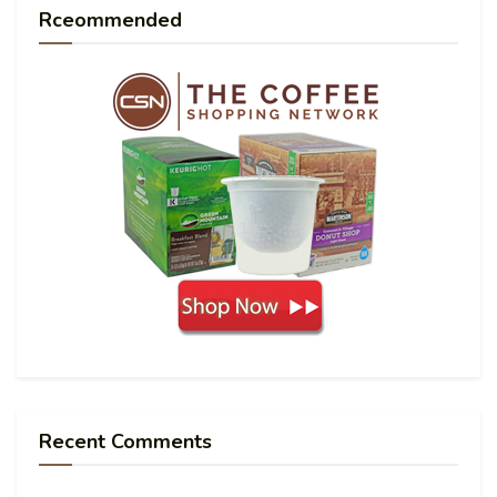
Rceommended
Recent Comments