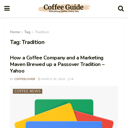
Home
Tag
Tradition
Tag:
Tradition
How a Coffee Company and a Marketing
Maven Brewed up a Passover Tradition –
Yahoo
BY
COFFEELOVER
MARCH 30, 2026
0
COFFEE NEWS