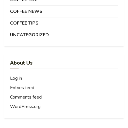
COFFEE NEWS
COFFEE TIPS
UNCATEGORIZED
About Us
Log in
Entries feed
Comments feed
WordPress.org