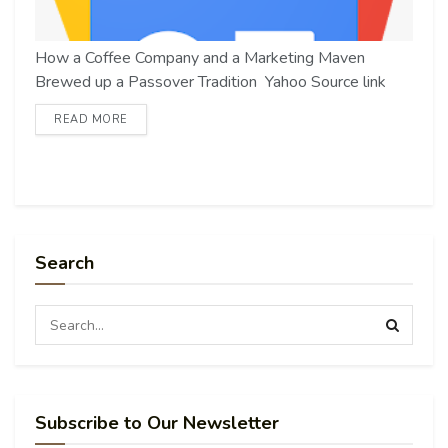
How a Coffee Company and a Marketing Maven
Brewed up a Passover Tradition Yahoo Source link
READ MORE
Search
Subscribe to Our Newsletter