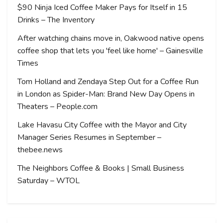
$90 Ninja Iced Coffee Maker Pays for Itself in 15
Drinks – The Inventory
After watching chains move in, Oakwood native opens
coffee shop that lets you 'feel like home' – Gainesville
Times
Tom Holland and Zendaya Step Out for a Coffee Run
in London as Spider-Man: Brand New Day Opens in
Theaters – People.com
Lake Havasu City Coffee with the Mayor and City
Manager Series Resumes in September –
thebee.news
The Neighbors Coffee & Books | Small Business
Saturday – WTOL