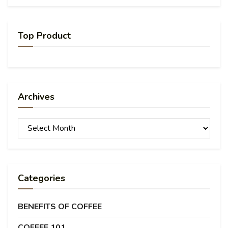
Top Product
Archives
Archives
Categories
BENEFITS OF COFFEE
COFFEE 101