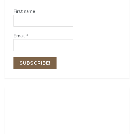
First name
Email
*