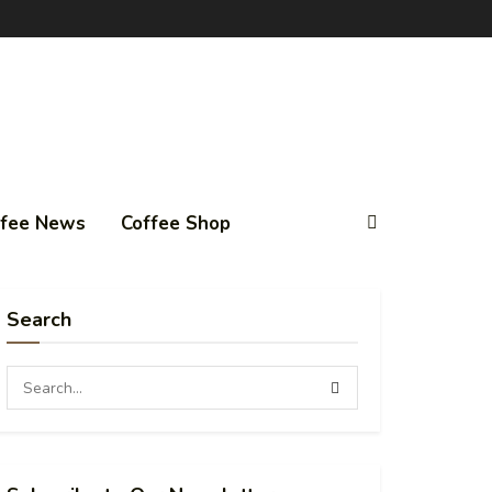
ffee News
Coffee Shop
Search