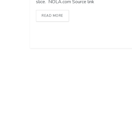
slice. NOLA.com Source link
READ MORE