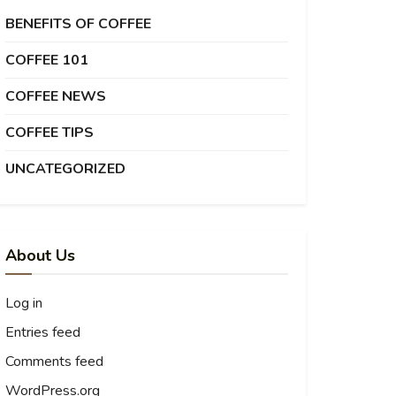
BENEFITS OF COFFEE
COFFEE 101
COFFEE NEWS
COFFEE TIPS
UNCATEGORIZED
About Us
Log in
Entries feed
Comments feed
WordPress.org