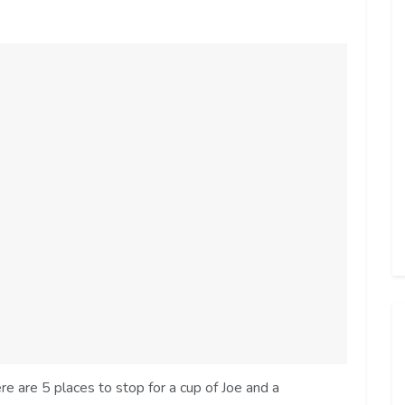
e are 5 places to stop for a cup of Joe and a