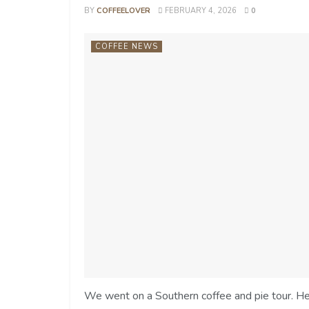
BY
COFFEELOVER
FEBRUARY 4, 2026
0
COFFEE NEWS
We went on a Southern coffee and pie tour. Her