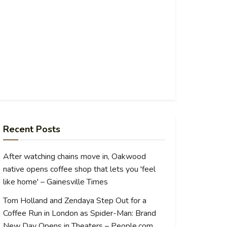
Recent Posts
After watching chains move in, Oakwood
native opens coffee shop that lets you 'feel
like home' – Gainesville Times
Tom Holland and Zendaya Step Out for a
Coffee Run in London as Spider-Man: Brand
New Day Opens in Theaters – People.com