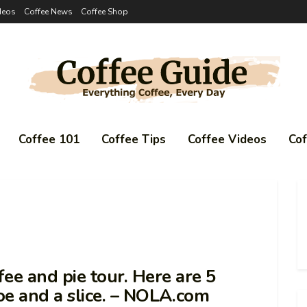
deos
Coffee News
Coffee Shop
Coffee 101
Coffee Tips
Coffee Videos
Co
ee and pie tour. Here are 5
Joe and a slice. – NOLA.com