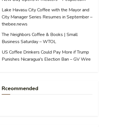
Lake Havasu City Coffee with the Mayor and
City Manager Series Resumes in September –
thebee.news
The Neighbors Coffee & Books | Small
Business Saturday – WTOL
US Coffee Drinkers Could Pay More if Trump
Punishes Nicaragua's Election Ban – GV Wire
Rceommended