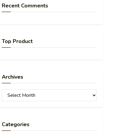
Recent Comments
Top Product
Archives
Archives
Categories