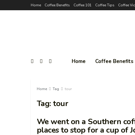
Home
Coffee Benefits
Coffee 101
Coffee Tips
Coffee Vi
Home
Coffee Benefits
Home
Tag
tour
Tag:
tour
We went on a Southern coff
places to stop for a cup of 