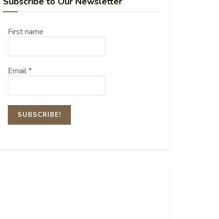
Subscribe to Our Newsletter
First name
Email
*