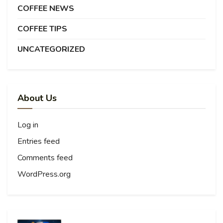
COFFEE NEWS
COFFEE TIPS
UNCATEGORIZED
About Us
Log in
Entries feed
Comments feed
WordPress.org