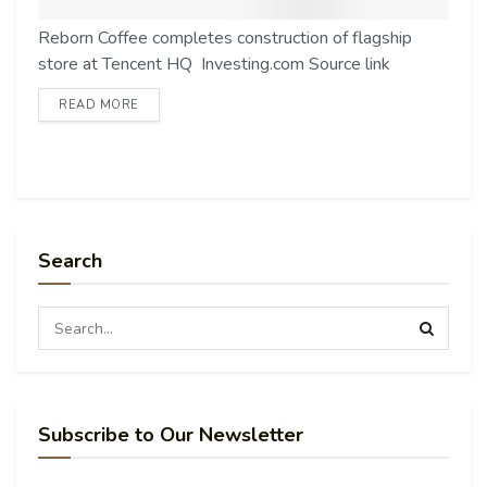
Reborn Coffee completes construction of flagship
store at Tencent HQ Investing.com Source link
READ MORE
Search
Subscribe to Our Newsletter