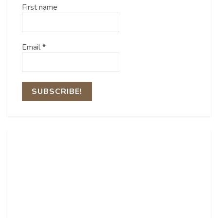
First name
Email
*