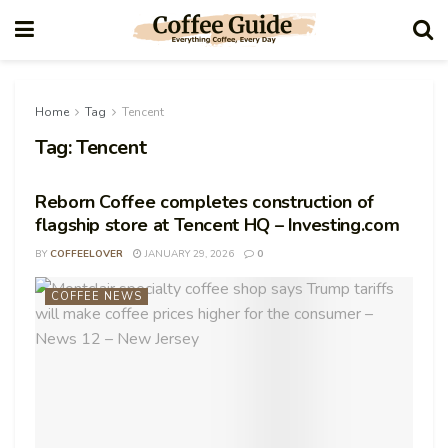
Home
Tag
Tencent
Tag:
Tencent
Reborn Coffee completes construction of
flagship store at Tencent HQ – Investing.com
BY
COFFEELOVER
JANUARY 29, 2026
0
COFFEE NEWS