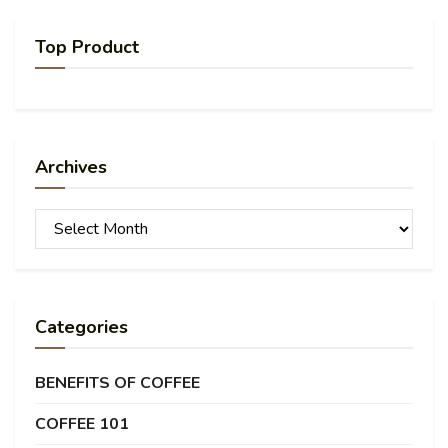
Top Product
Archives
Archives
Categories
BENEFITS OF COFFEE
COFFEE 101