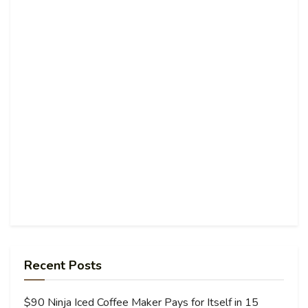
Recent Posts
$90 Ninja Iced Coffee Maker Pays for Itself in 15