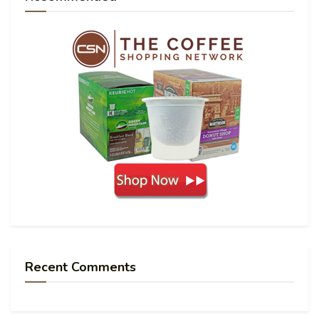
Recent Comments