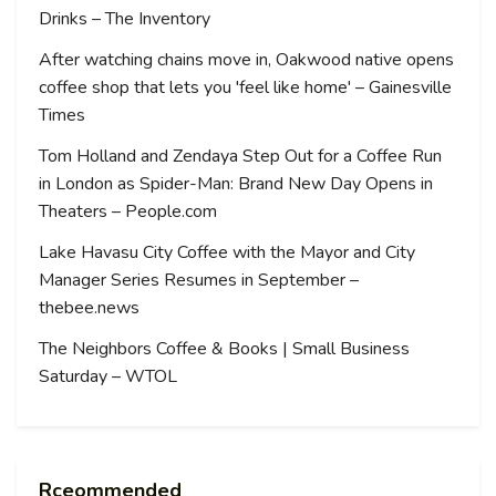
Drinks – The Inventory
After watching chains move in, Oakwood native opens
coffee shop that lets you 'feel like home' – Gainesville
Times
Tom Holland and Zendaya Step Out for a Coffee Run
in London as Spider-Man: Brand New Day Opens in
Theaters – People.com
Lake Havasu City Coffee with the Mayor and City
Manager Series Resumes in September –
thebee.news
The Neighbors Coffee & Books | Small Business
Saturday – WTOL
Rceommended