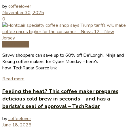
by
coffeelover
November 30, 2025
0
Coffee News
Savvy shoppers can save up to 60% off De'Longhi, Ninja and
Keurig coffee makers for Cyber Monday – here's
how TechRadar Source link
Read more
Feeling the heat? This coffee maker prepares
delicious cold brew in seconds – and has a
barista's seal of approval – TechRadar
by
coffeelover
June 18, 2025