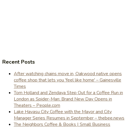
Recent Posts
After watching chains move in, Oakwood native opens
coffee shop that lets you 'feel like home' – Gainesville
Times
Tom Holland and Zendaya Step Out for a Coffee Run in
London as Spider-Man: Brand New Day Opens in
Theaters – People.com
Lake Havasu City Coffee with the Mayor and City
Manager Series Resumes in September – thebee.news
The Neighbors Coffee & Books | Small Business