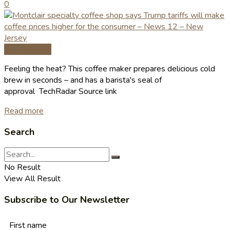
0
Coffee News
Feeling the heat? This coffee maker prepares delicious cold
brew in seconds – and has a barista's seal of
approval TechRadar Source link
Read more
Search
No Result
View All Result
Subscribe to Our Newsletter
First name