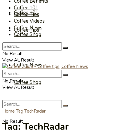
Coffee Benefits
Coffee 101
Coffee 101
Coffee Tips
Coffee Videos
Coffee News
Coffee Tips
Coffee Shop
Coffee Videos
No Result
View All Result
Coffee News
No Result
Coffee Shop
View All Result
Home
Tag
TechRadar
No Result
Tag:
TechRadar