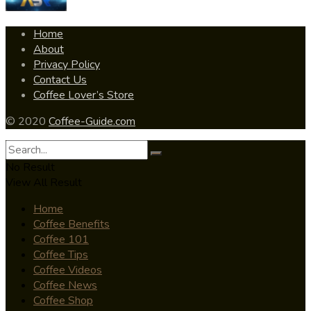
Home
About
Privacy Policy
Contact Us
Coffee Lover’s Store
© 2020
Coffee-Guide.com
No Result
View All Result
Home
Coffee Benefits
Coffee 101
Coffee Tips
Coffee Videos
Coffee News
Coffee Shop