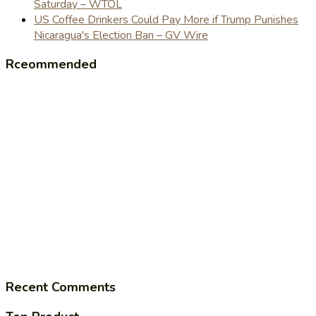
Saturday – WTOL
US Coffee Drinkers Could Pay More if Trump Punishes
Nicaragua's Election Ban – GV Wire
Rceommended
Recent Comments