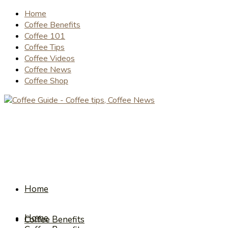
Home
Coffee Benefits
Coffee 101
Coffee Tips
Coffee Videos
Coffee News
Coffee Shop
Home
Home
Coffee Benefits