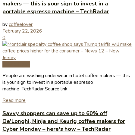
makers — this is your sign to invest in a
portable espresso machine – TechRadar
by
coffeelover
February 22, 2026
0
Coffee News
People are washing underwear in hotel coffee makers — this
is your sign to invest in a portable espresso
machine TechRadar Source link
Read more
Savvy shoppers can save up to 60% off
De'Longhi, Ninja and Keurig coffee makers for
Cyber Monday – here's how – TechRadar