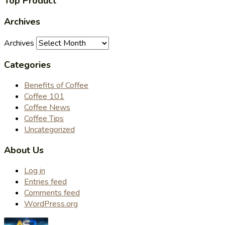
Top Product
Archives
Archives
Categories
Benefits of Coffee
Coffee 101
Coffee News
Coffee Tips
Uncategorized
About Us
Log in
Entries feed
Comments feed
WordPress.org