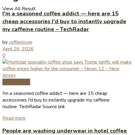
View All Result
I'm a seasoned coffee addict — here are 15
cheap accessories I'd buy to instantly upgrade
my caffeine routine – TechRadar
by
coffeelover
April 26, 2026
0
Coffee News
I'm a seasoned coffee addict — here are 15 cheap
accessories I'd buy to instantly upgrade my caffeine
routine TechRadar Source link
Read more
People are washing underwear in hotel coffee