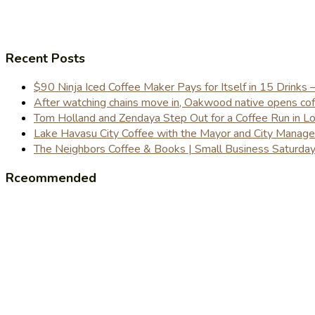
Recent Posts
$90 Ninja Iced Coffee Maker Pays for Itself in 15 Drinks 
After watching chains move in, Oakwood native opens coffe
Tom Holland and Zendaya Step Out for a Coffee Run in 
Lake Havasu City Coffee with the Mayor and City Manag
The Neighbors Coffee & Books | Small Business Saturd
Rceommended