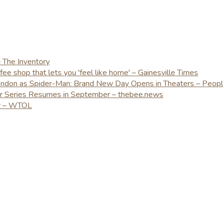
– The Inventory
e shop that lets you 'feel like home' – Gainesville Times
London as Spider-Man: Brand New Day Opens in Theaters – Peop
er Series Resumes in September – thebee.news
ay – WTOL