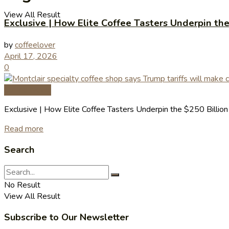
View All Result
Exclusive | How Elite Coffee Tasters Underpin th
by
coffeelover
April 17, 2026
0
Coffee News
Exclusive | How Elite Coffee Tasters Underpin the $250 Billio
Read more
Search
No Result
View All Result
Subscribe to Our Newsletter