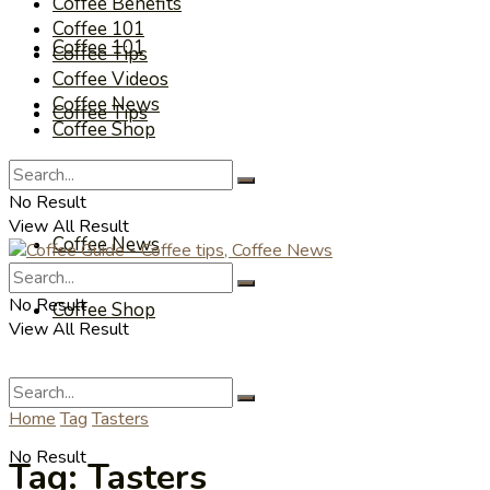
Coffee Benefits
Coffee 101
Coffee 101
Coffee Tips
Coffee Videos
Coffee News
Coffee Tips
Coffee Shop
Coffee Videos
No Result
View All Result
Coffee News
No Result
Coffee Shop
View All Result
Home
Tag
Tasters
No Result
Tag:
Tasters