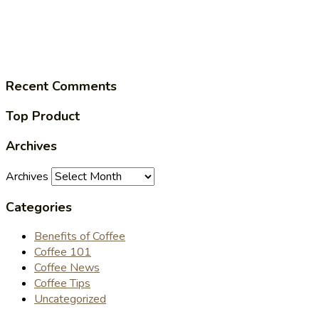
Recent Comments
Top Product
Archives
Archives
Categories
Benefits of Coffee
Coffee 101
Coffee News
Coffee Tips
Uncategorized