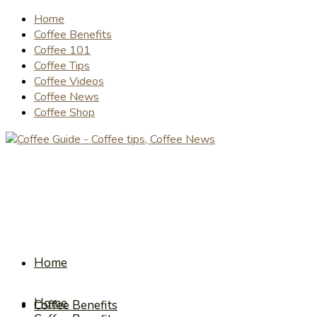
Home
Coffee Benefits
Coffee 101
Coffee Tips
Coffee Videos
Coffee News
Coffee Shop
Home
Home
Coffee Benefits