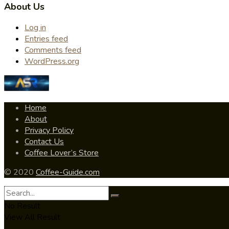
About Us
Log in
Entries feed
Comments feed
WordPress.org
Home
About
Privacy Policy
Contact Us
Coffee Lover’s Store
© 2020
Coffee-Guide.com
No Result
View All Result