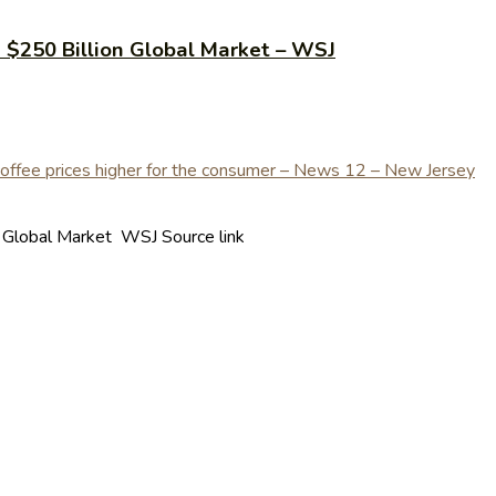
e $250 Billion Global Market – WSJ
n Global Market WSJ Source link