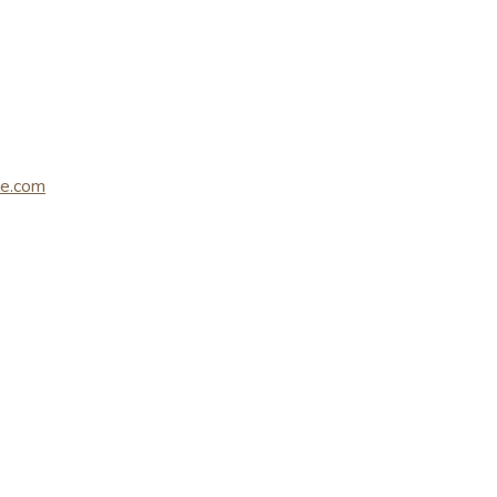
le.com