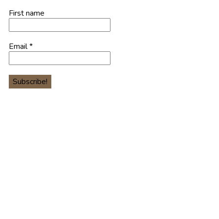
First name
Email
*