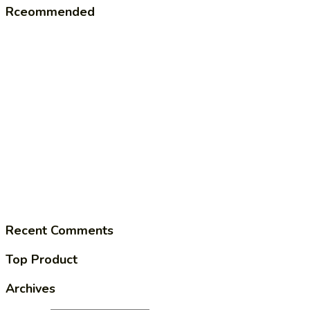
Rceommended
Recent Comments
Top Product
Archives