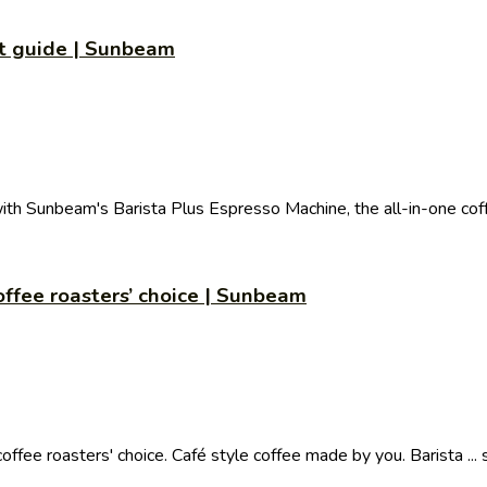
rt guide | Sunbeam
with Sunbeam's Barista Plus Espresso Machine, the all-in-one coff
ffee roasters’ choice | Sunbeam
ee roasters' choice. Café style coffee made by you. Barista ... 