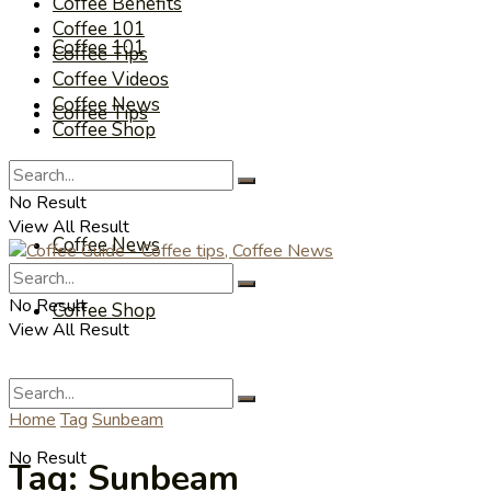
Coffee Benefits
Coffee 101
Coffee 101
Coffee Tips
Coffee Videos
Coffee News
Coffee Tips
Coffee Shop
Coffee Videos
No Result
View All Result
Coffee News
No Result
Coffee Shop
View All Result
Home
Tag
Sunbeam
No Result
Tag:
Sunbeam