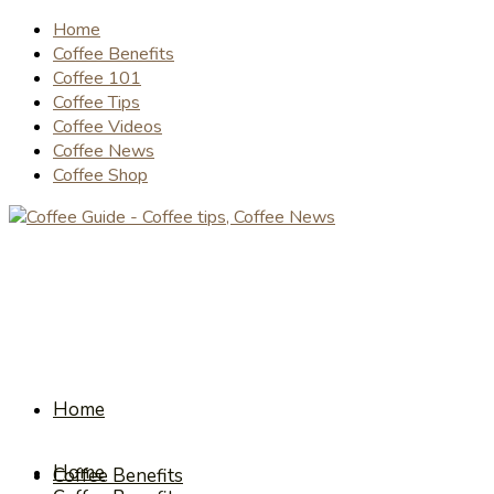
Home
Coffee Benefits
Coffee 101
Coffee Tips
Coffee Videos
Coffee News
Coffee Shop
Home
Home
Coffee Benefits