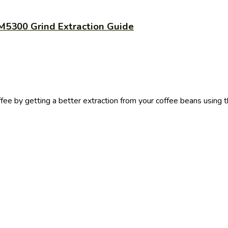
M5300 Grind Extraction Guide
ffee by getting a better extraction from your coffee beans using 