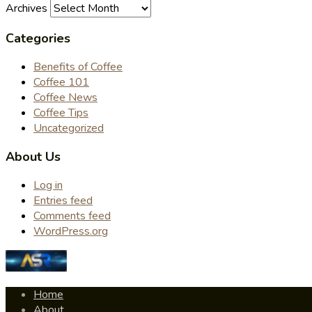
Archives
Categories
Benefits of Coffee
Coffee 101
Coffee News
Coffee Tips
Uncategorized
About Us
Log in
Entries feed
Comments feed
WordPress.org
Home
About