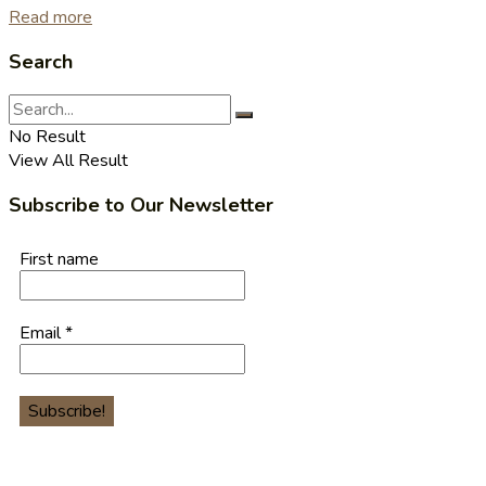
Read more
Search
No Result
View All Result
Subscribe to Our Newsletter
First name
Email
*