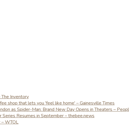
– The Inventory
e shop that lets you 'feel like home' – Gainesville Times
London as Spider-Man: Brand New Day Opens in Theaters – Peop
er Series Resumes in September – thebee.news
ay – WTOL