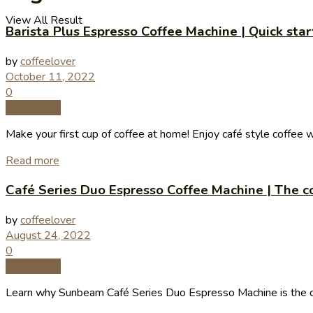
View All Result
Barista Plus Espresso Coffee Machine | Quick sta
by
coffeelover
October 11, 2022
0
Coffee Tips
Make your first cup of coffee at home! Enjoy café style coffee 
Read more
Café Series Duo Espresso Coffee Machine | The co
by
coffeelover
August 24, 2022
0
Coffee Tips
Learn why Sunbeam Café Series Duo Espresso Machine is the coff