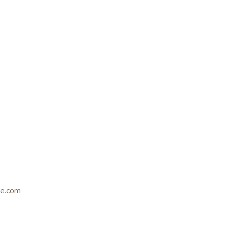
le.com