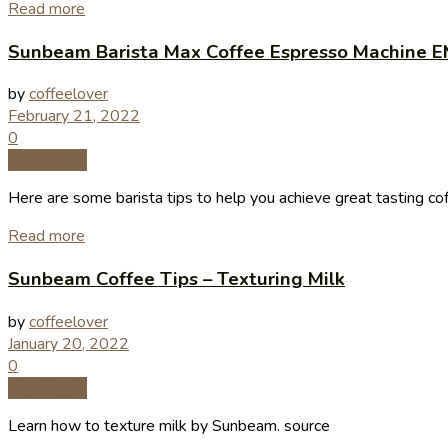
Read more
Sunbeam Barista Max Coffee Espresso Machine E
by
coffeelover
February 21, 2022
0
Coffee Tips
Here are some barista tips to help you achieve great tasting co
Read more
Sunbeam Coffee Tips – Texturing Milk
by
coffeelover
January 20, 2022
0
Coffee Tips
Learn how to texture milk by Sunbeam. source