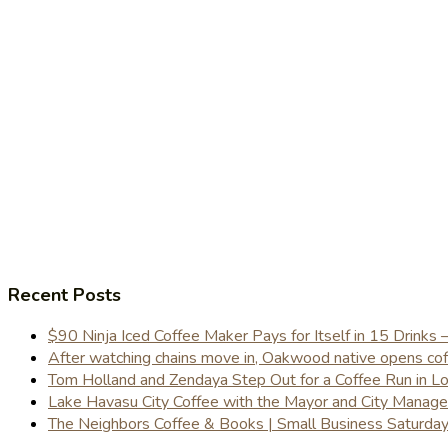
Recent Posts
$90 Ninja Iced Coffee Maker Pays for Itself in 15 Drinks 
After watching chains move in, Oakwood native opens coffe
Tom Holland and Zendaya Step Out for a Coffee Run in 
Lake Havasu City Coffee with the Mayor and City Manag
The Neighbors Coffee & Books | Small Business Saturd