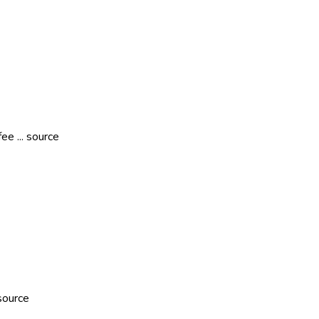
ee ... source
source