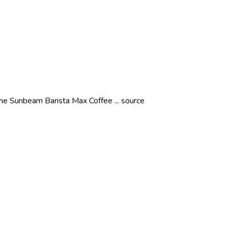
the Sunbeam Barista Max Coffee ... source