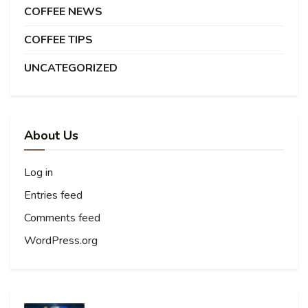
COFFEE NEWS
COFFEE TIPS
UNCATEGORIZED
About Us
Log in
Entries feed
Comments feed
WordPress.org