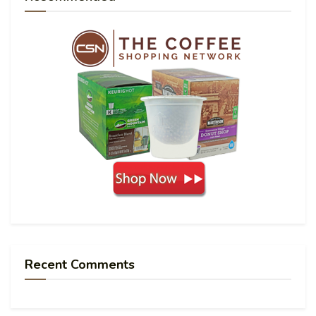
Recent Comments