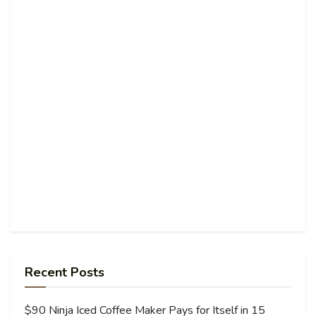
Recent Posts
$90 Ninja Iced Coffee Maker Pays for Itself in 15