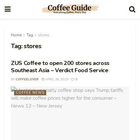
Home
Tag
stores
Tag:
stores
ZUS Coffee to open 200 stores across
Southeast Asia – Verdict Food Service
BY
COFFEELOVER
APRIL 28, 2025
0
COFFEE NEWS