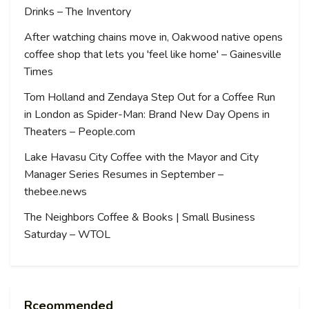
Drinks – The Inventory
After watching chains move in, Oakwood native opens
coffee shop that lets you 'feel like home' – Gainesville
Times
Tom Holland and Zendaya Step Out for a Coffee Run
in London as Spider-Man: Brand New Day Opens in
Theaters – People.com
Lake Havasu City Coffee with the Mayor and City
Manager Series Resumes in September –
thebee.news
The Neighbors Coffee & Books | Small Business
Saturday – WTOL
Rceommended