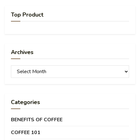
Top Product
Archives
Archives
Categories
BENEFITS OF COFFEE
COFFEE 101