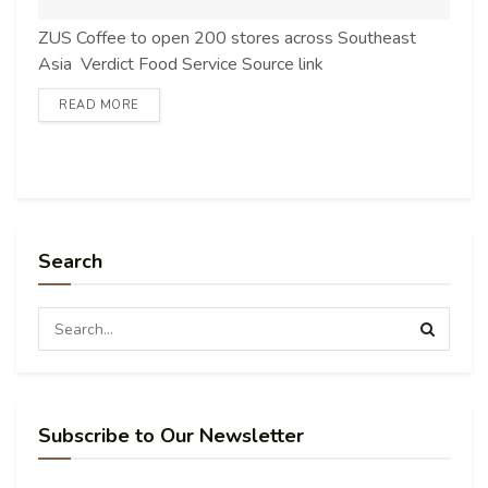
ZUS Coffee to open 200 stores across Southeast
Asia Verdict Food Service Source link
READ MORE
Search
Subscribe to Our Newsletter