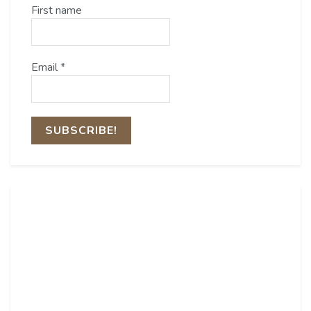
First name
Email
*