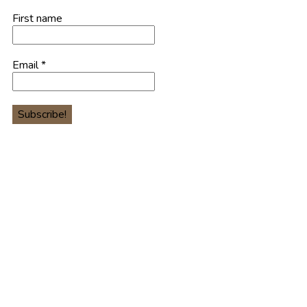
First name
Email
*