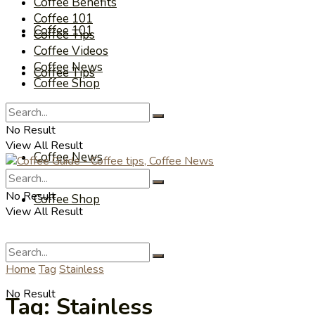
Coffee Benefits
Coffee 101
Coffee 101
Coffee Tips
Coffee Videos
Coffee News
Coffee Tips
Coffee Shop
Coffee Videos
No Result
View All Result
Coffee News
No Result
Coffee Shop
View All Result
Home
Tag
Stainless
No Result
Tag:
Stainless