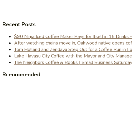
Recent Posts
$90 Ninja Iced Coffee Maker Pays for Itself in 15 Drinks 
After watching chains move in, Oakwood native opens coffe
Tom Holland and Zendaya Step Out for a Coffee Run in 
Lake Havasu City Coffee with the Mayor and City Manag
The Neighbors Coffee & Books | Small Business Saturd
Rceommended