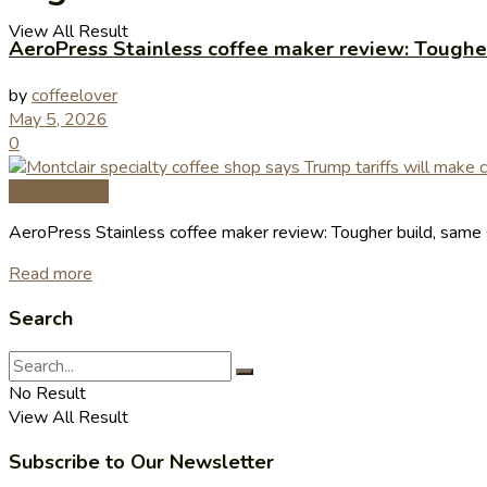
View All Result
AeroPress Stainless coffee maker review: Toughe
by
coffeelover
May 5, 2026
0
Coffee News
AeroPress Stainless coffee maker review: Tougher build, sam
Read more
Search
No Result
View All Result
Subscribe to Our Newsletter