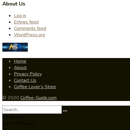
About Us
Log in
Entries feed
Comments feed
WordPress.org
Home
About
Privacy Policy
Contact Us
Coffee Lover’s Store
© 2020
Coffee-Guide.com
No Result
View All Result