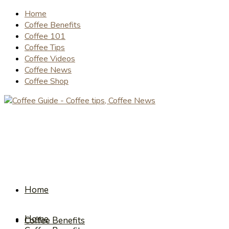
Home
Coffee Benefits
Coffee 101
Coffee Tips
Coffee Videos
Coffee News
Coffee Shop
Home
Home
Coffee Benefits