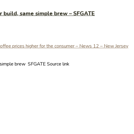
r build, same simple brew – SFGATE
e simple brew SFGATE Source link