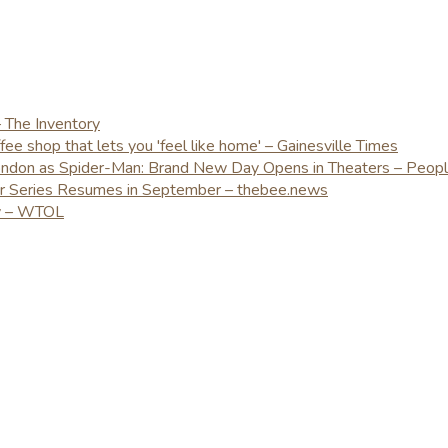
– The Inventory
e shop that lets you 'feel like home' – Gainesville Times
London as Spider-Man: Brand New Day Opens in Theaters – Peop
er Series Resumes in September – thebee.news
ay – WTOL