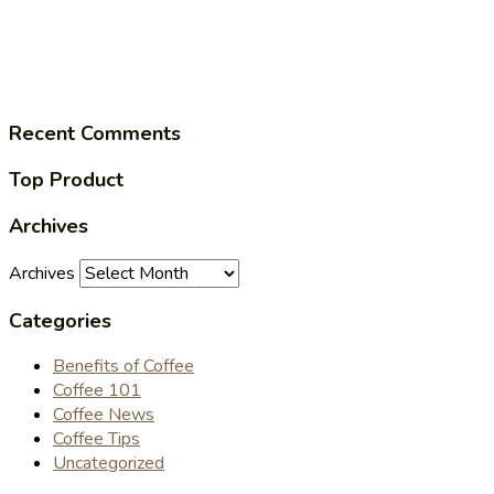
Recent Comments
Top Product
Archives
Archives
Categories
Benefits of Coffee
Coffee 101
Coffee News
Coffee Tips
Uncategorized