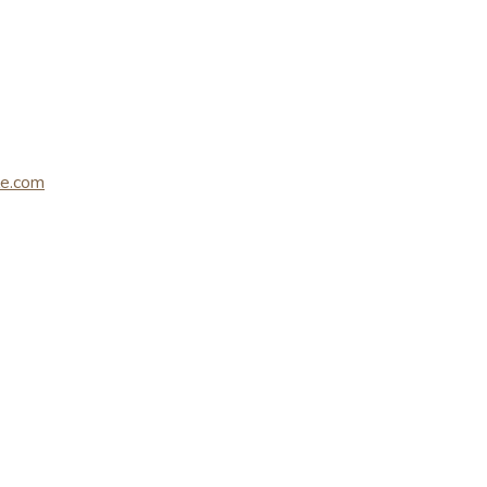
le.com