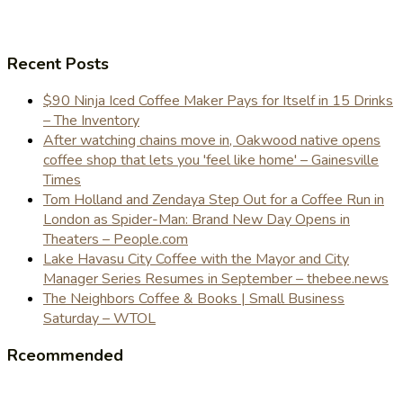
Recent Posts
$90 Ninja Iced Coffee Maker Pays for Itself in 15 Drinks
– The Inventory
After watching chains move in, Oakwood native opens
coffee shop that lets you 'feel like home' – Gainesville
Times
Tom Holland and Zendaya Step Out for a Coffee Run in
London as Spider-Man: Brand New Day Opens in
Theaters – People.com
Lake Havasu City Coffee with the Mayor and City
Manager Series Resumes in September – thebee.news
The Neighbors Coffee & Books | Small Business
Saturday – WTOL
Rceommended