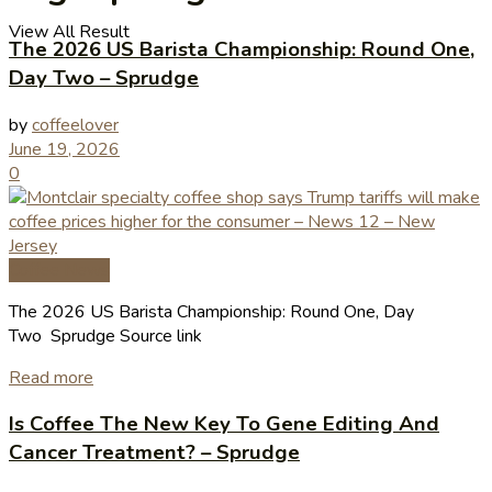
View All Result
The 2026 US Barista Championship: Round One,
Day Two – Sprudge
by
coffeelover
June 19, 2026
0
Coffee News
The 2026 US Barista Championship: Round One, Day
Two Sprudge Source link
Read more
Is Coffee The New Key To Gene Editing And
Cancer Treatment? – Sprudge