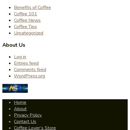
Benefits of Coffee
Coffee 101
Coffee News
Coffee Tips
Uncategorized
About Us
Log in
Entries feed
Comments feed
WordPress.org
Home
About
Privacy Policy
Contact Us
Coffee Lover’s Store