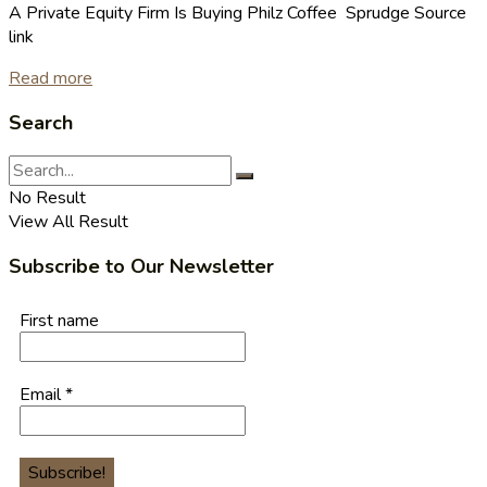
A Private Equity Firm Is Buying Philz Coffee Sprudge Source
link
Read more
Search
No Result
View All Result
Subscribe to Our Newsletter
First name
Email
*