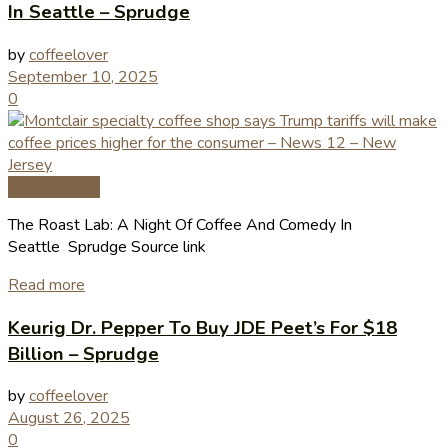
In Seattle – Sprudge
by
coffeelover
September 10, 2025
0
Coffee News
The Roast Lab: A Night Of Coffee And Comedy In
Seattle Sprudge Source link
Read more
Keurig Dr. Pepper To Buy JDE Peet’s For $18
Billion – Sprudge
by
coffeelover
August 26, 2025
0