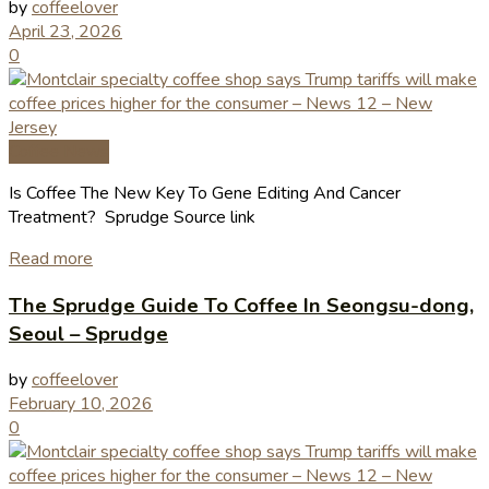
by
coffeelover
April 23, 2026
0
Coffee News
Is Coffee The New Key To Gene Editing And Cancer
Treatment? Sprudge Source link
Read more
The Sprudge Guide To Coffee In Seongsu-dong,
Seoul – Sprudge
by
coffeelover
February 10, 2026
0