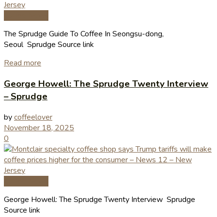
Coffee News
The Sprudge Guide To Coffee In Seongsu-dong,
Seoul Sprudge Source link
Read more
George Howell: The Sprudge Twenty Interview
– Sprudge
by
coffeelover
November 18, 2025
0
Coffee News
George Howell: The Sprudge Twenty Interview Sprudge
Source link