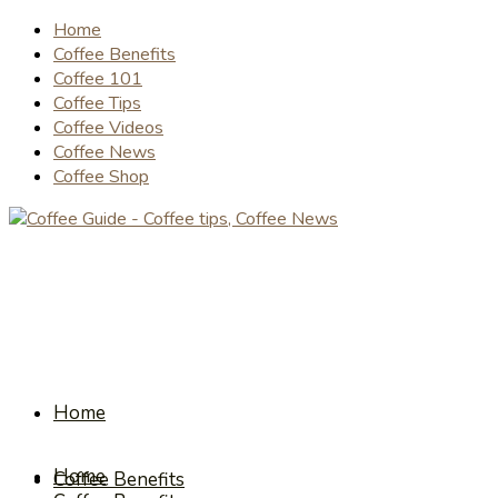
Home
Coffee Benefits
Coffee 101
Coffee Tips
Coffee Videos
Coffee News
Coffee Shop
Home
Home
Coffee Benefits