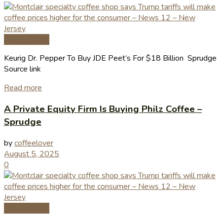
Coffee News
Keurig Dr. Pepper To Buy JDE Peet’s For $18 Billion Sprudge
Source link
Read more
A Private Equity Firm Is Buying Philz Coffee –
Sprudge
by
coffeelover
August 5, 2025
0
Coffee News