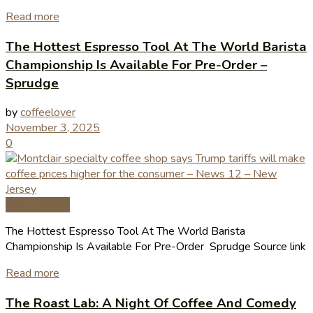
Read more
The Hottest Espresso Tool At The World Barista
Championship Is Available For Pre-Order –
Sprudge
by
coffeelover
November 3, 2025
0
Coffee News
The Hottest Espresso Tool At The World Barista
Championship Is Available For Pre-Order Sprudge Source link
Read more
The Roast Lab: A Night Of Coffee And Comedy