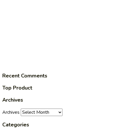
Recent Comments
Top Product
Archives
Archives
Categories