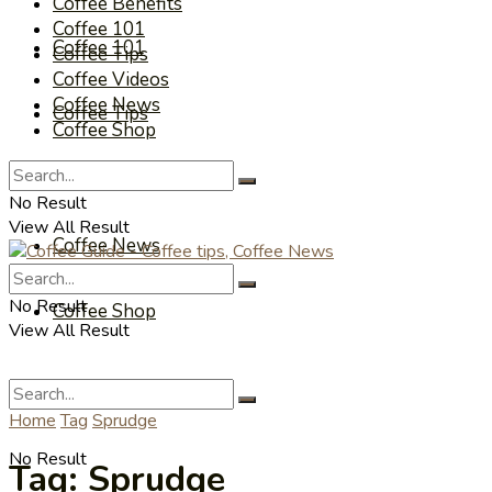
Coffee Benefits
Coffee 101
Coffee 101
Coffee Tips
Coffee Videos
Coffee News
Coffee Tips
Coffee Shop
Coffee Videos
No Result
View All Result
Coffee News
No Result
Coffee Shop
View All Result
Home
Tag
Sprudge
No Result
Tag:
Sprudge