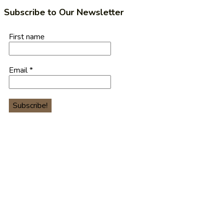
Subscribe to Our Newsletter
First name
Email
*