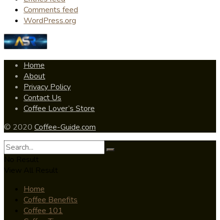
Comments feed
WordPress.org
Home
About
Privacy Policy
Contact Us
Coffee Lover’s Store
© 2020
Coffee-Guide.com
No Result
View All Result
Home
Coffee Benefits
Coffee 101