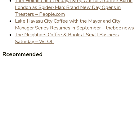
Tom Holland and Zendaya Step Out for a Coffee Run in
London as Spider-Man: Brand New Day Opens in
Theaters – People.com
Lake Havasu City Coffee with the Mayor and City
Manager Series Resumes in September – thebee.news
The Neighbors Coffee & Books | Small Business
Saturday – WTOL
Rceommended