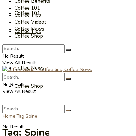
Coffee Benefits
Coffee 101
Coffee 101
Coffee Tips
Coffee Videos
Coffee News
Coffee Tips
Coffee Shop
Coffee Videos
No Result
View All Result
Coffee News
No Result
Coffee Shop
View All Result
Home
Tag
Spine
No Result
Tag:
Spine