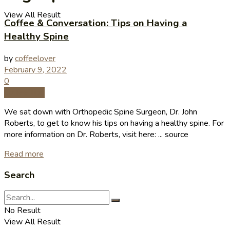
View All Result
Coffee & Conversation: Tips on Having a
Healthy Spine
by
coffeelover
February 9, 2022
0
Coffee Tips
We sat down with Orthopedic Spine Surgeon, Dr. John
Roberts, to get to know his tips on having a healthy spine. For
more information on Dr. Roberts, visit here: ... source
Read more
Search
No Result
View All Result