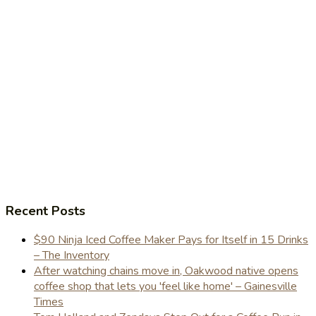
Recent Posts
$90 Ninja Iced Coffee Maker Pays for Itself in 15 Drinks
– The Inventory
After watching chains move in, Oakwood native opens
coffee shop that lets you 'feel like home' – Gainesville
Times