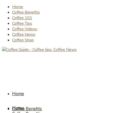
Home
Coffee Benefits
Coffee 101
Coffee Tips
Coffee Videos
Coffee News
Coffee Shop
Home
Home
Coffee Benefits