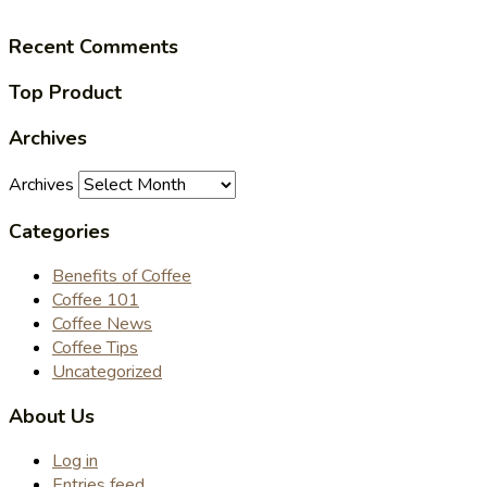
Recent Comments
Top Product
Archives
Archives
Categories
Benefits of Coffee
Coffee 101
Coffee News
Coffee Tips
Uncategorized
About Us
Log in
Entries feed