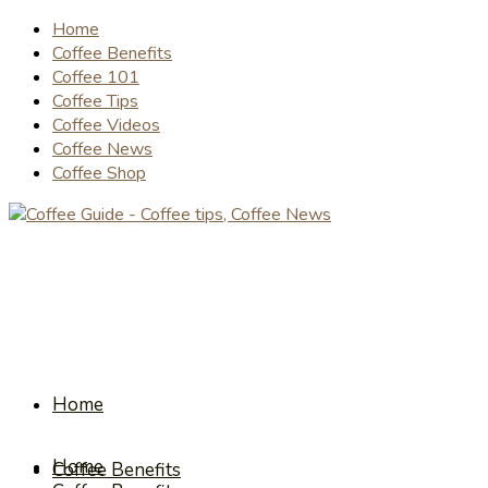
Home
Coffee Benefits
Coffee 101
Coffee Tips
Coffee Videos
Coffee News
Coffee Shop
Home
Home
Coffee Benefits