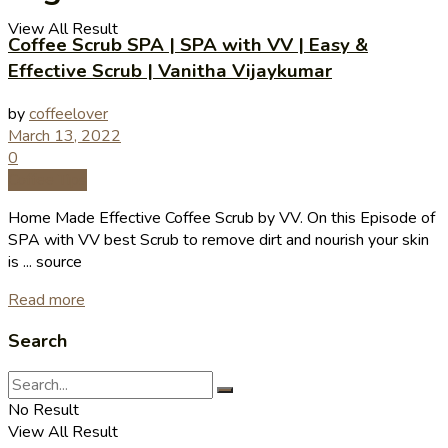
View All Result
Coffee Scrub SPA | SPA with VV | Easy &
Effective Scrub | Vanitha Vijaykumar
by
coffeelover
March 13, 2022
0
Coffee Tips
Home Made Effective Coffee Scrub by VV. On this Episode of
SPA with VV best Scrub to remove dirt and nourish your skin
is ... source
Read more
Search
No Result
View All Result