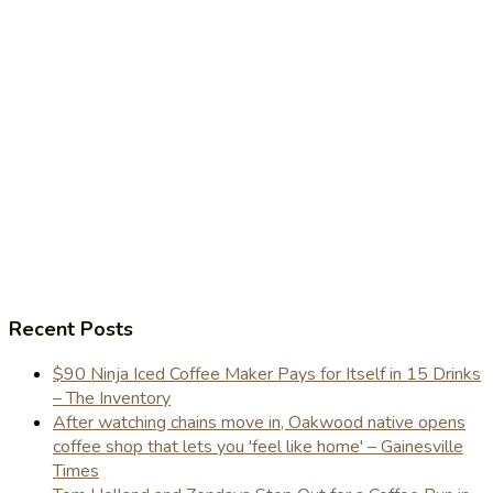
Recent Posts
$90 Ninja Iced Coffee Maker Pays for Itself in 15 Drinks
– The Inventory
After watching chains move in, Oakwood native opens
coffee shop that lets you 'feel like home' – Gainesville
Times