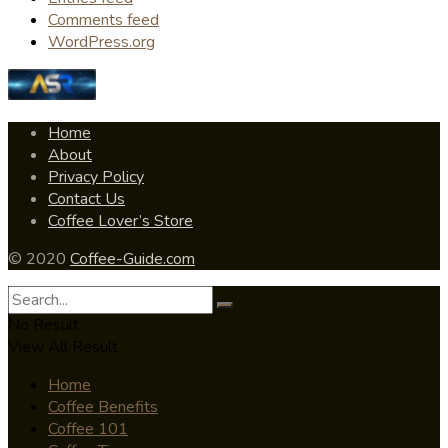
Comments feed
WordPress.org
Home
About
Privacy Policy
Contact Us
Coffee Lover’s Store
© 2020
Coffee-Guide.com
No Result
View All Result
Home
Coffee Benefits
Coffee 101