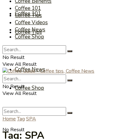
Coffee Benefits
Coffee 101
Coffee 101
Coffee Tips
Coffee Videos
Coffee News
Coffee Tips
Coffee Shop
Coffee Videos
No Result
View All Result
Coffee News
No Result
Coffee Shop
View All Result
Home
Tag
SPA
No Result
Tag:
SPA