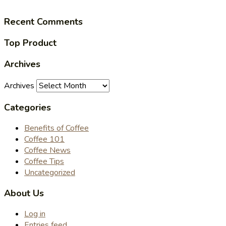
Recent Comments
Top Product
Archives
Archives
Categories
Benefits of Coffee
Coffee 101
Coffee News
Coffee Tips
Uncategorized
About Us
Log in
Entries feed