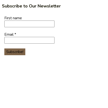
Subscribe to Our Newsletter
First name
Email
*