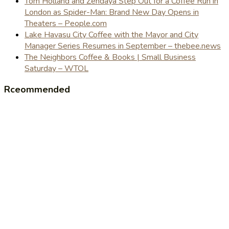
Tom Holland and Zendaya Step Out for a Coffee Run in
London as Spider-Man: Brand New Day Opens in
Theaters – People.com
Lake Havasu City Coffee with the Mayor and City
Manager Series Resumes in September – thebee.news
The Neighbors Coffee & Books | Small Business
Saturday – WTOL
Rceommended