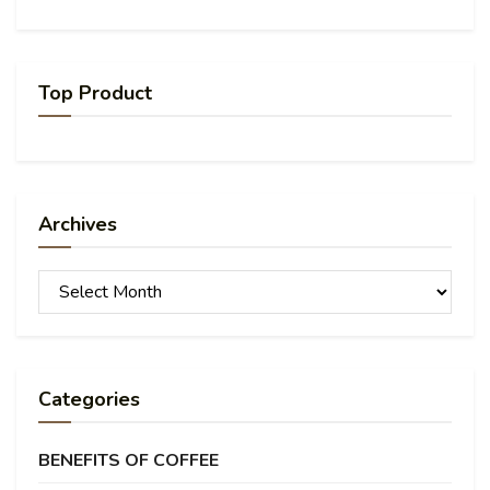
Top Product
Archives
Archives
Categories
BENEFITS OF COFFEE