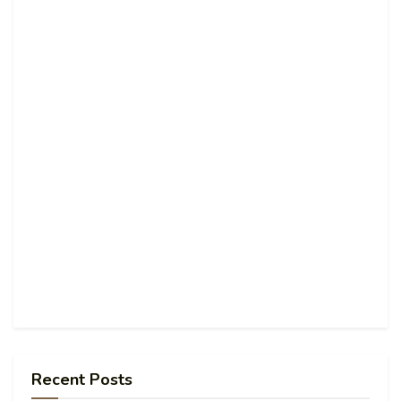
Recent Posts