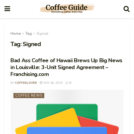
Home
Tag
Signed
Tag:
Signed
Bad Ass Coffee of Hawaii Brews Up Big News
in Louisville: 3-Unit Signed Agreement –
Franchising.com
BY
COFFEELOVER
MAY 28, 2025
0
COFFEE NEWS