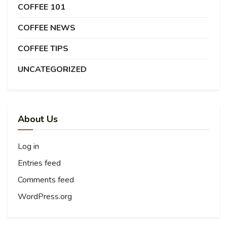
COFFEE 101
COFFEE NEWS
COFFEE TIPS
UNCATEGORIZED
About Us
Log in
Entries feed
Comments feed
WordPress.org