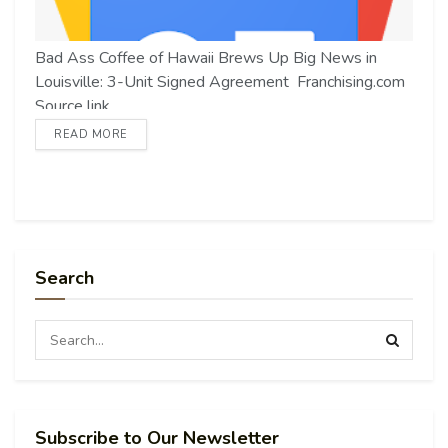
Bad Ass Coffee of Hawaii Brews Up Big News in
Louisville: 3-Unit Signed Agreement Franchising.com
Source link
READ MORE
Search
Subscribe to Our Newsletter