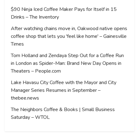
$90 Ninja Iced Coffee Maker Pays for Itself in 15
Drinks – The Inventory
After watching chains move in, Oakwood native opens
coffee shop that lets you 'feel like home' – Gainesville
Times
Tom Holland and Zendaya Step Out for a Coffee Run
in London as Spider-Man: Brand New Day Opens in
Theaters – People.com
Lake Havasu City Coffee with the Mayor and City
Manager Series Resumes in September –
thebee.news
The Neighbors Coffee & Books | Small Business
Saturday – WTOL