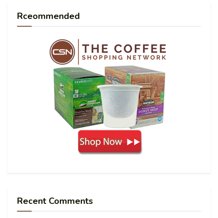
Rceommended
Recent Comments