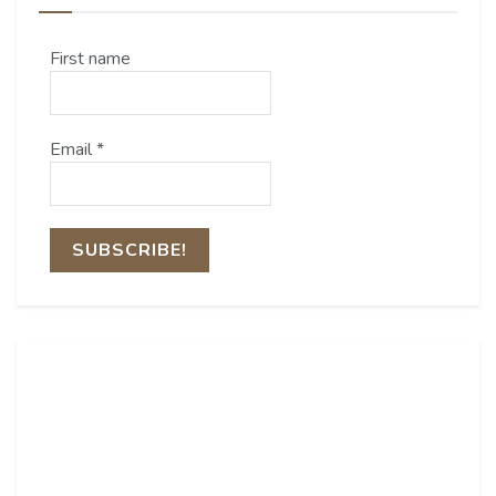
First name
Email
*