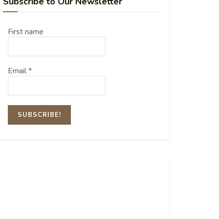
Subscribe to Our Newsletter
First name
Email
*