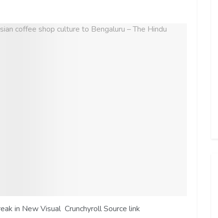
k in New Visual Crunchyroll Source link