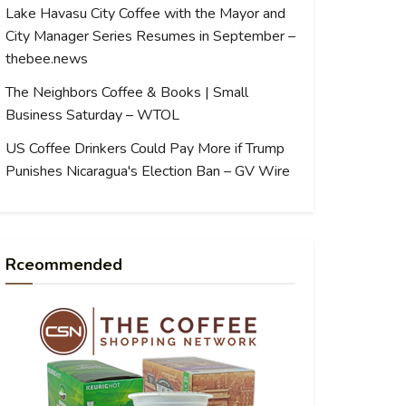
Lake Havasu City Coffee with the Mayor and
City Manager Series Resumes in September –
thebee.news
The Neighbors Coffee & Books | Small
Business Saturday – WTOL
US Coffee Drinkers Could Pay More if Trump
Punishes Nicaragua's Election Ban – GV Wire
Rceommended