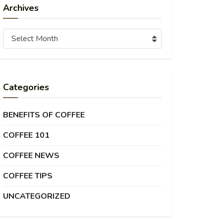
Archives
Archives
Select Month
Categories
BENEFITS OF COFFEE
COFFEE 101
COFFEE NEWS
COFFEE TIPS
UNCATEGORIZED