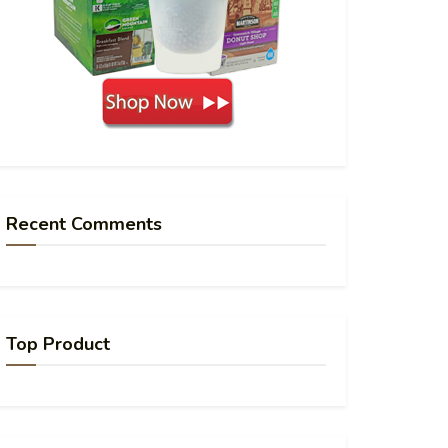
Recent Comments
Top Product