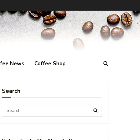
ffee News
Coffee Shop
Search