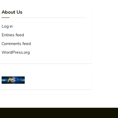
About Us
Log in
Entries feed
Comments feed
WordPress.org