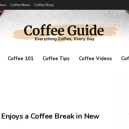
deos
Coffee News
Coffee Shop
Coffee 101
Coffee Tips
Coffee Videos
Co
njoys a Coffee Break in New