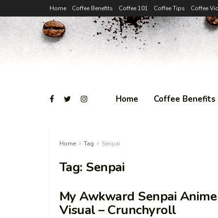
Home
Coffee Benefits
Coffee 101
Coffee Tips
Coffee Vi
Home
Coffee Benefits
Home
Tag
Senpai
Tag:
Senpai
My Awkward Senpai Anime E
Visual – Crunchyroll