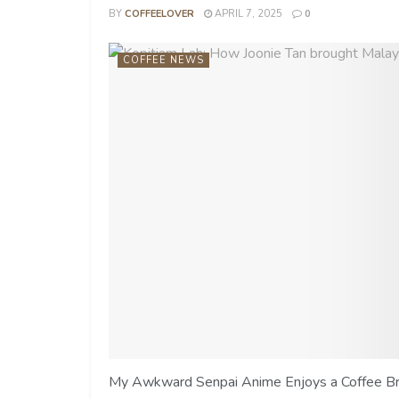
BY
COFFEELOVER
APRIL 7, 2025
0
COFFEE NEWS
My Awkward Senpai Anime Enjoys a Coffee Brea