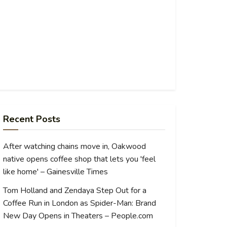
Recent Posts
After watching chains move in, Oakwood
native opens coffee shop that lets you 'feel
like home' – Gainesville Times
Tom Holland and Zendaya Step Out for a
Coffee Run in London as Spider-Man: Brand
New Day Opens in Theaters – People.com