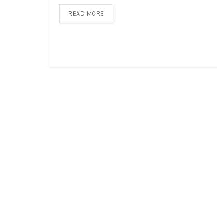
READ MORE