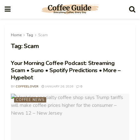
Home
Tag
Scam
Tag:
Scam
Your Morning Coffee Podcast: Streaming
Scam • Suno • Spotify Predictions • More –
Hypebot
BY
COFFEELOVER
JANUARY 26, 2026
0
COFFEE NEWS