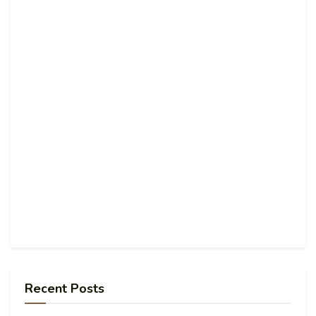
Recent Posts