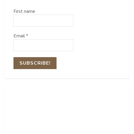
First name
Email
*