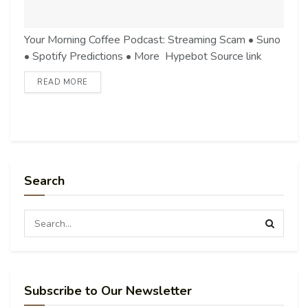
Your Morning Coffee Podcast: Streaming Scam • Suno
• Spotify Predictions • More Hypebot Source link
READ MORE
Search
Subscribe to Our Newsletter