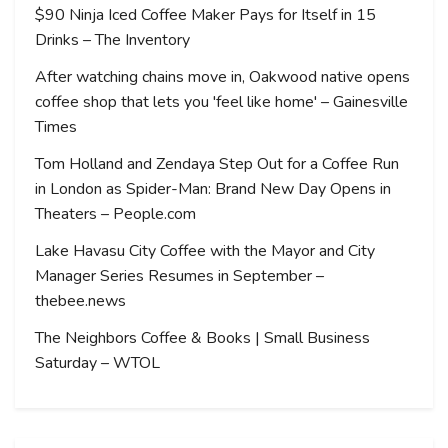
$90 Ninja Iced Coffee Maker Pays for Itself in 15
Drinks – The Inventory
After watching chains move in, Oakwood native opens
coffee shop that lets you 'feel like home' – Gainesville
Times
Tom Holland and Zendaya Step Out for a Coffee Run
in London as Spider-Man: Brand New Day Opens in
Theaters – People.com
Lake Havasu City Coffee with the Mayor and City
Manager Series Resumes in September –
thebee.news
The Neighbors Coffee & Books | Small Business
Saturday – WTOL