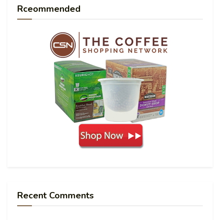
Rceommended
Recent Comments