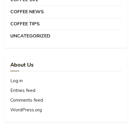
COFFEE NEWS
COFFEE TIPS
UNCATEGORIZED
About Us
Log in
Entries feed
Comments feed
WordPress.org