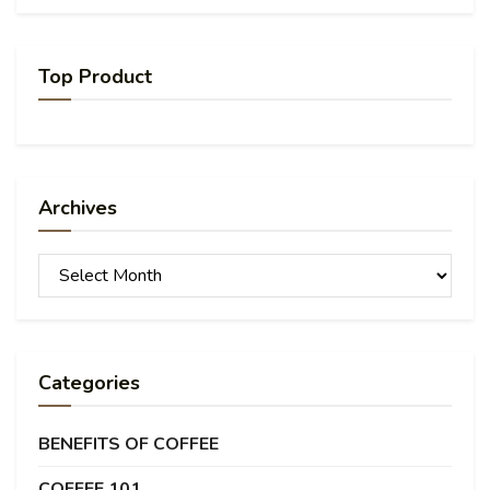
Top Product
Archives
Archives
Categories
BENEFITS OF COFFEE
COFFEE 101