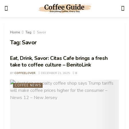
Home
Tag
Savor
Tag:
Savor
Eat, Drink, Savor: Citas Cafe brings a fresh
take to coffee culture – BenitoLink
BY
COFFEELOVER
DECEMBER 21, 2025
0
COFFEE NEWS