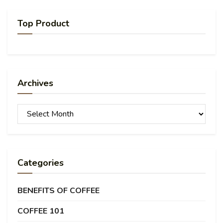
Top Product
Archives
Archives
Categories
BENEFITS OF COFFEE
COFFEE 101