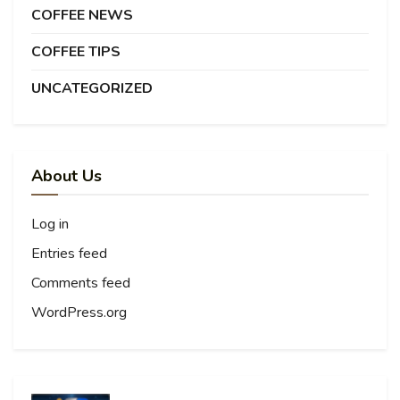
COFFEE NEWS
COFFEE TIPS
UNCATEGORIZED
About Us
Log in
Entries feed
Comments feed
WordPress.org