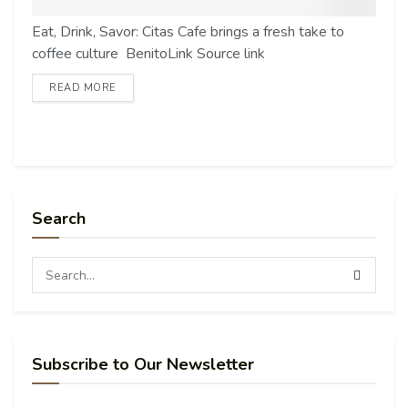
Eat, Drink, Savor: Citas Cafe brings a fresh take to
coffee culture BenitoLink Source link
READ MORE
Search
Subscribe to Our Newsletter