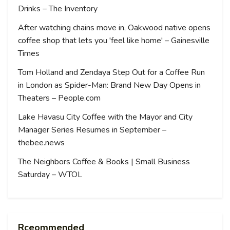
Drinks – The Inventory
After watching chains move in, Oakwood native opens
coffee shop that lets you 'feel like home' – Gainesville
Times
Tom Holland and Zendaya Step Out for a Coffee Run
in London as Spider-Man: Brand New Day Opens in
Theaters – People.com
Lake Havasu City Coffee with the Mayor and City
Manager Series Resumes in September –
thebee.news
The Neighbors Coffee & Books | Small Business
Saturday – WTOL
Rceommended