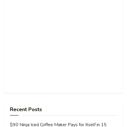
Recent Posts
$90 Ninja Iced Coffee Maker Pays for Itself in 15