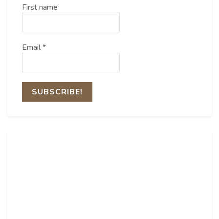
First name
Email
*