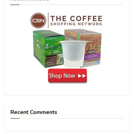
Recent Comments