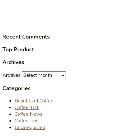
Recent Comments
Top Product
Archives
Archives
Categories
Benefits of Coffee
Coffee 101
Coffee News
Coffee Tips
Uncategorized