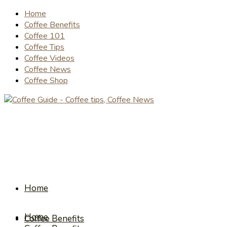
Home
Coffee Benefits
Coffee 101
Coffee Tips
Coffee Videos
Coffee News
Coffee Shop
Home
Home
Coffee Benefits