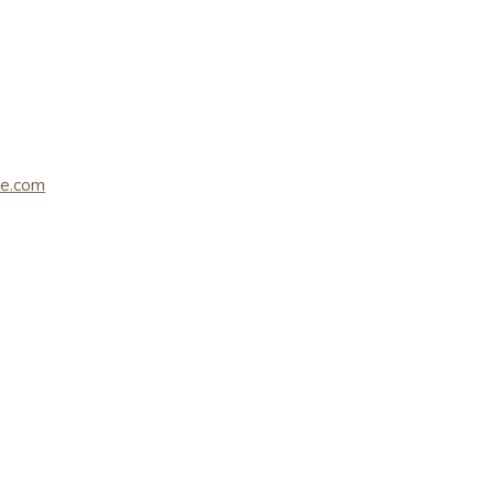
le.com