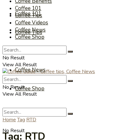
Coffee Benefits
Coffee 101
Coffee 101
Coffee Tips
Coffee Videos
Coffee News
Coffee Tips
Coffee Shop
Coffee Videos
No Result
View All Result
Coffee News
No Result
Coffee Shop
View All Result
Home
Tag
RTD
No Result
Tag:
RTD