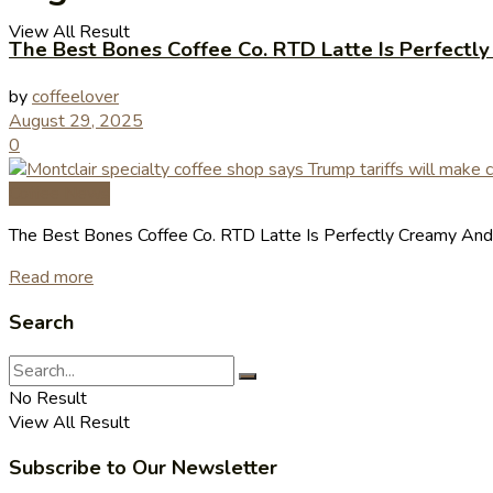
View All Result
The Best Bones Coffee Co. RTD Latte Is Perfectl
by
coffeelover
August 29, 2025
0
Coffee News
The Best Bones Coffee Co. RTD Latte Is Perfectly Creamy And 
Read more
Search
No Result
View All Result
Subscribe to Our Newsletter