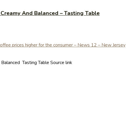
y Creamy And Balanced – Tasting Table
Balanced Tasting Table Source link