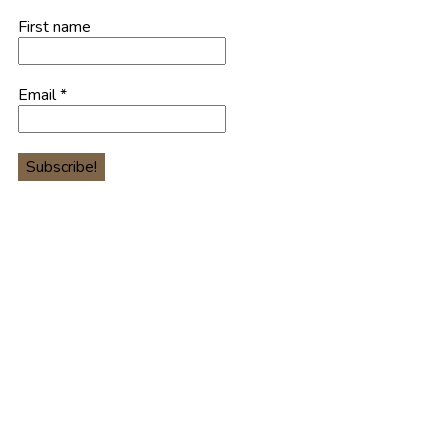
First name
Email
*