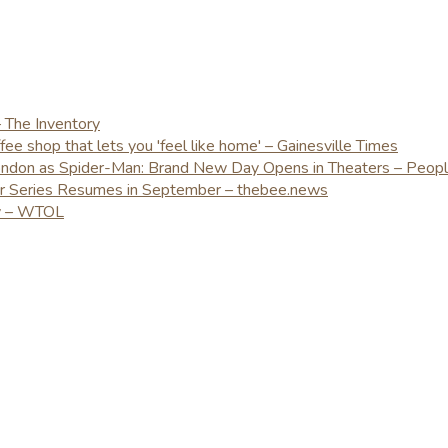
– The Inventory
e shop that lets you 'feel like home' – Gainesville Times
London as Spider-Man: Brand New Day Opens in Theaters – Peop
er Series Resumes in September – thebee.news
ay – WTOL