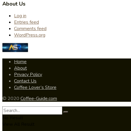
About Us
Log in
Entries feed
Comments feed
WordPress.org
Home
About
Privacy Policy
Contact Us
Coffee Lover’s Store
© 2020
Coffee-Guide.com
No Result
View All Result