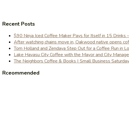
Recent Posts
$90 Ninja Iced Coffee Maker Pays for Itself in 15 Drinks 
After watching chains move in, Oakwood native opens coffe
Tom Holland and Zendaya Step Out for a Coffee Run in 
Lake Havasu City Coffee with the Mayor and City Manag
The Neighbors Coffee & Books | Small Business Saturd
Rceommended