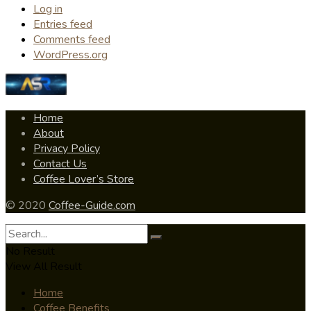
Log in
Entries feed
Comments feed
WordPress.org
Home
About
Privacy Policy
Contact Us
Coffee Lover’s Store
© 2020
Coffee-Guide.com
No Result
View All Result
Home
Coffee Benefits