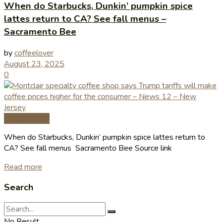
When do Starbucks, Dunkin’ pumpkin spice
lattes return to CA? See fall menus –
Sacramento Bee
by
coffeelover
August 23, 2025
0
Coffee News
When do Starbucks, Dunkin’ pumpkin spice lattes return to
CA? See fall menus Sacramento Bee Source link
Read more
Search
No Result