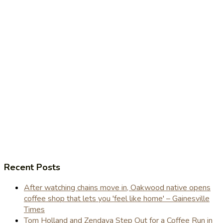
Recent Posts
After watching chains move in, Oakwood native opens
coffee shop that lets you 'feel like home' – Gainesville
Times
Tom Holland and Zendaya Step Out for a Coffee Run in