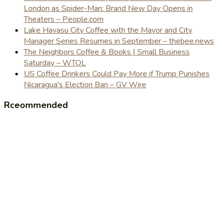
London as Spider-Man: Brand New Day Opens in
Theaters – People.com
Lake Havasu City Coffee with the Mayor and City
Manager Series Resumes in September – thebee.news
The Neighbors Coffee & Books | Small Business
Saturday – WTOL
US Coffee Drinkers Could Pay More if Trump Punishes
Nicaragua's Election Ban – GV Wire
Rceommended