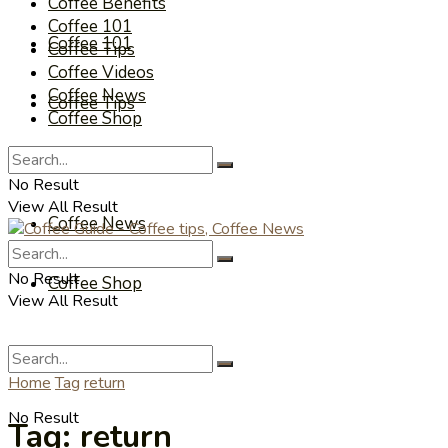
Coffee Benefits
Coffee 101
Coffee 101
Coffee Tips
Coffee Videos
Coffee News
Coffee Tips
Coffee Shop
Coffee Videos
No Result
View All Result
Coffee News
No Result
Coffee Shop
View All Result
Home
Tag
return
No Result
Tag:
return