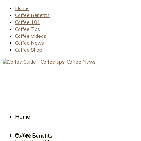
Home
Coffee Benefits
Coffee 101
Coffee Tips
Coffee Videos
Coffee News
Coffee Shop
Home
Home
Coffee Benefits