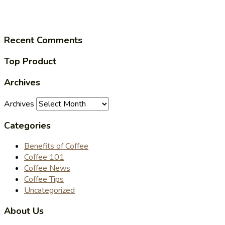
Recent Comments
Top Product
Archives
Archives
Categories
Benefits of Coffee
Coffee 101
Coffee News
Coffee Tips
Uncategorized
About Us