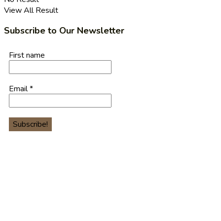
View All Result
Subscribe to Our Newsletter
First name
Email
*