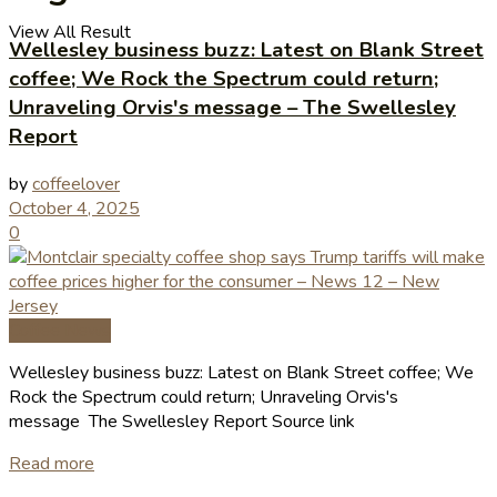
View All Result
Wellesley business buzz: Latest on Blank Street
coffee; We Rock the Spectrum could return;
Unraveling Orvis's message – The Swellesley
Report
by
coffeelover
October 4, 2025
0
Coffee News
Wellesley business buzz: Latest on Blank Street coffee; We
Rock the Spectrum could return; Unraveling Orvis's
message The Swellesley Report Source link
Read more