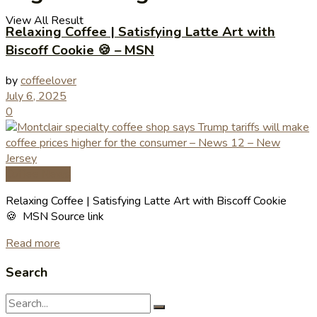
View All Result
Relaxing Coffee | Satisfying Latte Art with
Biscoff Cookie 🍪 – MSN
by
coffeelover
July 6, 2025
0
Coffee News
Relaxing Coffee | Satisfying Latte Art with Biscoff Cookie
🍪 MSN Source link
Read more
Search