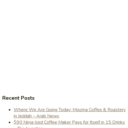
Recent Posts
Where We Are Going Today: Mooma Coffee & Roastery
in Jeddah – Arab News
$90 Ninja Iced Coffee Maker Pays for Itself in 15 Drinks