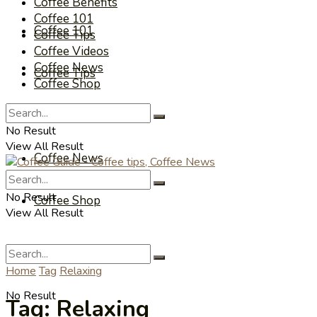
Coffee Benefits
Coffee 101
Coffee 101
Coffee Tips
Coffee Videos
Coffee News
Coffee Tips
Coffee Shop
Coffee Videos
No Result
View All Result
Coffee News
No Result
Coffee Shop
View All Result
Home
Tag
Relaxing
No Result
Tag:
Relaxing