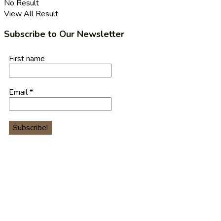
No Result
View All Result
Subscribe to Our Newsletter
First name
Email
*