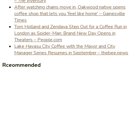
– The Inventory
After watching chains move in, Oakwood native opens
coffee shop that lets you 'feel like home' – Gainesville
Times
Tom Holland and Zendaya Step Out for a Coffee Run in
London as Spider-Man: Brand New Day Opens in
Theaters – People.com
Lake Havasu City Coffee with the Mayor and City
Manager Series Resumes in September – thebee.news
Rceommended