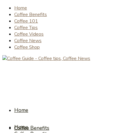
Home
Coffee Benefits
Coffee 101
Coffee Tips
Coffee Videos
Coffee News
Coffee Shop
Home
Home
Coffee Benefits