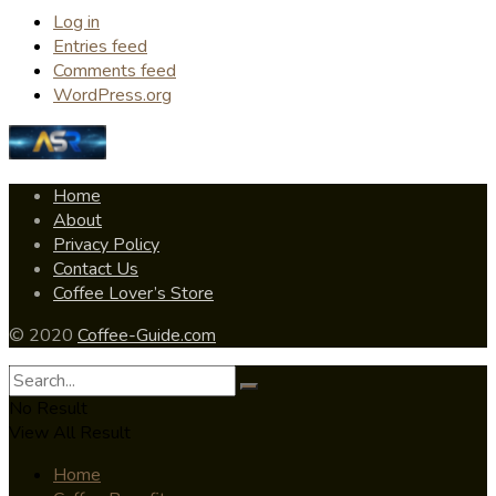
Log in
Entries feed
Comments feed
WordPress.org
Home
About
Privacy Policy
Contact Us
Coffee Lover’s Store
© 2020
Coffee-Guide.com
No Result
View All Result
Home