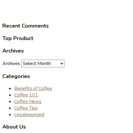
Recent Comments
Top Product
Archives
Archives
Categories
Benefits of Coffee
Coffee 101
Coffee News
Coffee Tips
Uncategorized
About Us