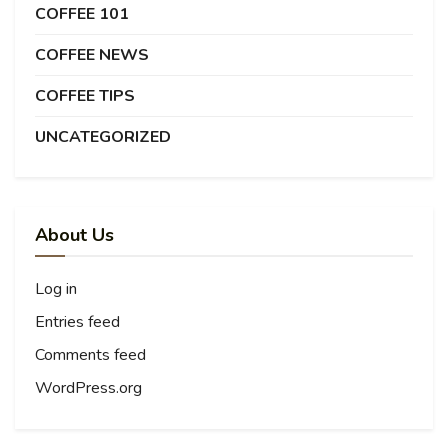
COFFEE 101
COFFEE NEWS
COFFEE TIPS
UNCATEGORIZED
About Us
Log in
Entries feed
Comments feed
WordPress.org