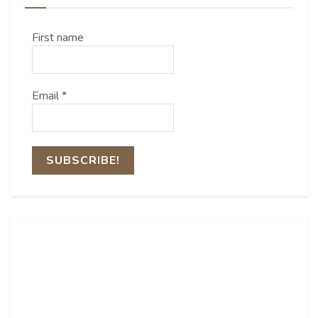
First name
Email
*