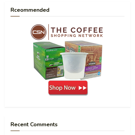
Rceommended
Recent Comments