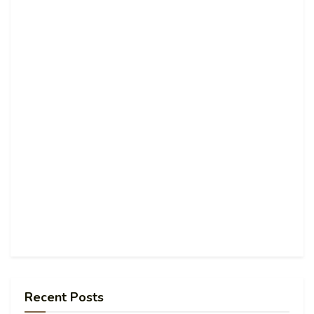
Recent Posts