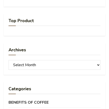
Top Product
Archives
Archives
Categories
BENEFITS OF COFFEE