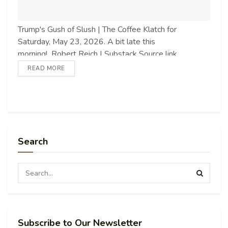
Trump's Gush of Slush | The Coffee Klatch for
Saturday, May 23, 2026. A bit late this
morning! Robert Reich | Substack Source link
READ MORE
Search
Subscribe to Our Newsletter