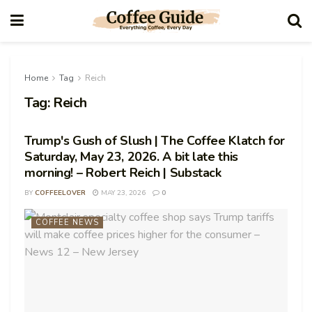
Home
Tag
Reich
Tag:
Reich
Trump's Gush of Slush | The Coffee Klatch for
Saturday, May 23, 2026. A bit late this
morning! – Robert Reich | Substack
BY
COFFEELOVER
MAY 23, 2026
0
COFFEE NEWS