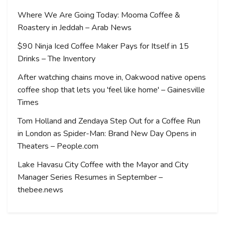
Where We Are Going Today: Mooma Coffee &
Roastery in Jeddah – Arab News
$90 Ninja Iced Coffee Maker Pays for Itself in 15
Drinks – The Inventory
After watching chains move in, Oakwood native opens
coffee shop that lets you 'feel like home' – Gainesville
Times
Tom Holland and Zendaya Step Out for a Coffee Run
in London as Spider-Man: Brand New Day Opens in
Theaters – People.com
Lake Havasu City Coffee with the Mayor and City
Manager Series Resumes in September –
thebee.news