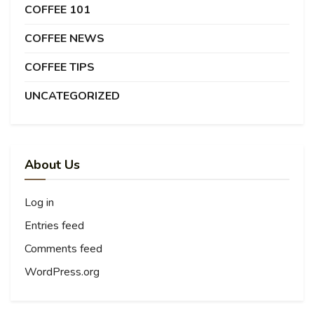
COFFEE 101
COFFEE NEWS
COFFEE TIPS
UNCATEGORIZED
About Us
Log in
Entries feed
Comments feed
WordPress.org