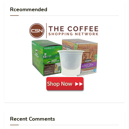
Rceommended
Recent Comments