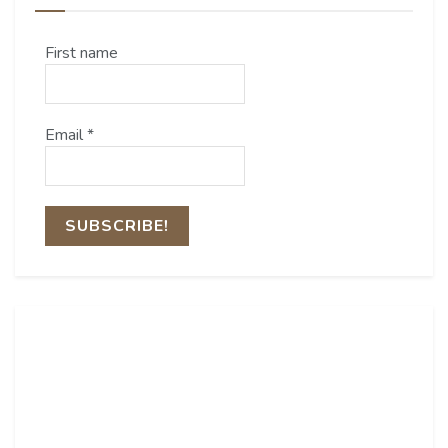
First name
Email
*