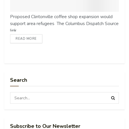
Proposed Clintonville coffee shop expansion would
support area refugees The Columbus Dispatch Source
link
READ MORE
Search
Subscribe to Our Newsletter