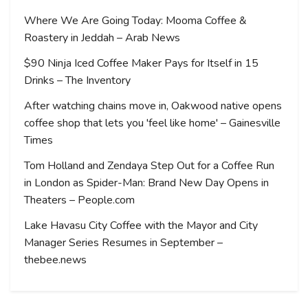
Where We Are Going Today: Mooma Coffee &
Roastery in Jeddah – Arab News
$90 Ninja Iced Coffee Maker Pays for Itself in 15
Drinks – The Inventory
After watching chains move in, Oakwood native opens
coffee shop that lets you 'feel like home' – Gainesville
Times
Tom Holland and Zendaya Step Out for a Coffee Run
in London as Spider-Man: Brand New Day Opens in
Theaters – People.com
Lake Havasu City Coffee with the Mayor and City
Manager Series Resumes in September –
thebee.news