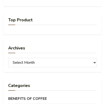
Top Product
Archives
Archives
Categories
BENEFITS OF COFFEE