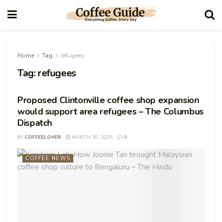
Home
Tag
refugees
Tag:
refugees
Proposed Clintonville coffee shop expansion
would support area refugees – The Columbus
Dispatch
BY
COFFEELOVER
MARCH 20, 2025
0
COFFEE NEWS