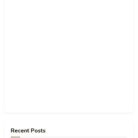
Recent Posts