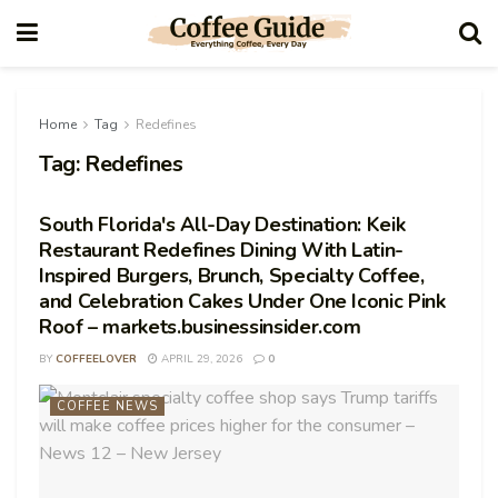
Home
Tag
Redefines
Tag:
Redefines
South Florida's All-Day Destination: Keik
Restaurant Redefines Dining With Latin-
Inspired Burgers, Brunch, Specialty Coffee,
and Celebration Cakes Under One Iconic Pink
Roof – markets.businessinsider.com
BY
COFFEELOVER
APRIL 29, 2026
0
COFFEE NEWS