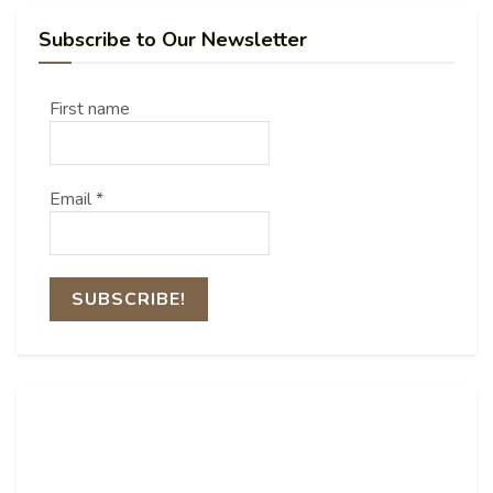
Subscribe to Our Newsletter
First name
Email
*