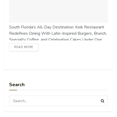
South Florida's All-Day Destination: Keik Restaurant
Redefines Dining With Latin-Inspired Burgers, Brunch,
Specialty Coffee, and Celebration Cakes Under One
Iconic Pink Roof markets.businessinsider.com Source
READ MORE
link
Search