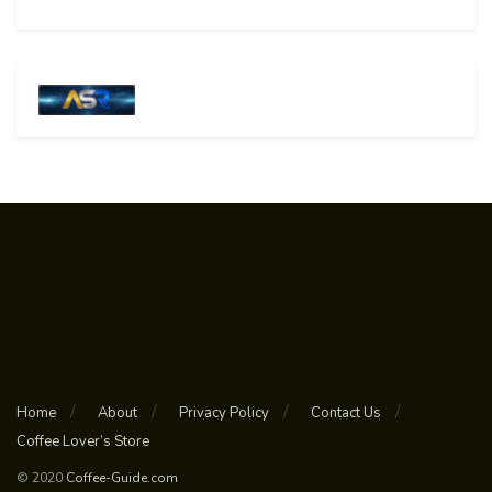
Home
About
Privacy Policy
Contact Us
Coffee Lover’s Store
© 2020
Coffee-Guide.com