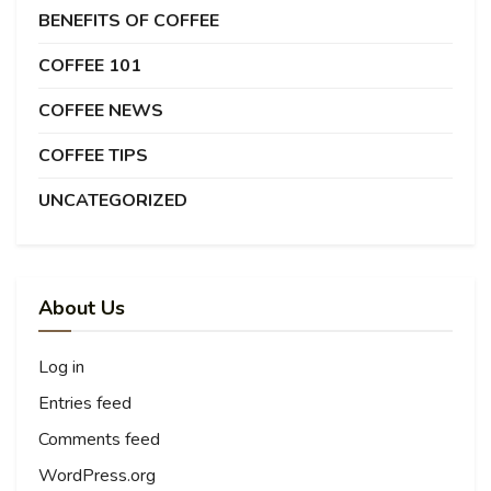
BENEFITS OF COFFEE
COFFEE 101
COFFEE NEWS
COFFEE TIPS
UNCATEGORIZED
About Us
Log in
Entries feed
Comments feed
WordPress.org