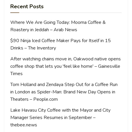
Recent Posts
Where We Are Going Today: Mooma Coffee &
Roastery in Jeddah – Arab News
$90 Ninja Iced Coffee Maker Pays for Itself in 15
Drinks – The Inventory
After watching chains move in, Oakwood native opens
coffee shop that lets you 'feel like home' – Gainesville
Times
Tom Holland and Zendaya Step Out for a Coffee Run
in London as Spider-Man: Brand New Day Opens in
Theaters – People.com
Lake Havasu City Coffee with the Mayor and City
Manager Series Resumes in September –
thebee.news