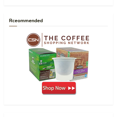
Rceommended