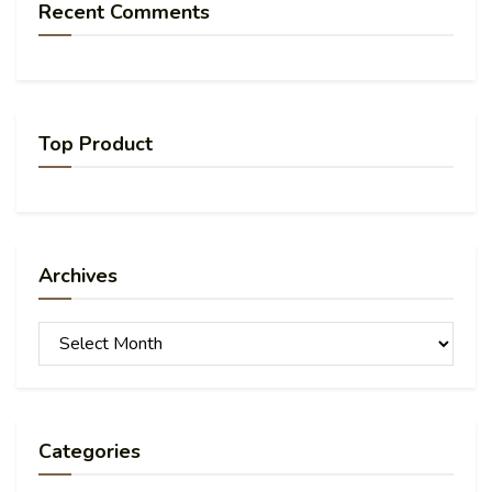
Recent Comments
Top Product
Archives
Archives
Categories