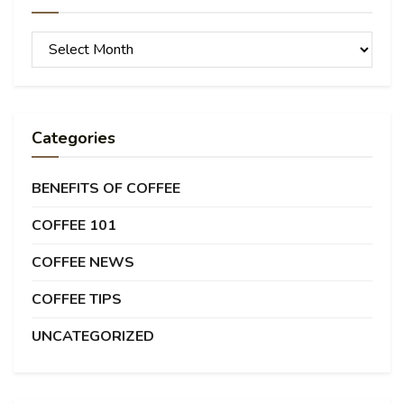
Archives
Categories
BENEFITS OF COFFEE
COFFEE 101
COFFEE NEWS
COFFEE TIPS
UNCATEGORIZED