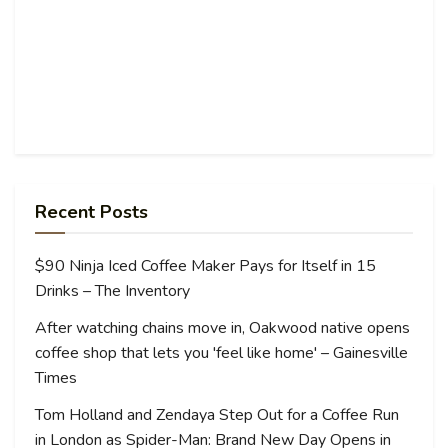
Recent Posts
$90 Ninja Iced Coffee Maker Pays for Itself in 15
Drinks – The Inventory
After watching chains move in, Oakwood native opens
coffee shop that lets you 'feel like home' – Gainesville
Times
Tom Holland and Zendaya Step Out for a Coffee Run
in London as Spider-Man: Brand New Day Opens in