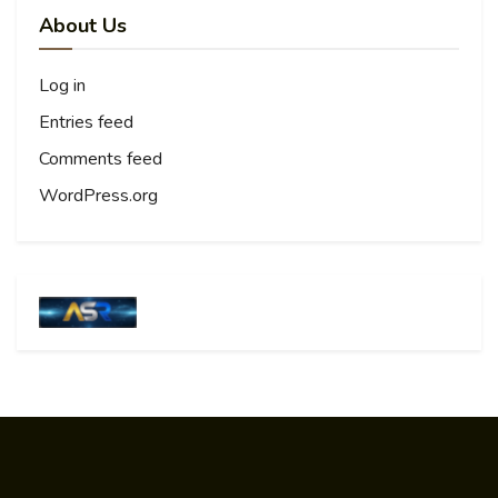
About Us
Log in
Entries feed
Comments feed
WordPress.org