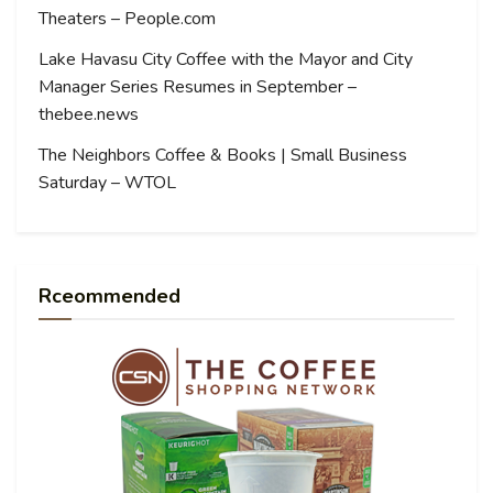
Theaters – People.com
Lake Havasu City Coffee with the Mayor and City
Manager Series Resumes in September –
thebee.news
The Neighbors Coffee & Books | Small Business
Saturday – WTOL
Rceommended