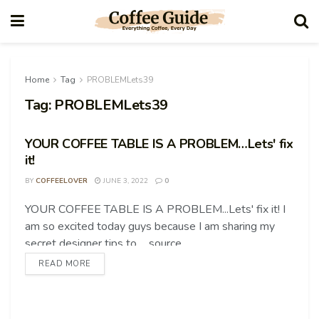
Home
Tag
PROBLEMLets39
Tag:
PROBLEMLets39
YOUR COFFEE TABLE IS A PROBLEM…Lets' fix
it!
BY
COFFEELOVER
JUNE 3, 2022
0
YOUR COFFEE TABLE IS A PROBLEM...Lets' fix it! I
COFFEE TIPS
am so excited today guys because I am sharing my
secret designer tips to ... source
READ MORE