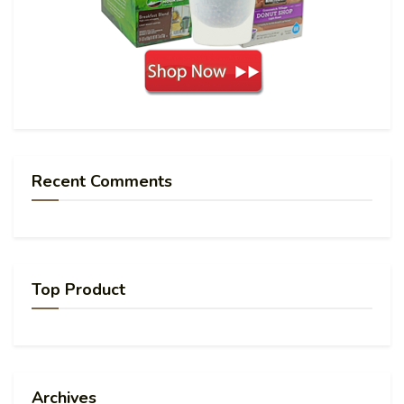
Recent Comments
Top Product
Archives