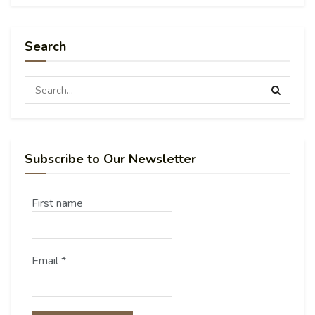
Search
Subscribe to Our Newsletter
First name
Email
*