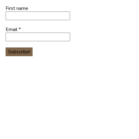
First name
Email
*