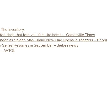
– The Inventory
e shop that lets you 'feel like home' – Gainesville Times
London as Spider-Man: Brand New Day Opens in Theaters – Peop
er Series Resumes in September – thebee.news
ay – WTOL