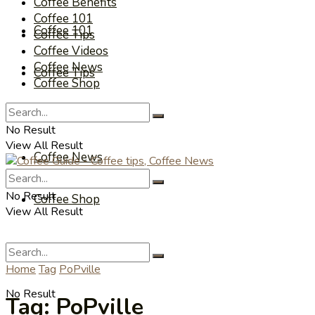
Coffee Benefits
Coffee 101
Coffee 101
Coffee Tips
Coffee Videos
Coffee News
Coffee Tips
Coffee Shop
Coffee Videos
No Result
View All Result
Coffee News
No Result
Coffee Shop
View All Result
Home
Tag
PoPville
No Result
Tag:
PoPville