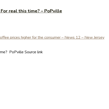
or real this time? – PoPville
ime? PoPville Source link