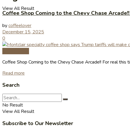
View All Result
Coffee Shop Coming to the Chevy Chase Arcade!! F
by
coffeelover
December 15, 2025
0
Coffee News
Coffee Shop Coming to the Chevy Chase Arcade!! For real this t
Read more
Search
No Result
View All Result
Subscribe to Our Newsletter