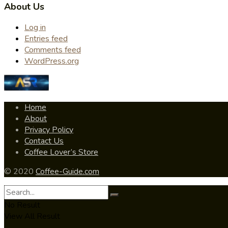
About Us
Log in
Entries feed
Comments feed
WordPress.org
Home
About
Privacy Policy
Contact Us
Coffee Lover’s Store
© 2020
Coffee-Guide.com
No Result
View All Result