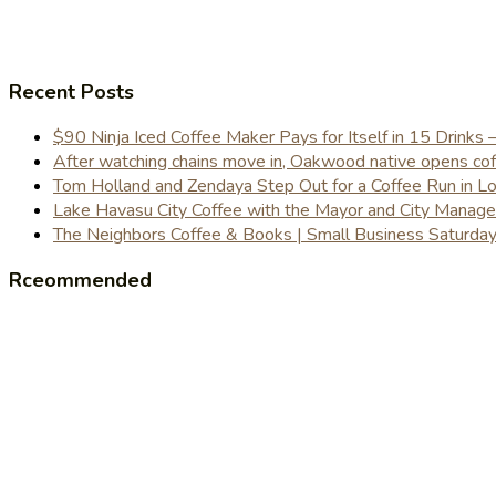
Recent Posts
$90 Ninja Iced Coffee Maker Pays for Itself in 15 Drinks 
After watching chains move in, Oakwood native opens coffe
Tom Holland and Zendaya Step Out for a Coffee Run in 
Lake Havasu City Coffee with the Mayor and City Manag
The Neighbors Coffee & Books | Small Business Saturd
Rceommended