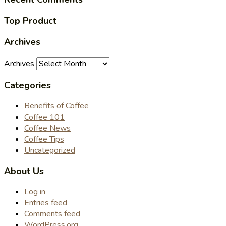
Top Product
Archives
Archives
Categories
Benefits of Coffee
Coffee 101
Coffee News
Coffee Tips
Uncategorized
About Us
Log in
Entries feed
Comments feed
WordPress.org