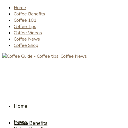
Home
Coffee Benefits
Coffee 101
Coffee Tips
Coffee Videos
Coffee News
Coffee Shop
Home
Home
Coffee Benefits