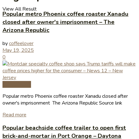
View All Result
Popular metro Phoenix coffee roaster Xanadu
closed after owner's imprisonment – The
Arizona Republic
by
coffeelover
May 19, 2025
0
Coffee News
Popular metro Phoenix coffee roaster Xanadu closed after
owner's imprisonment The Arizona Republic Source link
Read more
Popular beachside coffee trailer to open first
brick-and-mortar in Port Orange – Daytona