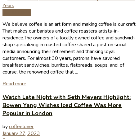
Coffee News
We believe coffee is an art form and making coffee is our craft.
That makes our baristas and coffee roasters artists-in-
residence.The owners of a locally owned coffee and sandwich
shop specializing in roasted coffee shared a post on social
media announcing their retirement and thanking loyal
customers. For almost 30 years, patrons have savored
breakfast sandwiches, burritos, flatbreads, soups, and, of
course, the renowned coffee that ...
Read more
Watch Late Night with Seth Meyers Highlight:
Bowen Yang Wishes Iced Coffee Was More
Popular in London
by
coffeelover
January 27, 2023