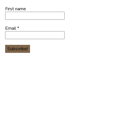
First name
Email
*