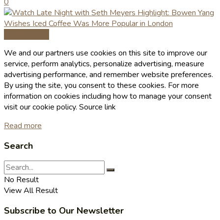
0
Coffee News
We and our partners use cookies on this site to improve our
service, perform analytics, personalize advertising, measure
advertising performance, and remember website preferences.
By using the site, you consent to these cookies. For more
information on cookies including how to manage your consent
visit our cookie policy. Source link
Read more
Search
No Result
View All Result
Subscribe to Our Newsletter