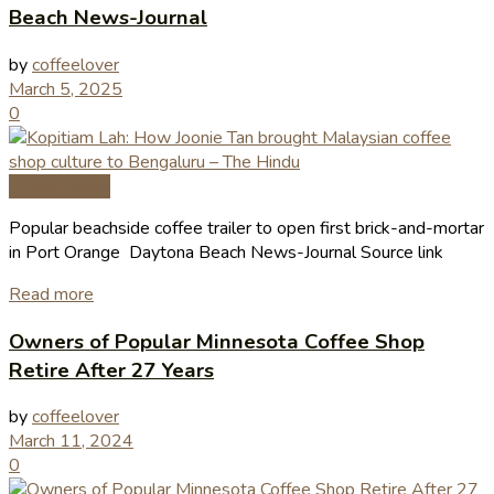
Beach News-Journal
by
coffeelover
March 5, 2025
0
Coffee News
Popular beachside coffee trailer to open first brick-and-mortar
in Port Orange Daytona Beach News-Journal Source link
Read more
Owners of Popular Minnesota Coffee Shop
Retire After 27 Years
by
coffeelover
March 11, 2024
0