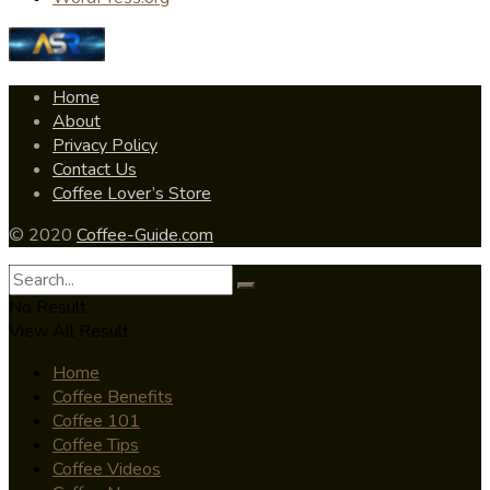
Home
About
Privacy Policy
Contact Us
Coffee Lover’s Store
© 2020
Coffee-Guide.com
No Result
View All Result
Home
Coffee Benefits
Coffee 101
Coffee Tips
Coffee Videos