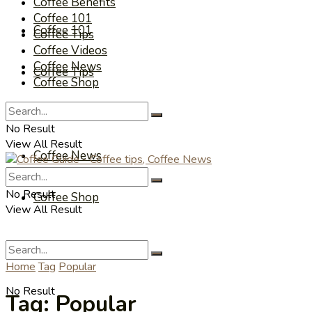
Coffee Benefits
Coffee 101
Coffee 101
Coffee Tips
Coffee Videos
Coffee News
Coffee Tips
Coffee Shop
Coffee Videos
No Result
View All Result
Coffee News
No Result
Coffee Shop
View All Result
Home
Tag
Popular
No Result
Tag:
Popular