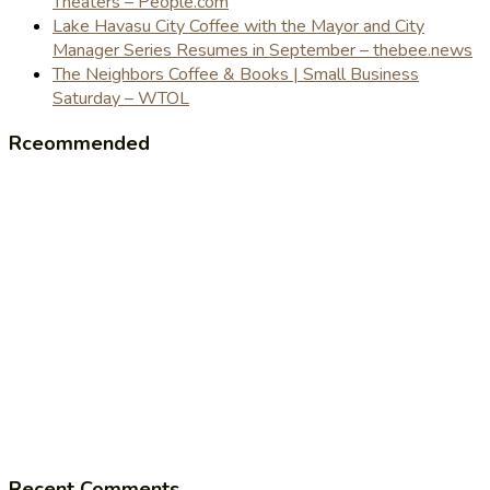
Theaters – People.com
Lake Havasu City Coffee with the Mayor and City
Manager Series Resumes in September – thebee.news
The Neighbors Coffee & Books | Small Business
Saturday – WTOL
Rceommended
Recent Comments