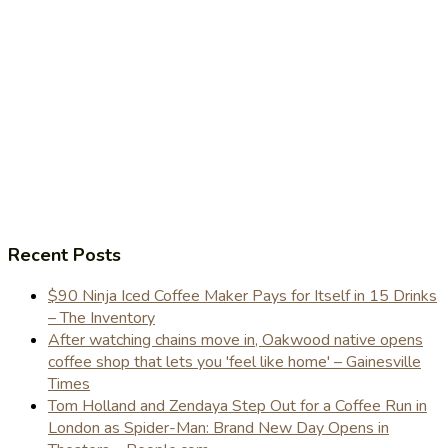
Recent Posts
$90 Ninja Iced Coffee Maker Pays for Itself in 15 Drinks
– The Inventory
After watching chains move in, Oakwood native opens
coffee shop that lets you 'feel like home' – Gainesville
Times
Tom Holland and Zendaya Step Out for a Coffee Run in
London as Spider-Man: Brand New Day Opens in