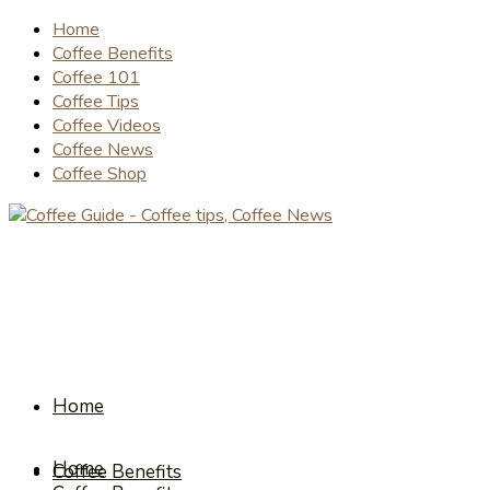
Home
Coffee Benefits
Coffee 101
Coffee Tips
Coffee Videos
Coffee News
Coffee Shop
Home
Home
Coffee Benefits