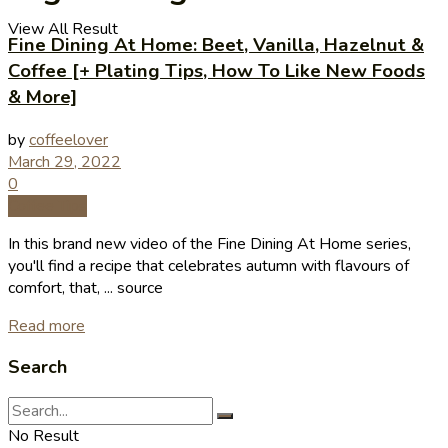
View All Result
Fine Dining At Home: Beet, Vanilla, Hazelnut &
Coffee [+ Plating Tips, How To Like New Foods
& More]
by
coffeelover
March 29, 2022
0
Coffee Tips
In this brand new video of the Fine Dining At Home series,
you'll find a recipe that celebrates autumn with flavours of
comfort, that, ... source
Read more
Search
No Result