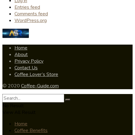
Log in
Entries feed
Comments feed
WordPress.org
Home
About
Privacy Policy
Contact Us
Coffee Lover’s Store
© 2020
Coffee-Guide.com
No Result
View All Result
Home
Coffee Benefits