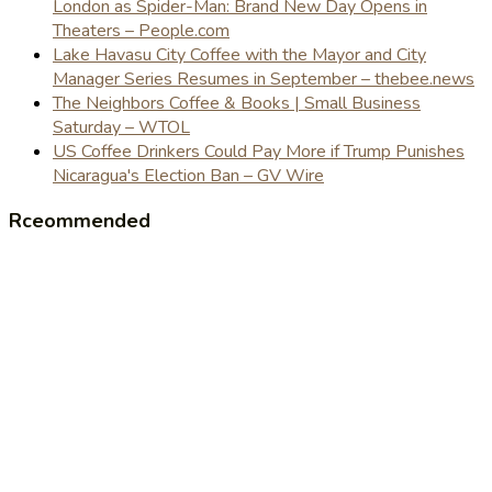
London as Spider-Man: Brand New Day Opens in
Theaters – People.com
Lake Havasu City Coffee with the Mayor and City
Manager Series Resumes in September – thebee.news
The Neighbors Coffee & Books | Small Business
Saturday – WTOL
US Coffee Drinkers Could Pay More if Trump Punishes
Nicaragua's Election Ban – GV Wire
Rceommended