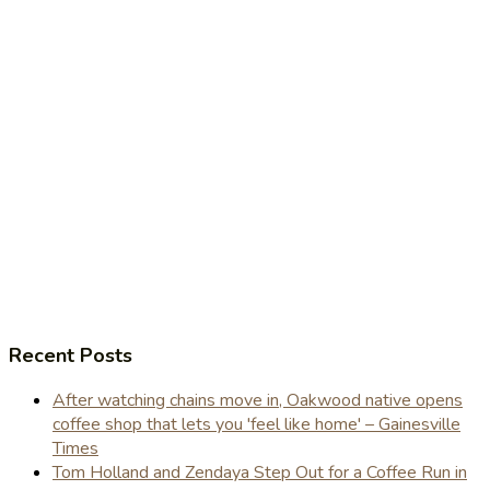
Recent Posts
After watching chains move in, Oakwood native opens
coffee shop that lets you 'feel like home' – Gainesville
Times
Tom Holland and Zendaya Step Out for a Coffee Run in