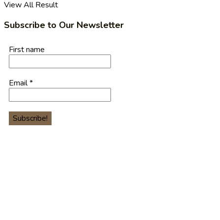
View All Result
Subscribe to Our Newsletter
First name
Email
*