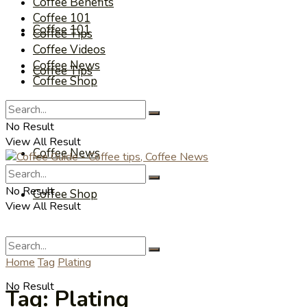
Coffee Benefits
Coffee 101
Coffee 101
Coffee Tips
Coffee Videos
Coffee News
Coffee Tips
Coffee Shop
Coffee Videos
No Result
View All Result
Coffee News
No Result
Coffee Shop
View All Result
Home
Tag
Plating
No Result
Tag:
Plating