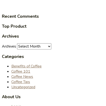
Recent Comments
Top Product
Archives
Archives
Categories
Benefits of Coffee
Coffee 101
Coffee News
Coffee Tips
Uncategorized
About Us