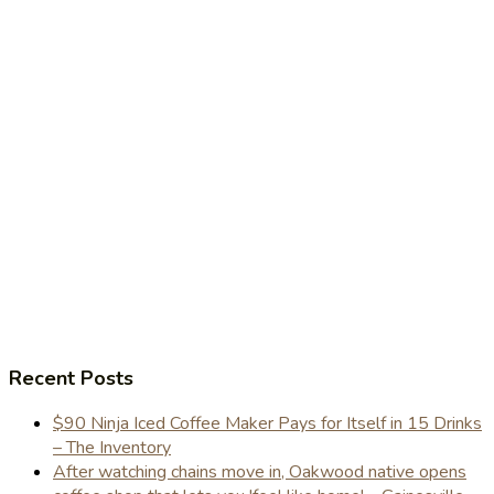
Recent Posts
$90 Ninja Iced Coffee Maker Pays for Itself in 15 Drinks
– The Inventory
After watching chains move in, Oakwood native opens