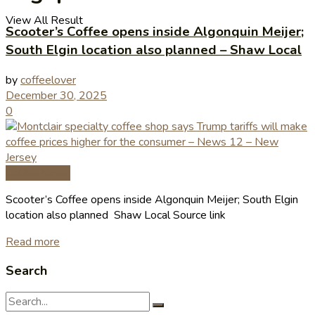
View All Result
Scooter’s Coffee opens inside Algonquin Meijer;
South Elgin location also planned – Shaw Local
by
coffeelover
December 30, 2025
0
Coffee News
Scooter’s Coffee opens inside Algonquin Meijer; South Elgin
location also planned Shaw Local Source link
Read more
Search