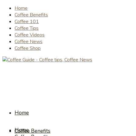
Home
Coffee Benefits
Coffee 101
Coffee Tips
Coffee Videos
Coffee News
Coffee Shop
Home
Home
Coffee Benefits