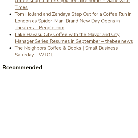
coffee shop that lets you 'feel like home' – Gainesville
Times
Tom Holland and Zendaya Step Out for a Coffee Run in
London as Spider-Man: Brand New Day Opens in
Theaters – People.com
Lake Havasu City Coffee with the Mayor and City
Manager Series Resumes in September – thebee.news
The Neighbors Coffee & Books | Small Business
Saturday – WTOL
Rceommended