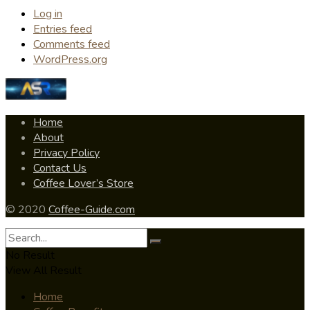
Log in
Entries feed
Comments feed
WordPress.org
Home
About
Privacy Policy
Contact Us
Coffee Lover’s Store
© 2020
Coffee-Guide.com
No Result
View All Result
Home