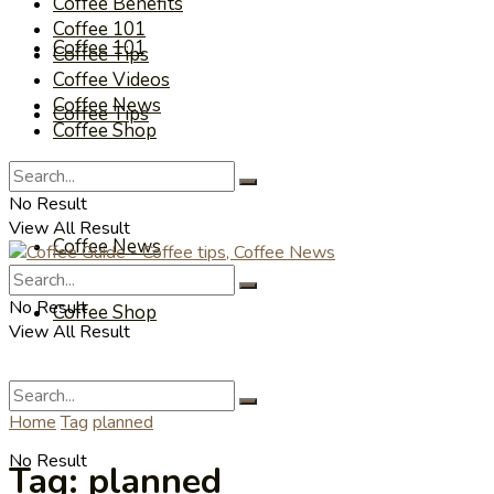
Coffee Benefits
Coffee 101
Coffee 101
Coffee Tips
Coffee Videos
Coffee News
Coffee Tips
Coffee Shop
Coffee Videos
No Result
View All Result
Coffee News
No Result
Coffee Shop
View All Result
Home
Tag
planned
No Result
Tag:
planned