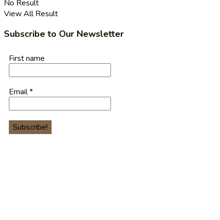
No Result
View All Result
Subscribe to Our Newsletter
First name
Email
*