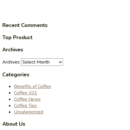
Recent Comments
Top Product
Archives
Archives
Categories
Benefits of Coffee
Coffee 101
Coffee News
Coffee Tips
Uncategorized
About Us