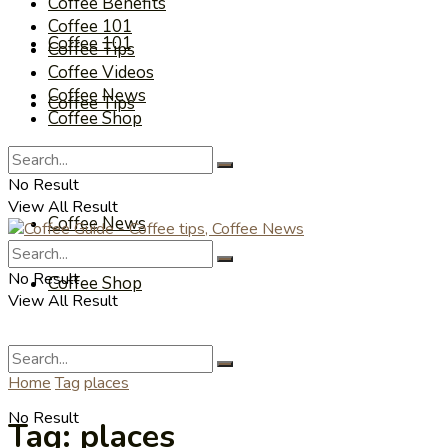
Coffee Benefits
Coffee 101
Coffee 101
Coffee Tips
Coffee Videos
Coffee News
Coffee Tips
Coffee Shop
Coffee Videos
No Result
View All Result
Coffee News
No Result
Coffee Shop
View All Result
Home
Tag
places
No Result
Tag:
places