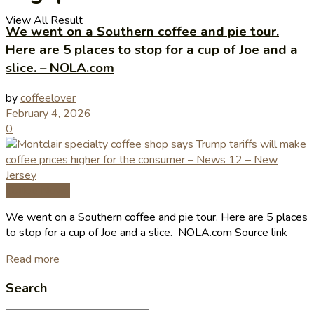
View All Result
We went on a Southern coffee and pie tour.
Here are 5 places to stop for a cup of Joe and a
slice. – NOLA.com
by
coffeelover
February 4, 2026
0
Coffee News
We went on a Southern coffee and pie tour. Here are 5 places
to stop for a cup of Joe and a slice. NOLA.com Source link
Read more
Search