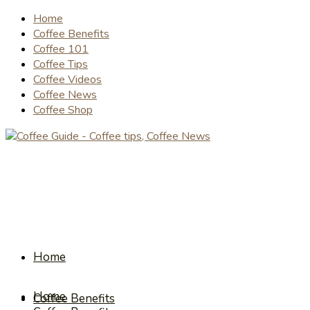
Home
Coffee Benefits
Coffee 101
Coffee Tips
Coffee Videos
Coffee News
Coffee Shop
Home
Home
Coffee Benefits