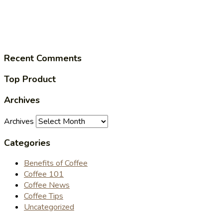
Recent Comments
Top Product
Archives
Archives
Categories
Benefits of Coffee
Coffee 101
Coffee News
Coffee Tips
Uncategorized