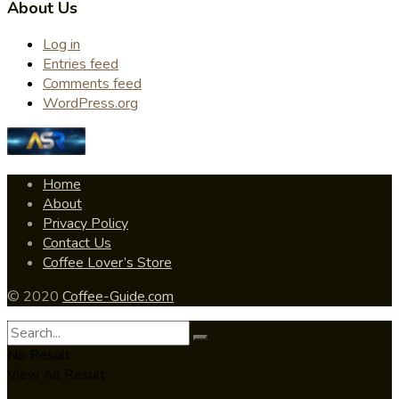
About Us
Log in
Entries feed
Comments feed
WordPress.org
Home
About
Privacy Policy
Contact Us
Coffee Lover’s Store
© 2020
Coffee-Guide.com
No Result
View All Result