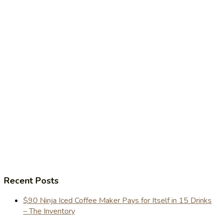
Recent Posts
$90 Ninja Iced Coffee Maker Pays for Itself in 15 Drinks
– The Inventory