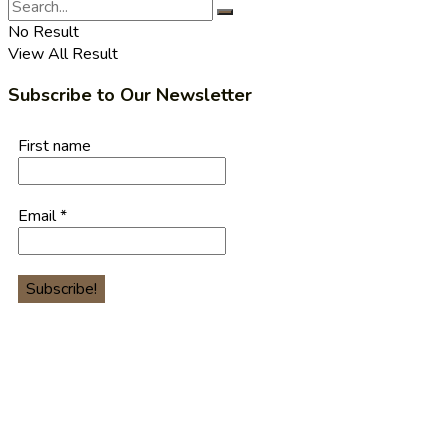
No Result
View All Result
Subscribe to Our Newsletter
First name
Email
*