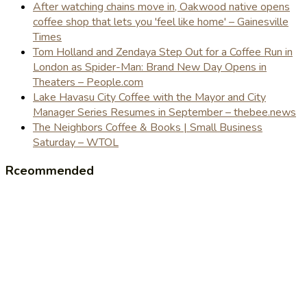
After watching chains move in, Oakwood native opens
coffee shop that lets you 'feel like home' – Gainesville
Times
Tom Holland and Zendaya Step Out for a Coffee Run in
London as Spider-Man: Brand New Day Opens in
Theaters – People.com
Lake Havasu City Coffee with the Mayor and City
Manager Series Resumes in September – thebee.news
The Neighbors Coffee & Books | Small Business
Saturday – WTOL
Rceommended