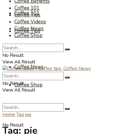
Coffee Benefits
Coffee 101
Coffee 101
Coffee Tips
Coffee Videos
Coffee News
Coffee Tips
Coffee Shop
Coffee Videos
No Result
View All Result
Coffee News
No Result
Coffee Shop
View All Result
Home
Tag
pie
No Result
Tag:
pie