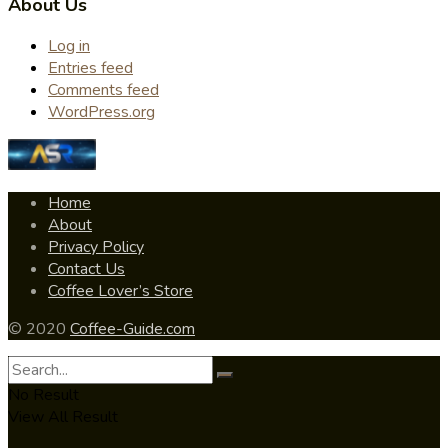
About Us
Log in
Entries feed
Comments feed
WordPress.org
Home
About
Privacy Policy
Contact Us
Coffee Lover’s Store
© 2020
Coffee-Guide.com
No Result
View All Result