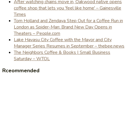
After watching chains move in, Oakwood native opens
coffee shop that lets you 'feel like home' – Gainesville
Times
Tom Holland and Zendaya Step Out for a Coffee Run in
London as Spider-Man: Brand New Day Opens in
Theaters – People.com
Lake Havasu City Coffee with the Mayor and City
Manager Series Resumes in September – thebee.news
The Neighbors Coffee & Books | Small Business
Saturday – WTOL
Rceommended