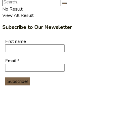
No Result
View All Result
Subscribe to Our Newsletter
First name
Email
*