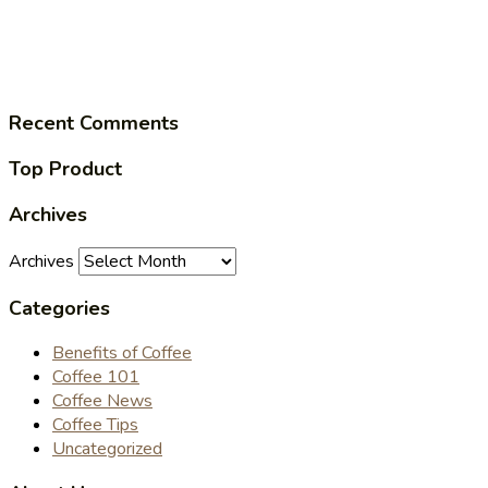
Recent Comments
Top Product
Archives
Archives
Categories
Benefits of Coffee
Coffee 101
Coffee News
Coffee Tips
Uncategorized