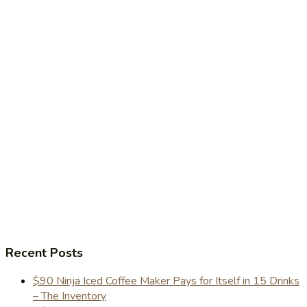
Recent Posts
$90 Ninja Iced Coffee Maker Pays for Itself in 15 Drinks
– The Inventory