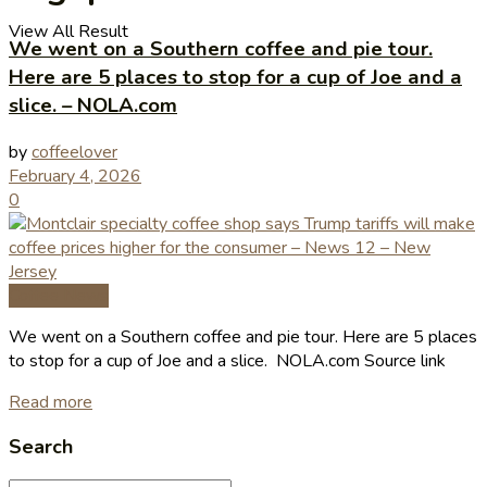
View All Result
We went on a Southern coffee and pie tour.
Here are 5 places to stop for a cup of Joe and a
slice. – NOLA.com
by
coffeelover
February 4, 2026
0
Coffee News
We went on a Southern coffee and pie tour. Here are 5 places
to stop for a cup of Joe and a slice. NOLA.com Source link
Read more
Search