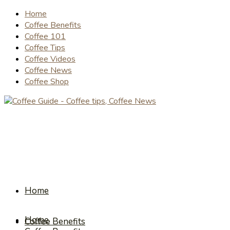
Home
Coffee Benefits
Coffee 101
Coffee Tips
Coffee Videos
Coffee News
Coffee Shop
Home
Home
Coffee Benefits