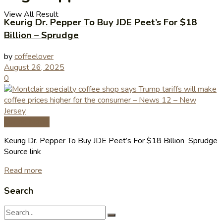
View All Result
Keurig Dr. Pepper To Buy JDE Peet’s For $18
Billion – Sprudge
by
coffeelover
August 26, 2025
0
Coffee News
Keurig Dr. Pepper To Buy JDE Peet’s For $18 Billion Sprudge
Source link
Read more
Search