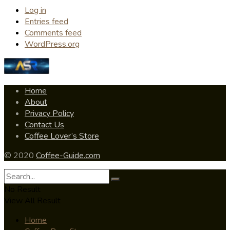
Log in
Entries feed
Comments feed
WordPress.org
Home
About
Privacy Policy
Contact Us
Coffee Lover’s Store
© 2020
Coffee-Guide.com
No Result
View All Result
Home