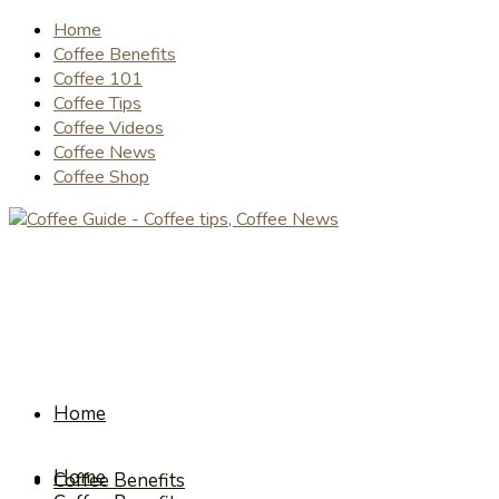
Home
Coffee Benefits
Coffee 101
Coffee Tips
Coffee Videos
Coffee News
Coffee Shop
Home
Home
Coffee Benefits