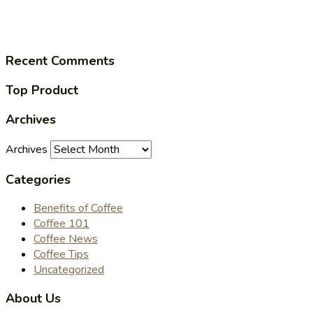
Recent Comments
Top Product
Archives
Archives
Categories
Benefits of Coffee
Coffee 101
Coffee News
Coffee Tips
Uncategorized
About Us