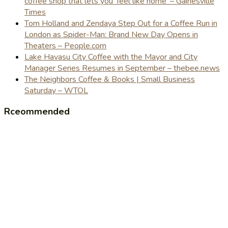
coffee shop that lets you 'feel like home' – Gainesville
Times
Tom Holland and Zendaya Step Out for a Coffee Run in
London as Spider-Man: Brand New Day Opens in
Theaters – People.com
Lake Havasu City Coffee with the Mayor and City
Manager Series Resumes in September – thebee.news
The Neighbors Coffee & Books | Small Business
Saturday – WTOL
Rceommended