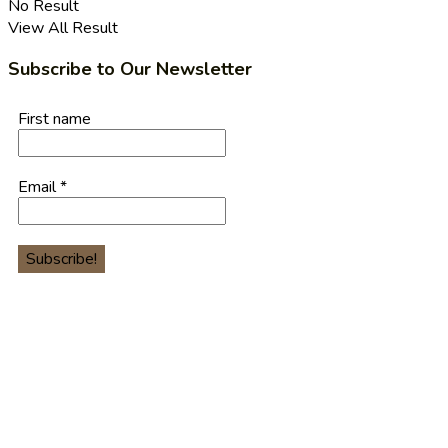
No Result
View All Result
Subscribe to Our Newsletter
First name
Email
*