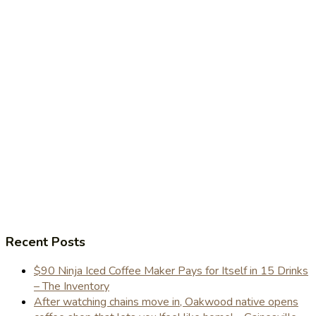
Recent Posts
$90 Ninja Iced Coffee Maker Pays for Itself in 15 Drinks
– The Inventory
After watching chains move in, Oakwood native opens