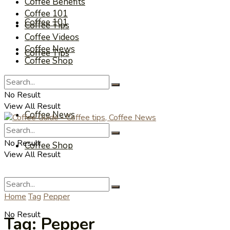
Coffee Benefits
Coffee 101
Coffee 101
Coffee Tips
Coffee Videos
Coffee News
Coffee Tips
Coffee Shop
Coffee Videos
No Result
View All Result
Coffee News
No Result
Coffee Shop
View All Result
Home
Tag
Pepper
No Result
Tag:
Pepper