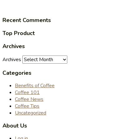
Recent Comments
Top Product
Archives
Archives
Categories
Benefits of Coffee
Coffee 101
Coffee News
Coffee Tips
Uncategorized
About Us
Log in