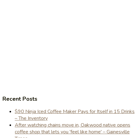
Recent Posts
$90 Ninja Iced Coffee Maker Pays for Itself in 15 Drinks
– The Inventory
After watching chains move in, Oakwood native opens
coffee shop that lets you 'feel like home' – Gainesville