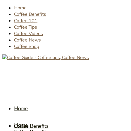
Home
Coffee Benefits
Coffee 101
Coffee Tips
Coffee Videos
Coffee News
Coffee Shop
Home
Home
Coffee Benefits