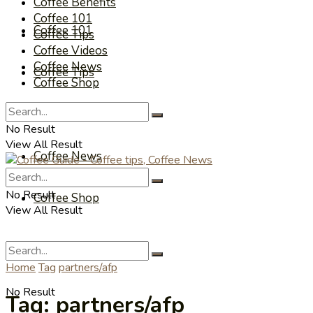
Coffee Benefits
Coffee 101
Coffee 101
Coffee Tips
Coffee Videos
Coffee News
Coffee Tips
Coffee Shop
Coffee Videos
No Result
View All Result
Coffee News
No Result
Coffee Shop
View All Result
Home
Tag
partners/afp
No Result
Tag:
partners/afp