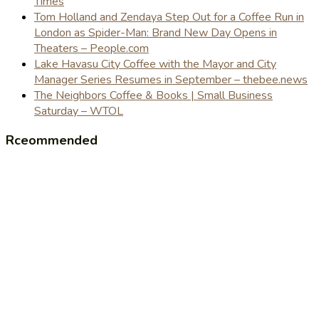
Times
Tom Holland and Zendaya Step Out for a Coffee Run in
London as Spider-Man: Brand New Day Opens in
Theaters – People.com
Lake Havasu City Coffee with the Mayor and City
Manager Series Resumes in September – thebee.news
The Neighbors Coffee & Books | Small Business
Saturday – WTOL
Rceommended