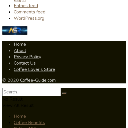
Entries feed
Comments feed
WordPress.org
Home
About
Privacy Policy
Contact Us
Coffee Lover’s Store
© 2020
Coffee-Guide.com
No Result
View All Result
Home
Coffee Benefits