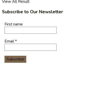
View All Result
Subscribe to Our Newsletter
First name
Email
*