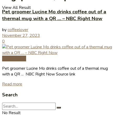
View All Result
Pet groomer Lucine Mo drinks coffee out of a
thermal mug with a QR … – NBC Right Now
by
coffeelover
November 27, 2023
0
Coffee News
Pet groomer Lucine Mo drinks coffee out of a thermal mug
with a QR ... NBC Right Now Source link
Read more
Search
No Result