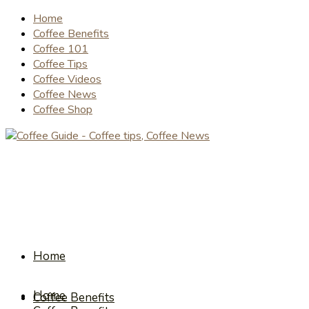
Home
Coffee Benefits
Coffee 101
Coffee Tips
Coffee Videos
Coffee News
Coffee Shop
Home
Home
Coffee Benefits