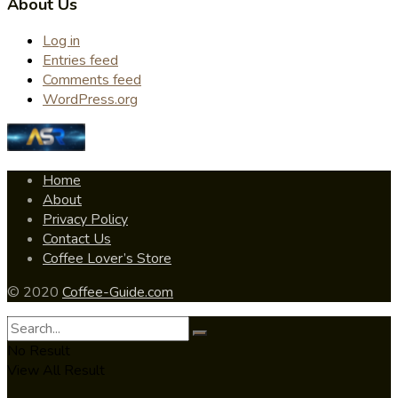
About Us
Log in
Entries feed
Comments feed
WordPress.org
Home
About
Privacy Policy
Contact Us
Coffee Lover’s Store
© 2020
Coffee-Guide.com
No Result
View All Result