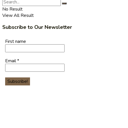
No Result
View All Result
Subscribe to Our Newsletter
First name
Email
*