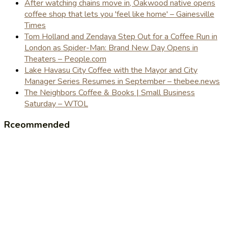
After watching chains move in, Oakwood native opens
coffee shop that lets you 'feel like home' – Gainesville
Times
Tom Holland and Zendaya Step Out for a Coffee Run in
London as Spider-Man: Brand New Day Opens in
Theaters – People.com
Lake Havasu City Coffee with the Mayor and City
Manager Series Resumes in September – thebee.news
The Neighbors Coffee & Books | Small Business
Saturday – WTOL
Rceommended