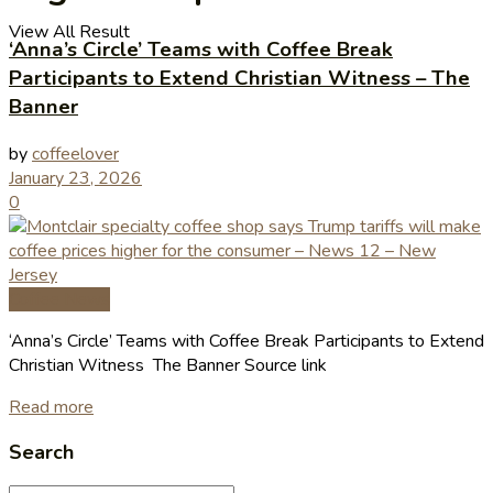
View All Result
‘Anna’s Circle’ Teams with Coffee Break
Participants to Extend Christian Witness – The
Banner
by
coffeelover
January 23, 2026
0
Coffee News
‘Anna’s Circle’ Teams with Coffee Break Participants to Extend
Christian Witness The Banner Source link
Read more
Search