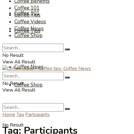
Coffee Benefits
Coffee 101
Coffee 101
Coffee Tips
Coffee Videos
Coffee News
Coffee Tips
Coffee Shop
Coffee Videos
No Result
View All Result
Coffee News
No Result
Coffee Shop
View All Result
Home
Tag
Participants
No Result
Tag:
Participants