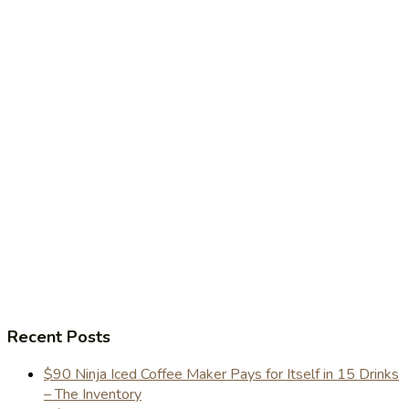
Recent Posts
$90 Ninja Iced Coffee Maker Pays for Itself in 15 Drinks
– The Inventory