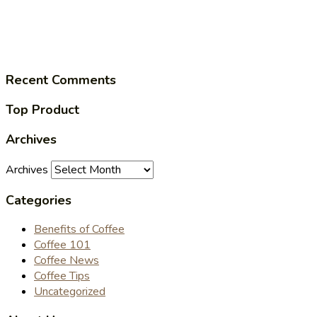
Recent Comments
Top Product
Archives
Archives
Categories
Benefits of Coffee
Coffee 101
Coffee News
Coffee Tips
Uncategorized