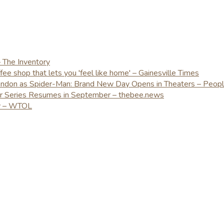
– The Inventory
e shop that lets you 'feel like home' – Gainesville Times
London as Spider-Man: Brand New Day Opens in Theaters – Peop
er Series Resumes in September – thebee.news
ay – WTOL