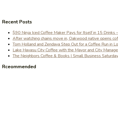
Recent Posts
$90 Ninja Iced Coffee Maker Pays for Itself in 15 Drinks 
After watching chains move in, Oakwood native opens coffe
Tom Holland and Zendaya Step Out for a Coffee Run in 
Lake Havasu City Coffee with the Mayor and City Manag
The Neighbors Coffee & Books | Small Business Saturd
Rceommended