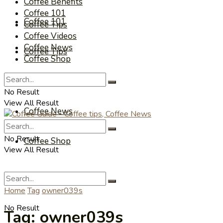
Coffee Benefits
Coffee 101
Coffee 101
Coffee Tips
Coffee Videos
Coffee News
Coffee Tips
Coffee Shop
Coffee Videos
No Result
View All Result
Coffee News
No Result
Coffee Shop
View All Result
Home
Tag
owner039s
No Result
Tag:
owner039s