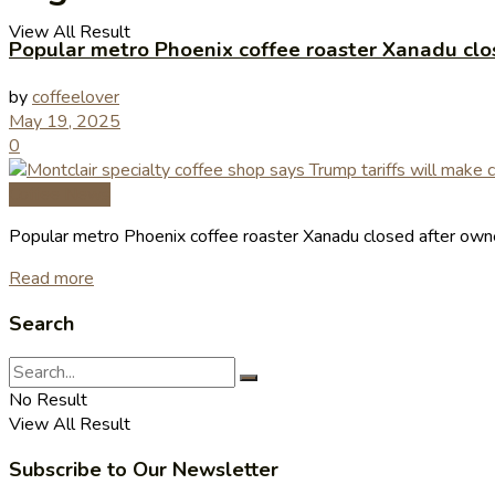
View All Result
Popular metro Phoenix coffee roaster Xanadu clo
by
coffeelover
May 19, 2025
0
Coffee News
Popular metro Phoenix coffee roaster Xanadu closed after own
Read more
Search
No Result
View All Result
Subscribe to Our Newsletter