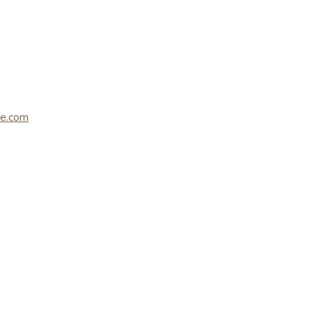
le.com