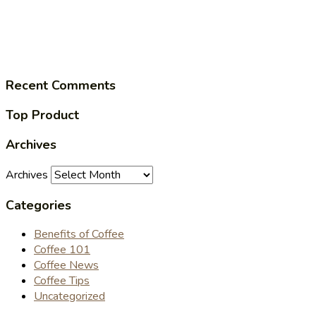
Recent Comments
Top Product
Archives
Archives
Categories
Benefits of Coffee
Coffee 101
Coffee News
Coffee Tips
Uncategorized