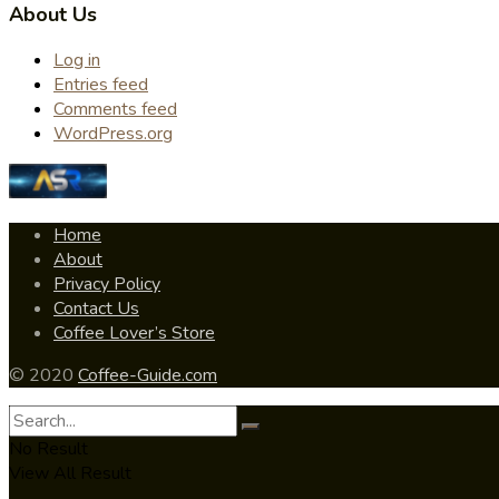
About Us
Log in
Entries feed
Comments feed
WordPress.org
Home
About
Privacy Policy
Contact Us
Coffee Lover’s Store
© 2020
Coffee-Guide.com
No Result
View All Result