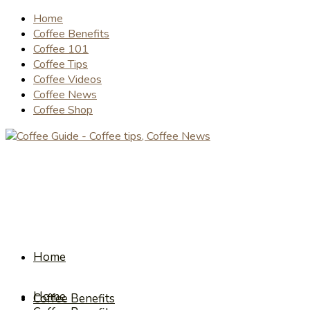
Home
Coffee Benefits
Coffee 101
Coffee Tips
Coffee Videos
Coffee News
Coffee Shop
Home
Home
Coffee Benefits