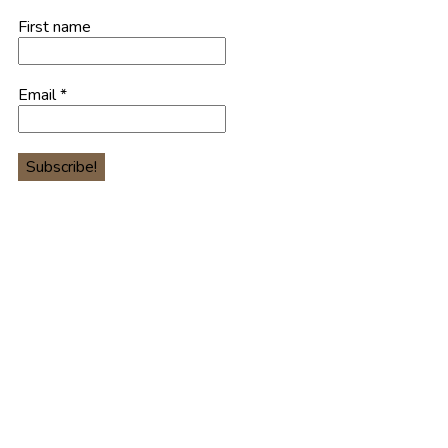
First name
Email
*