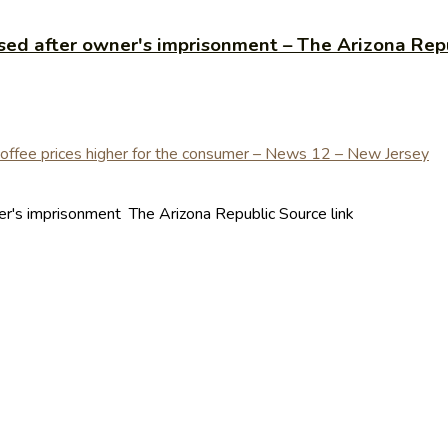
sed after owner's imprisonment – The Arizona Rep
er's imprisonment The Arizona Republic Source link