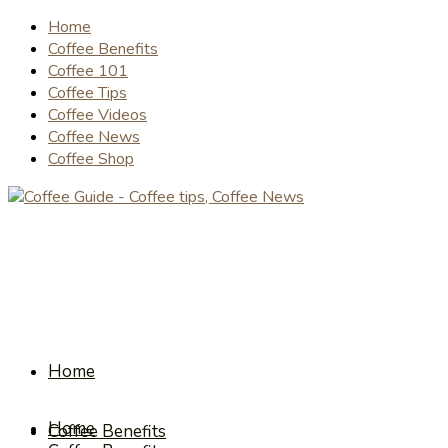
Home
Coffee Benefits
Coffee 101
Coffee Tips
Coffee Videos
Coffee News
Coffee Shop
Home
Home
Coffee Benefits