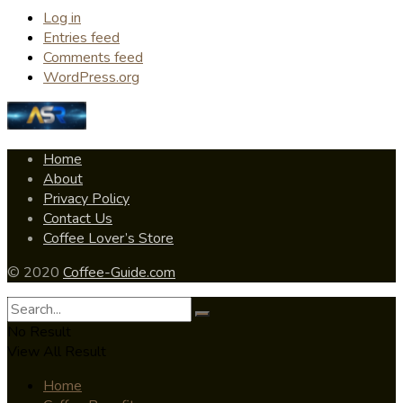
Log in
Entries feed
Comments feed
WordPress.org
Home
About
Privacy Policy
Contact Us
Coffee Lover’s Store
© 2020
Coffee-Guide.com
No Result
View All Result
Home