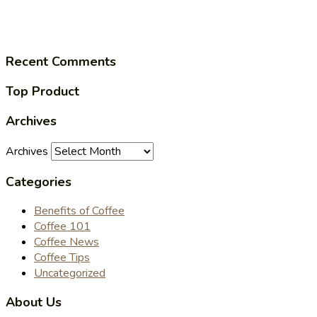
Recent Comments
Top Product
Archives
Archives
Categories
Benefits of Coffee
Coffee 101
Coffee News
Coffee Tips
Uncategorized
About Us