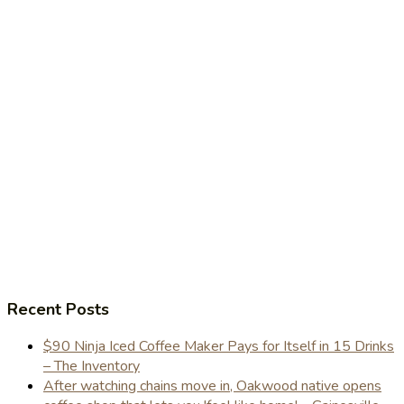
Recent Posts
$90 Ninja Iced Coffee Maker Pays for Itself in 15 Drinks
– The Inventory
After watching chains move in, Oakwood native opens