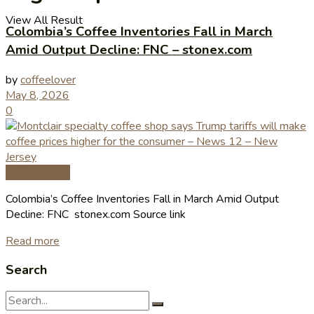
View All Result
Colombia’s Coffee Inventories Fall in March
Amid Output Decline: FNC – stonex.com
by
coffeelover
May 8, 2026
0
Coffee News
Colombia’s Coffee Inventories Fall in March Amid Output
Decline: FNC stonex.com Source link
Read more
Search