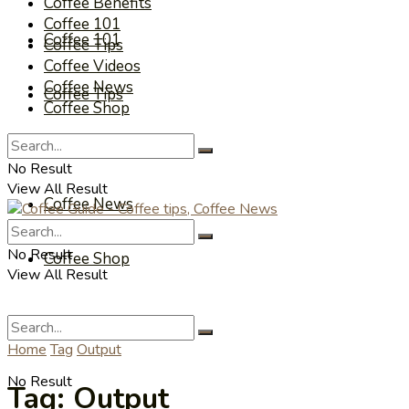
Coffee Benefits
Coffee 101
Coffee 101
Coffee Tips
Coffee Videos
Coffee News
Coffee Tips
Coffee Shop
Coffee Videos
No Result
View All Result
Coffee News
No Result
Coffee Shop
View All Result
Home
Tag
Output
No Result
Tag:
Output