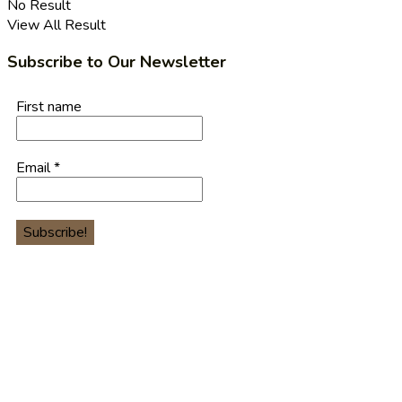
No Result
View All Result
Subscribe to Our Newsletter
First name
Email
*