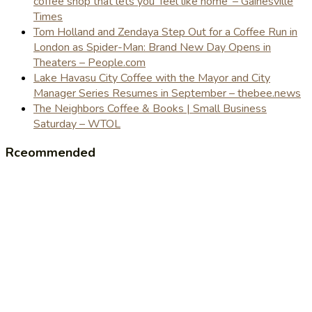
coffee shop that lets you 'feel like home' – Gainesville
Times
Tom Holland and Zendaya Step Out for a Coffee Run in
London as Spider-Man: Brand New Day Opens in
Theaters – People.com
Lake Havasu City Coffee with the Mayor and City
Manager Series Resumes in September – thebee.news
The Neighbors Coffee & Books | Small Business
Saturday – WTOL
Rceommended