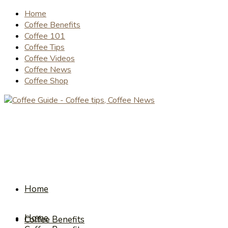
Home
Coffee Benefits
Coffee 101
Coffee Tips
Coffee Videos
Coffee News
Coffee Shop
Home
Home
Coffee Benefits