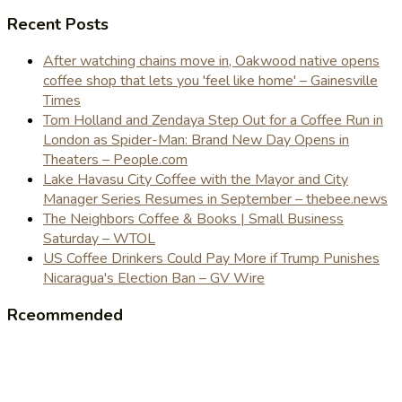
Recent Posts
After watching chains move in, Oakwood native opens
coffee shop that lets you 'feel like home' – Gainesville
Times
Tom Holland and Zendaya Step Out for a Coffee Run in
London as Spider-Man: Brand New Day Opens in
Theaters – People.com
Lake Havasu City Coffee with the Mayor and City
Manager Series Resumes in September – thebee.news
The Neighbors Coffee & Books | Small Business
Saturday – WTOL
US Coffee Drinkers Could Pay More if Trump Punishes
Nicaragua's Election Ban – GV Wire
Rceommended