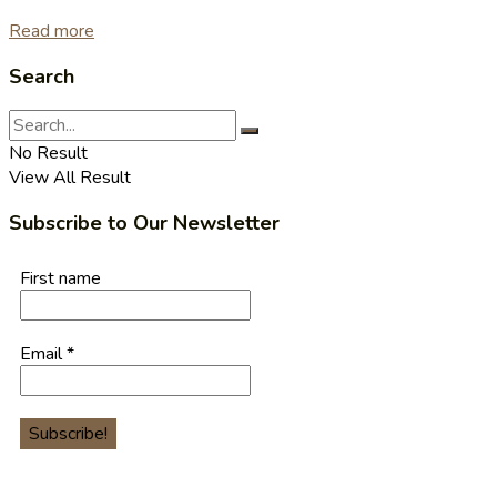
Read more
Search
No Result
View All Result
Subscribe to Our Newsletter
First name
Email
*