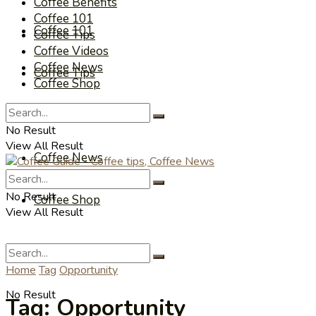
Coffee Benefits
Coffee 101
Coffee 101
Coffee Tips
Coffee Videos
Coffee News
Coffee Tips
Coffee Shop
Coffee Videos
No Result
View All Result
Coffee News
No Result
Coffee Shop
View All Result
Home
Tag
Opportunity
No Result
Tag:
Opportunity