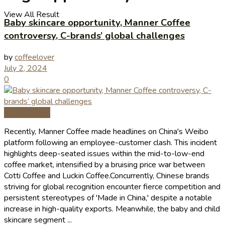
View All Result
Baby skincare opportunity, Manner Coffee
controversy, C-brands’ global challenges
by
coffeelover
July 2, 2024
0
Coffee News
Recently, Manner Coffee made headlines on China's Weibo
platform following an employee-customer clash. This incident
highlights deep-seated issues within the mid-to-low-end
coffee market, intensified by a bruising price war between
Cotti Coffee and Luckin Coffee.Concurrently, Chinese brands
striving for global recognition encounter fierce competition and
persistent stereotypes of 'Made in China,' despite a notable
increase in high-quality exports. Meanwhile, the baby and child
skincare segment ...