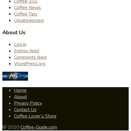
Coffee 101
Coffee News
Coffee Tips
Uncategorized
About Us
Log in
Entries feed
Comments feed
WordPress.org
Home
About
Privacy Policy
Contact Us
Coffee Lover’s Store
© 2020
Coffee-Guide.com