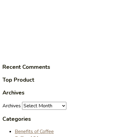
Recent Comments
Top Product
Archives
Archives
Categories
Benefits of Coffee