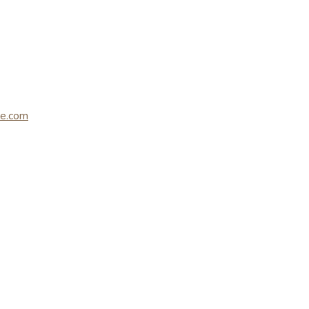
le.com