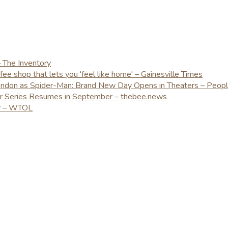
– The Inventory
e shop that lets you 'feel like home' – Gainesville Times
London as Spider-Man: Brand New Day Opens in Theaters – Peop
er Series Resumes in September – thebee.news
ay – WTOL