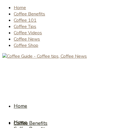
Home
Coffee Benefits
Coffee 101
Coffee Tips
Coffee Videos
Coffee News
Coffee Shop
Home
Home
Coffee Benefits