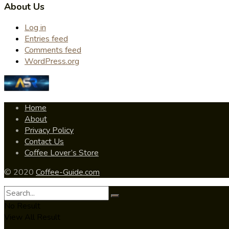
About Us
Log in
Entries feed
Comments feed
WordPress.org
Home
About
Privacy Policy
Contact Us
Coffee Lover’s Store
© 2020
Coffee-Guide.com
No Result
View All Result