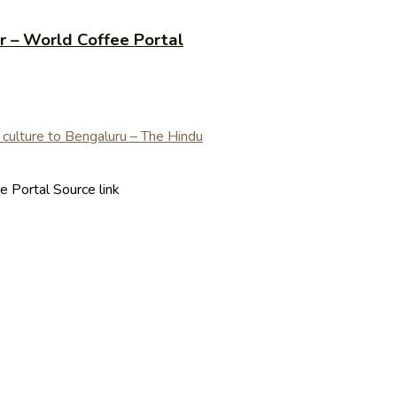
r – World Coffee Portal
 Portal Source link