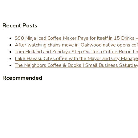
Recent Posts
$90 Ninja Iced Coffee Maker Pays for Itself in 15 Drinks 
After watching chains move in, Oakwood native opens coffe
Tom Holland and Zendaya Step Out for a Coffee Run in 
Lake Havasu City Coffee with the Mayor and City Manag
The Neighbors Coffee & Books | Small Business Saturd
Rceommended