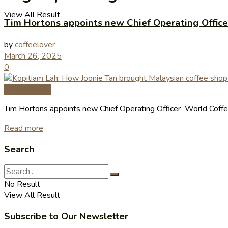
View All Result
Tim Hortons appoints new Chief Operating Office
by
coffeelover
March 26, 2025
0
Coffee News
Tim Hortons appoints new Chief Operating Officer World Coffee
Read more
Search
No Result
View All Result
Subscribe to Our Newsletter