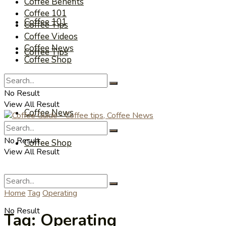
Coffee Benefits
Coffee 101
Coffee 101
Coffee Tips
Coffee Videos
Coffee News
Coffee Tips
Coffee Shop
Coffee Videos
No Result
View All Result
Coffee News
No Result
Coffee Shop
View All Result
Home
Tag
Operating
No Result
Tag:
Operating