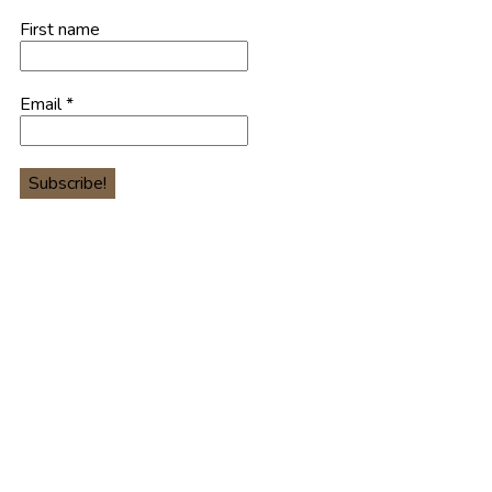
First name
Email
*