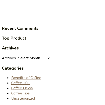
Recent Comments
Top Product
Archives
Archives
Categories
Benefits of Coffee
Coffee 101
Coffee News
Coffee Tips
Uncategorized