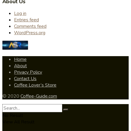
About Us
Log in
Entries feed
Comments feed
WordPress.org
Home
About
Privacy Policy
Contact Us
Coffee Lover’s Store
© 2020
Coffee-Guide.com
No Result
View All Result