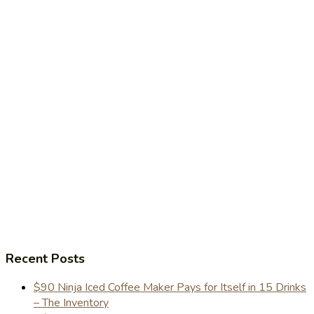
Recent Posts
$90 Ninja Iced Coffee Maker Pays for Itself in 15 Drinks
– The Inventory