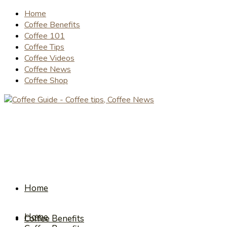
Home
Coffee Benefits
Coffee 101
Coffee Tips
Coffee Videos
Coffee News
Coffee Shop
Home
Home
Coffee Benefits