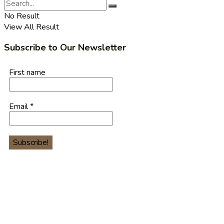
No Result
View All Result
Subscribe to Our Newsletter
First name
Email
*