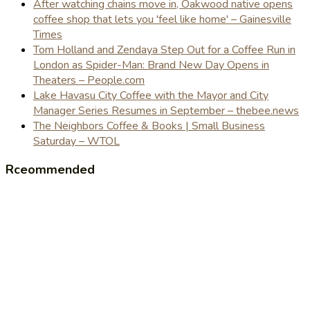
After watching chains move in, Oakwood native opens
coffee shop that lets you 'feel like home' – Gainesville
Times
Tom Holland and Zendaya Step Out for a Coffee Run in
London as Spider-Man: Brand New Day Opens in
Theaters – People.com
Lake Havasu City Coffee with the Mayor and City
Manager Series Resumes in September – thebee.news
The Neighbors Coffee & Books | Small Business
Saturday – WTOL
Rceommended