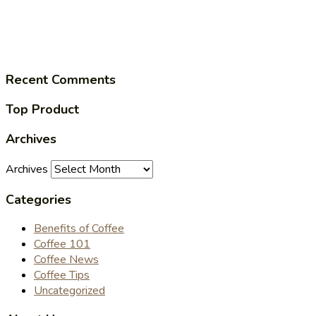
Recent Comments
Top Product
Archives
Archives
Categories
Benefits of Coffee
Coffee 101
Coffee News
Coffee Tips
Uncategorized