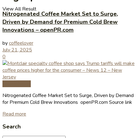
View All Result
Nitrogenated Coffee Market Set to Surge,
Driven by Demand for Premium Cold Brew
Innovations – openPR.com
by
coffeelover
July 21, 2025
0
Coffee News
Nitrogenated Coffee Market Set to Surge, Driven by Demand
for Premium Cold Brew Innovations openPR.com Source link
Read more
Search