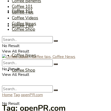
Coffee Benefits
Coffee 101
Coffee 101
Coffee Tips
Coffee Videos
Coffee News
Coffee Tips
Coffee Shop
Coffee Videos
No Result
View All Result
Coffee News
No Result
Coffee Shop
View All Result
Home
Tag
openPR.com
No Result
Tag:
openPR.com