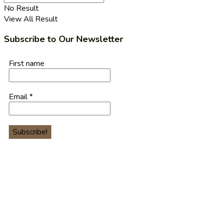
No Result
View All Result
Subscribe to Our Newsletter
First name
Email
*