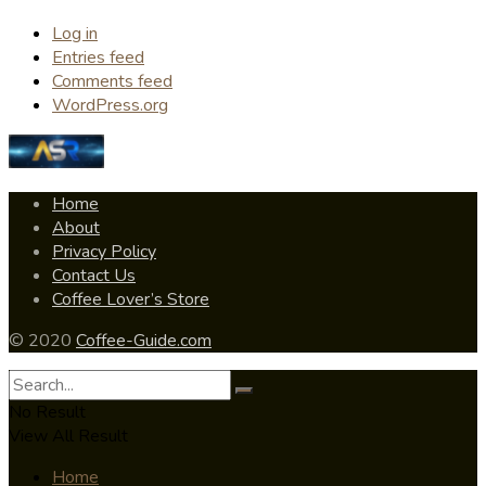
Log in
Entries feed
Comments feed
WordPress.org
Home
About
Privacy Policy
Contact Us
Coffee Lover’s Store
© 2020
Coffee-Guide.com
No Result
View All Result
Home