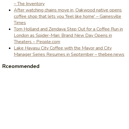
– The Inventory
After watching chains move in, Oakwood native opens
coffee shop that lets you 'feel like home' – Gainesville
Times
Tom Holland and Zendaya Step Out for a Coffee Run in
London as Spider-Man: Brand New Day Opens in
Theaters – People.com
Lake Havasu City Coffee with the Mayor and City
Manager Series Resumes in September – thebee.news
Rceommended