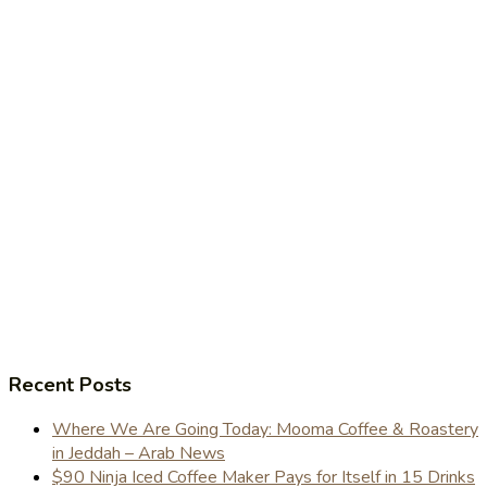
Recent Posts
Where We Are Going Today: Mooma Coffee & Roastery
in Jeddah – Arab News
$90 Ninja Iced Coffee Maker Pays for Itself in 15 Drinks