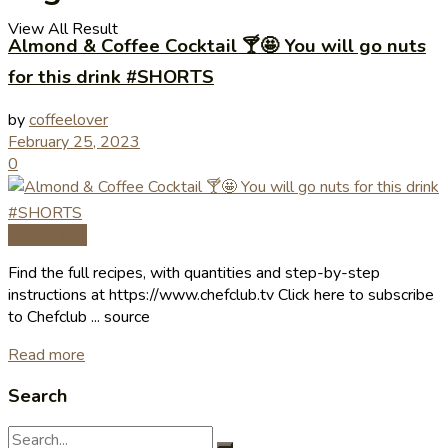
View All Result
Almond & Coffee Cocktail 🍸🤩 You will go nuts
for this drink #SHORTS
by
coffeelover
February 25, 2023
0
Coffee Tips
Find the full recipes, with quantities and step-by-step
instructions at https://www.chefclub.tv Click here to subscribe
to Chefclub ... source
Read more
Search