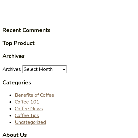
Recent Comments
Top Product
Archives
Archives
Categories
Benefits of Coffee
Coffee 101
Coffee News
Coffee Tips
Uncategorized
About Us