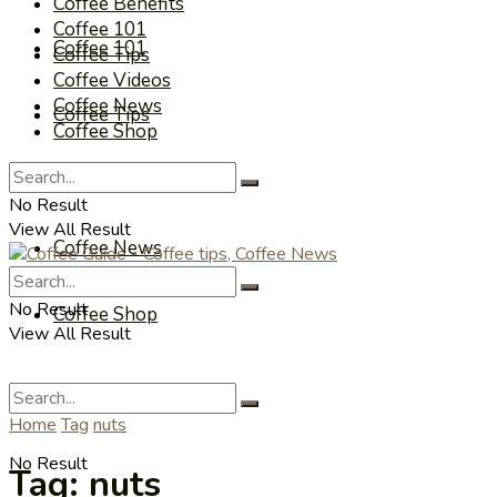
Coffee Benefits
Coffee 101
Coffee 101
Coffee Tips
Coffee Videos
Coffee News
Coffee Tips
Coffee Shop
Coffee Videos
No Result
View All Result
Coffee News
No Result
Coffee Shop
View All Result
Home
Tag
nuts
No Result
Tag:
nuts