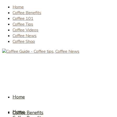
Home
Coffee Benefits
Coffee 101
Coffee Tips
Coffee Videos
Coffee News
Coffee Shop
Home
Home
Coffee Benefits