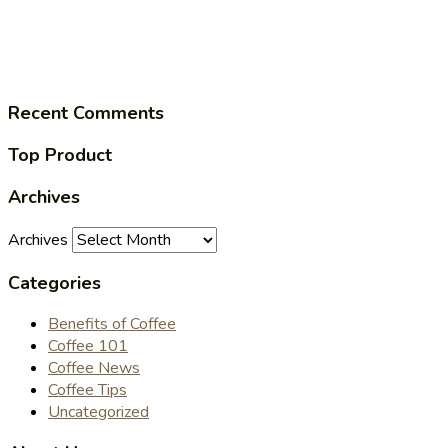
Recent Comments
Top Product
Archives
Archives
Categories
Benefits of Coffee
Coffee 101
Coffee News
Coffee Tips
Uncategorized