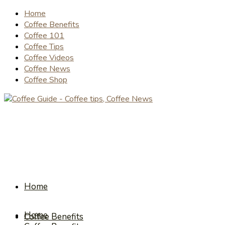
Home
Coffee Benefits
Coffee 101
Coffee Tips
Coffee Videos
Coffee News
Coffee Shop
Home
Home
Coffee Benefits