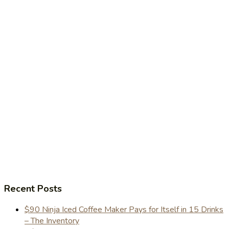
Recent Posts
$90 Ninja Iced Coffee Maker Pays for Itself in 15 Drinks
– The Inventory