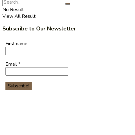
No Result
View All Result
Subscribe to Our Newsletter
First name
Email
*