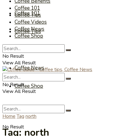
Coffee Benefits
Coffee 101
Coffee 101
Coffee Tips
Coffee Videos
Coffee News
Coffee Tips
Coffee Shop
Coffee Videos
No Result
View All Result
Coffee News
No Result
Coffee Shop
View All Result
Home
Tag
north
No Result
Tag:
north