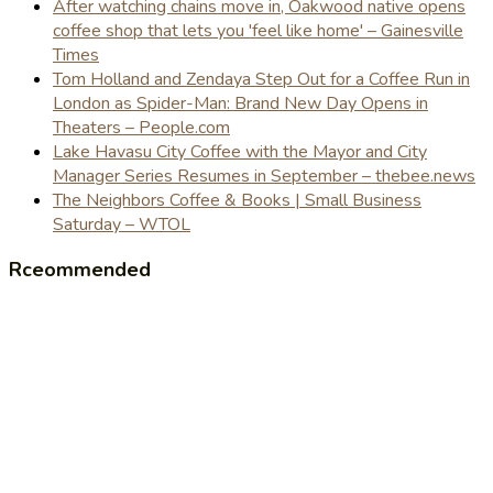
After watching chains move in, Oakwood native opens
coffee shop that lets you 'feel like home' – Gainesville
Times
Tom Holland and Zendaya Step Out for a Coffee Run in
London as Spider-Man: Brand New Day Opens in
Theaters – People.com
Lake Havasu City Coffee with the Mayor and City
Manager Series Resumes in September – thebee.news
The Neighbors Coffee & Books | Small Business
Saturday – WTOL
Rceommended