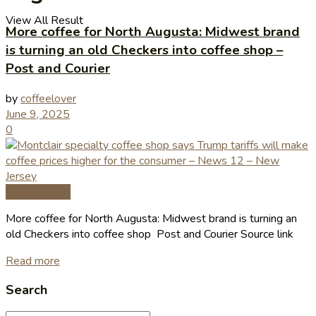
View All Result
More coffee for North Augusta: Midwest brand
is turning an old Checkers into coffee shop –
Post and Courier
by
coffeelover
June 9, 2025
0
Coffee News
More coffee for North Augusta: Midwest brand is turning an
old Checkers into coffee shop Post and Courier Source link
Read more
Search