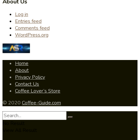
About Us
Log in
Entries feed
Comments feed
WordPress.org
Home
About
Privacy Policy
Contact Us
Coffee Lover’s Store
© 2020
Coffee-Guide.com
No Result
View All Result